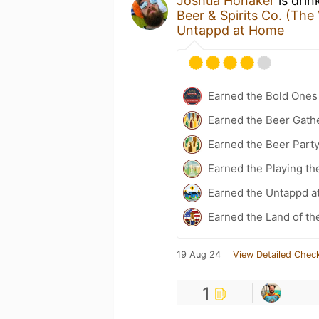
Joshua Honaker
is drin
Beer & Spirits Co. (The
Untappd at Home
Earned the Bold Ones
Earned the Beer Gath
Earned the Beer Part
Earned the Playing th
Earned the Untappd a
Earned the Land of th
19 Aug 24
View Detailed Check
1