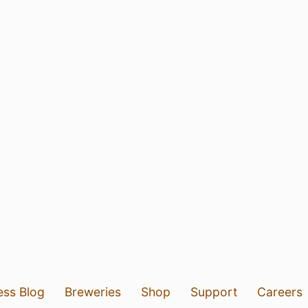
ess Blog
Breweries
Shop
Support
Careers