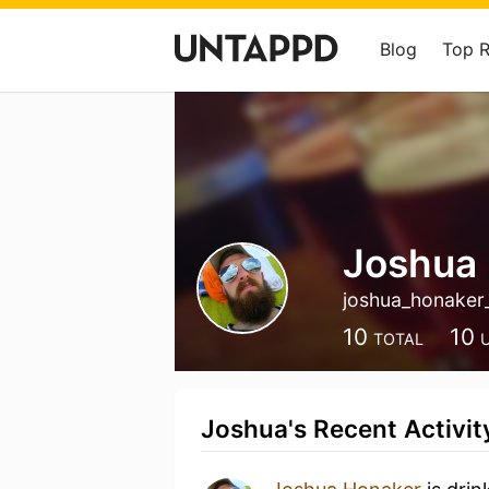
Blog
Top 
Joshua
joshua_honaker
10
10
TOTAL
Joshua's Recent Activit