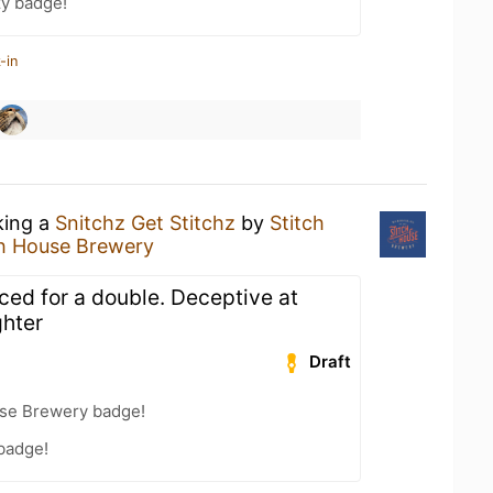
zy badge!
-in
king a
Snitchz Get Stitchz
by
Stitch
ch House Brewery
ced for a double. Deceptive at
ghter
Draft
use Brewery badge!
 badge!