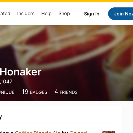
Rated
Insiders
Help
Shop
Sign In
Join No
 Honaker
_1047
19
4
UNIQUE
BADGES
FRIENDS
y