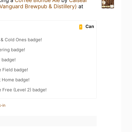
king a
Coffee Blonde Ale
by
Caiseal
 Vanguard Brewpub & Distillery)
at
Can
 & Cold Ones badge!
ering badge!
y badge!
e Field badge!
t Home badge!
e Free (Level 2) badge!
-in