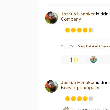
Joshua Honaker
is drin
Company
2 Jun 24
View Detailed Check-
1
Joshua Honaker
is drin
Brewing Company