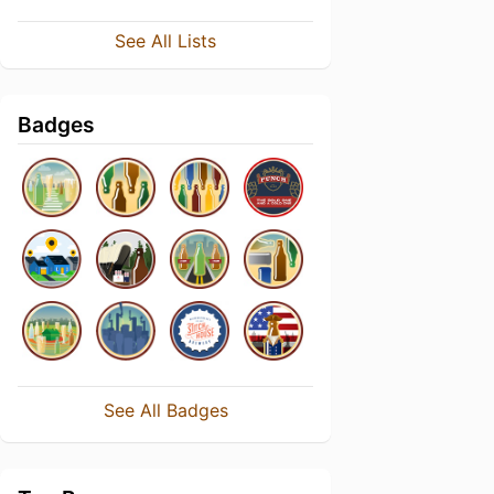
See All Lists
Badges
See All Badges