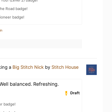
You! (Level 2) badge!
the Road badge!
ioneer badge!
in
king a
Big Stitch Nick
by
Stitch House
 Well balanced. Refreshing.
Draft
or badge!