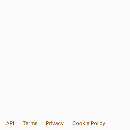
API
Terms
Privacy
Cookie Policy