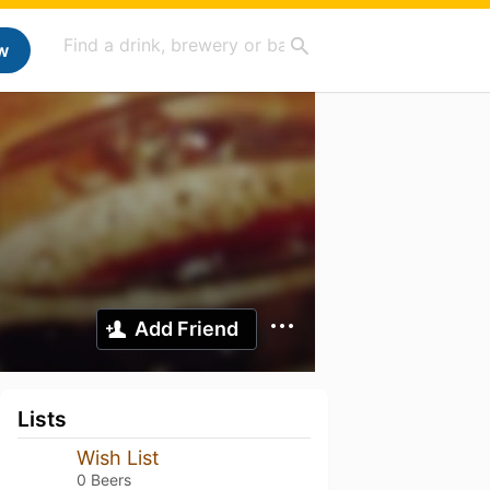
w
Add Friend
Lists
Wish List
0 Beers