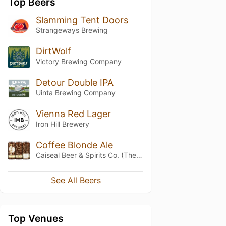
Top Beers
Slamming Tent Doors
Strangeways Brewing
DirtWolf
Victory Brewing Company
Detour Double IPA
Uinta Brewing Company
Vienna Red Lager
Iron Hill Brewery
Coffee Blonde Ale
Caiseal Beer & Spirits Co. (The Vanguard Brewpub & Distillery)
See All Beers
Top Venues