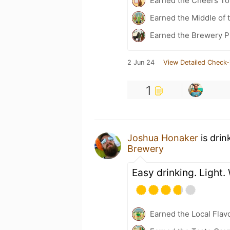
Earned the Cheers To 
Earned the Middle of 
Earned the Brewery P
2 Jun 24
View Detailed Check-
1
Joshua Honaker
is drin
Brewery
Easy drinking. Light.
Earned the Local Flav