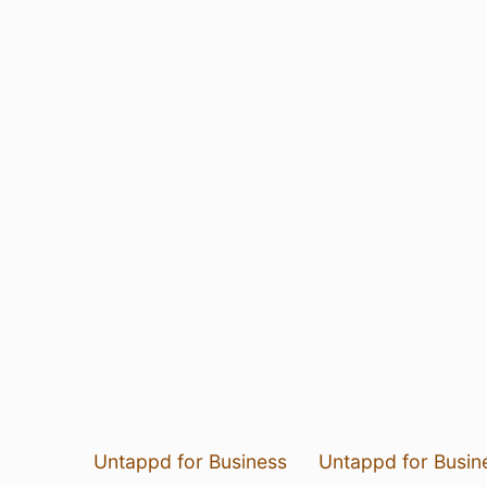
Untappd for Business
Untappd for Busin