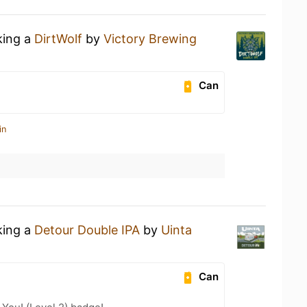
king a
DirtWolf
by
Victory Brewing
Can
in
king a
Detour Double IPA
by
Uinta
Can