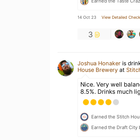
Earned the Taste Cra
14 Oct 23
View Detailed Check
3
Joshua Honaker
is drin
House Brewery
at
Stit
Nice. Very well balan
8.5%. Drinks much li
Earned the Stitch Ho
Earned the Draft City