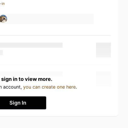
-in
 sign in to view more.
an account,
you can create one here
.
Sign In