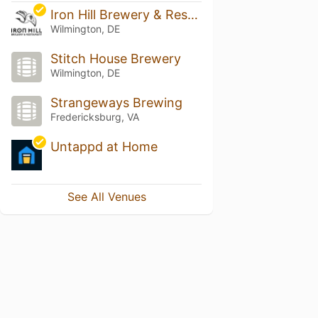
Iron Hill Brewery & Restaurant - Wilmington, DE
Wilmington, DE
Stitch House Brewery
Wilmington, DE
Strangeways Brewing
Fredericksburg, VA
Untappd at Home
See All Venues