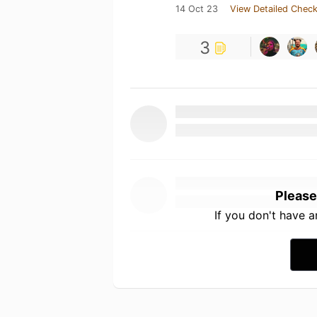
14 Oct 23
View Detailed Check
3
Please
If you don't have 