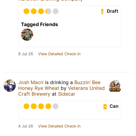
Draft
Tagged Friends
9 Jul 26
View Detailed Check-in
Josh Macri
is drinking a
Buzzin’ Bee
Honey Rye Wheat
by
Veterans United
Craft Brewery
at
Sidecar
Can
4 Jul 26
View Detailed Check-in