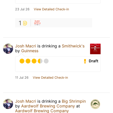
23 Jul 26
View Detailed Check-in
1
Josh Macri
is drinking a
Smithwick's
by
Guinness
Draft
11 Jul 26
View Detailed Check-in
Josh Macri
is drinking a
Big Shrimpin
by
Aardwolf Brewing Company
at
Aardwolf Brewing Company