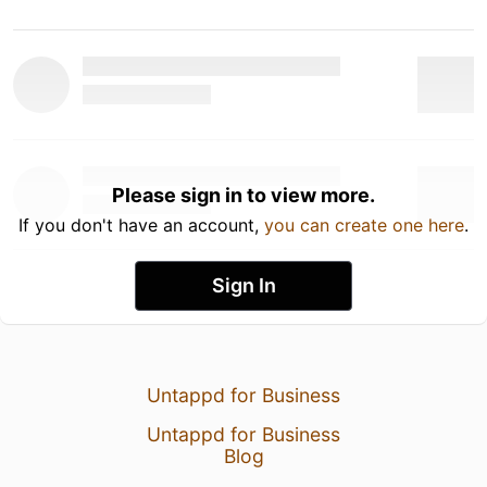
Please sign in to view more.
If you don't have an account,
you can create one here
.
Sign In
Untappd for Business
Untappd for Business
Blog