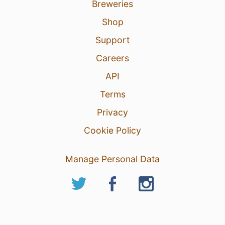
Breweries
Shop
Support
Careers
API
Terms
Privacy
Cookie Policy
Manage Personal Data