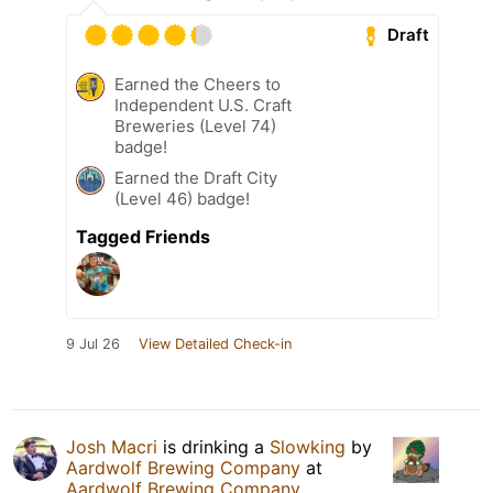
Draft
Earned the Cheers to
Independent U.S. Craft
Breweries (Level 74)
badge!
Earned the Draft City
(Level 46) badge!
Tagged Friends
9 Jul 26
View Detailed Check-in
Josh Macri
is drinking a
Slowking
by
Aardwolf Brewing Company
at
Aardwolf Brewing Company