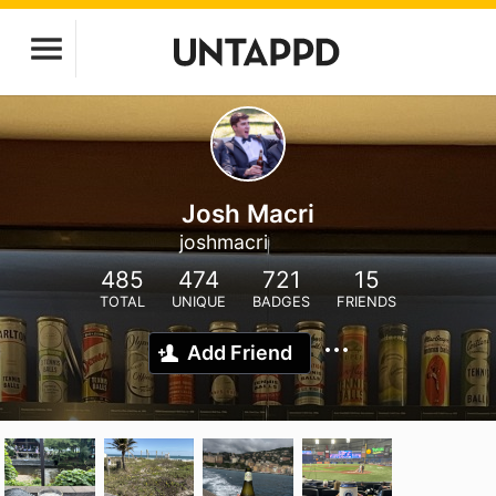
Josh Macri
joshmacri
485
474
721
15
TOTAL
UNIQUE
BADGES
FRIENDS
Add Friend