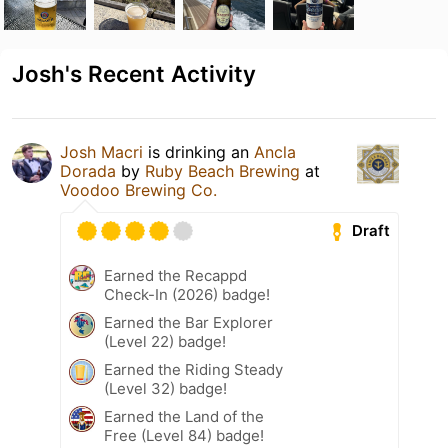
Josh's Recent Activity
Josh Macri
is drinking an
Ancla
Dorada
by
Ruby Beach Brewing
at
Voodoo Brewing Co.
Draft
Earned the Recappd
Check-In (2026) badge!
Earned the Bar Explorer
(Level 22) badge!
Earned the Riding Steady
(Level 32) badge!
Earned the Land of the
Free (Level 84) badge!