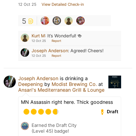
12 Oct 25
View Detailed Check-in
5
Kurt M
:
It’s Wonderful! 🍻
12 Oct 25
Report
Joseph Anderson
:
Agreed! Cheers!
12 Oct 25
Report
Joseph Anderson
is drinking a
Deepening
by
Modist Brewing Co.
at
Ansari's Mediterranean Grill & Lounge
MN Assassin right here. Thick goodness
Draft
Earned the Draft City
(Level 45) badge!