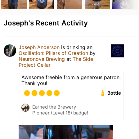
Joseph's Recent Activity
Joseph Anderson
is drinking an
Oscillation: Pillars of Creation
by
Neuronova Brewing
at
The Side
Project Cellar
Awesome freebie from a generous patron.
Thank you!
Bottle
Earned the Brewery
Pioneer (Level 18) badge!