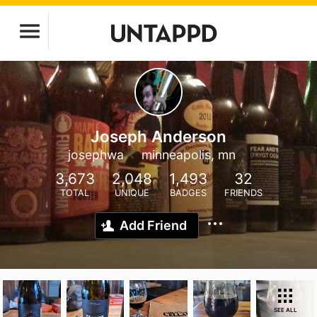
Joseph Anderson
josephwa
minneapolis, mn
3,673
2,048
1,493
32
TOTAL
UNIQUE
BADGES
FRIENDS
Add Friend
SEE ALL