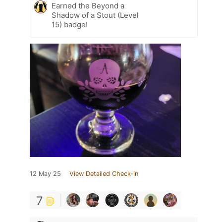
Earned the Beyond a
Shadow of a Stout (Level
15) badge!
12 May 25
View Detailed Check-in
7