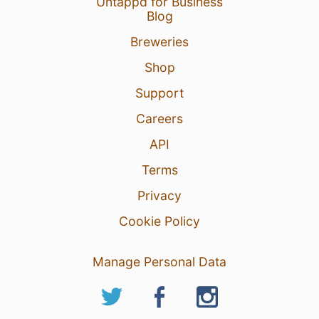
Untappd for Business
Blog
Breweries
Shop
Support
Careers
API
Terms
Privacy
Cookie Policy
Manage Personal Data