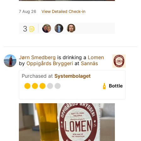
7 Aug 26
View Detailed Check-in
3
Jørn Smedberg
is drinking a
Lomen
by
Oppigårds Bryggeri
at
Sannäs
Purchased at
Systembolaget
Bottle