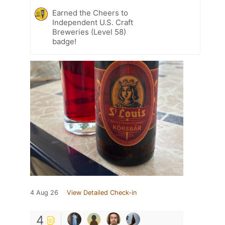
Earned the Cheers to
Independent U.S. Craft
Breweries (Level 58)
badge!
4 Aug 26
View Detailed Check-in
4