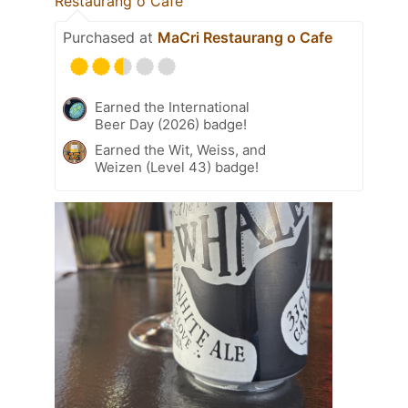
Restaurang o Cafe
Purchased at
MaCri Restaurang o Cafe
Earned the International
Beer Day (2026) badge!
Earned the Wit, Weiss, and
Weizen (Level 43) badge!