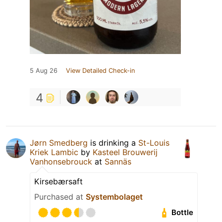
5 Aug 26
View Detailed Check-in
4
Jørn Smedberg
is drinking a
St-Louis
Kriek Lambic
by
Kasteel Brouwerij
Vanhonsebrouck
at
Sannäs
Kirsebærsaft
Purchased at
Systembolaget
Bottle