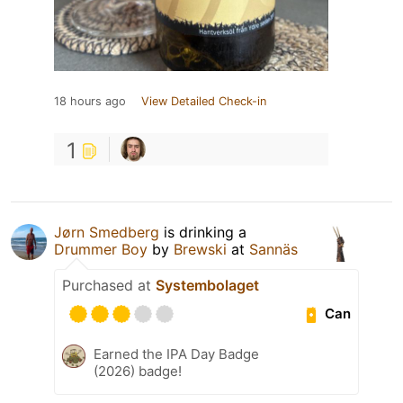
18 hours ago
View Detailed Check-in
1
Jørn Smedberg
is drinking a
Drummer Boy
by
Brewski
at
Sannäs
Purchased at
Systembolaget
Can
Earned the IPA Day Badge
(2026) badge!