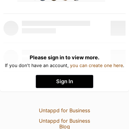
Please sign in to view more.
If you don't have an account,
you can create one here
.
Sign In
Untappd for Business
Untappd for Business
Blog