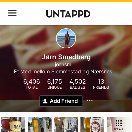
Jørn Smedberg
jornsm
Et sted mellom Slemmestad og Nærsnes
6,406
6,175
4,502
13
TOTAL
UNIQUE
BADGES
FRIENDS
Add Friend
SEE ALL