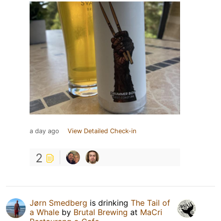
a day ago
View Detailed Check-in
2
Jørn Smedberg
is drinking
The Tail of
a Whale
by
Brutal Brewing
at
MaCri