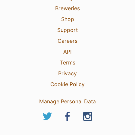
Breweries
Shop
Support
Careers
API
Terms
Privacy
Cookie Policy
Manage Personal Data