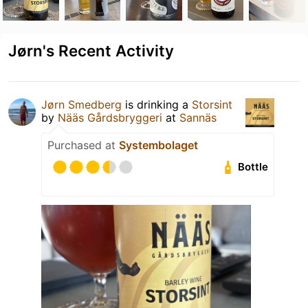
Jørn's Recent Activity
Jørn Smedberg
is drinking a
Storsint
by
Nääs Gårdsbryggeri
at
Sannäs
Purchased at
Systembolaget
Bottle