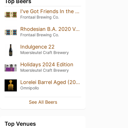
Top Beers
I've Got Friends In the Music Business B.A. Blend II
Frontaal Brewing Co.
Rhodesian B.A. 2020 Vol. II
Frontaal Brewing Co.
Indulgence 22
Moersleutel Craft Brewery
Holidays 2024 Edition
Moersleutel Craft Brewery
Lorelei Barrel Aged (2020)
Omnipollo
See All Beers
Top Venues