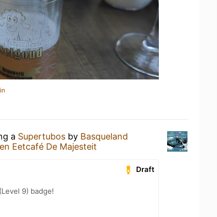
in
ing a
Supertubos
by
Basqueland
en Eetcafé De Majesteit
Draft
Level 9) badge!