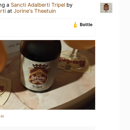
ing a
Sancti Adalberti Tripel
by
rti
at
Jorine's Theetuin
Bottle
-in