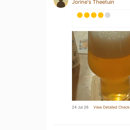
Jorine's Theetuin
24 Jul 26
View Detailed Check