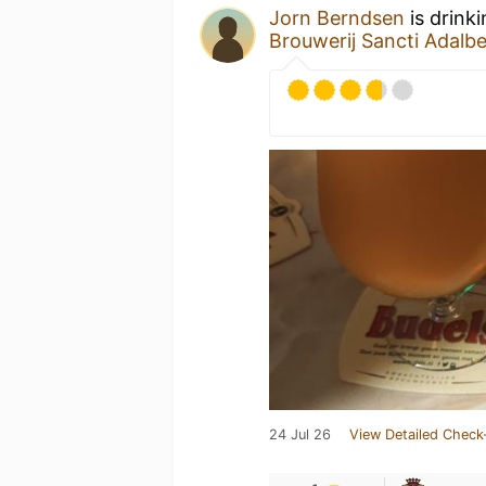
Jorn Berndsen
is drink
Brouwerij Sancti Adalbe
24 Jul 26
View Detailed Check