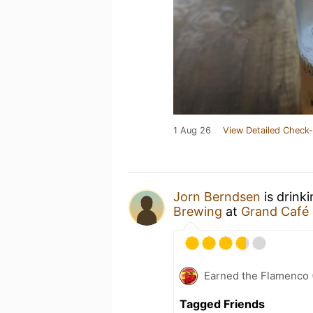
1 Aug 26
View Detailed Check-
Jorn Berndsen
is drink
Brewing
at
Grand Café 
Earned the Flamenco (
Tagged Friends