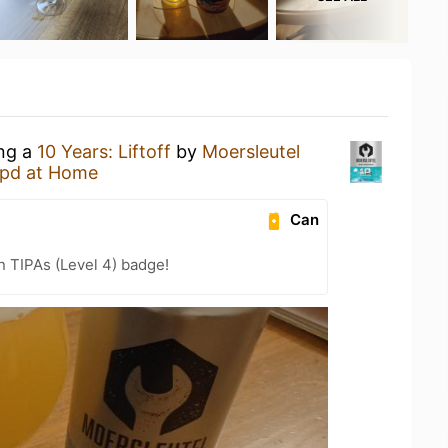
ing a
10 Years: Liftoff
by
Moersleutel
pd at Home
Can
n TIPAs (Level 4) badge!