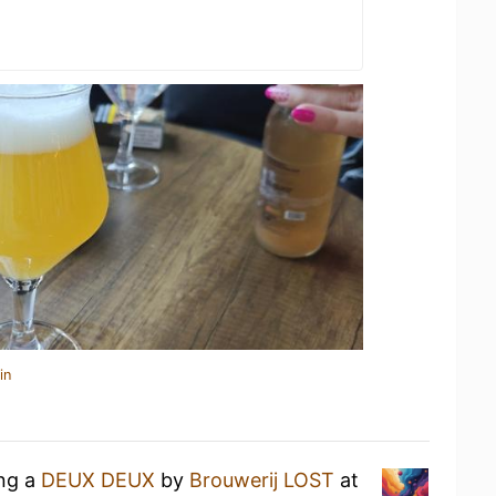
in
ing a
DEUX DEUX
by
Brouwerij LOST
at