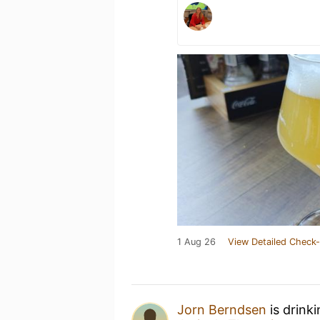
1 Aug 26
View Detailed Check-
Jorn Berndsen
is drink