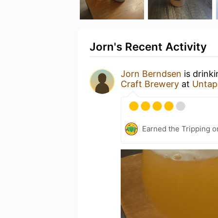
Jorn's Recent Activity
Jorn Berndsen
is drink
Craft Brewery
at
Untap
Earned the Tripping o