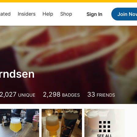
Rated
Insiders
Help
Shop
Sign In
Join No
rndsen
2,027
2,298
33
UNIQUE
BADGES
FRIENDS
SEE ALL