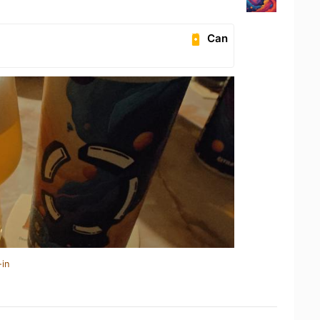
Can
-in