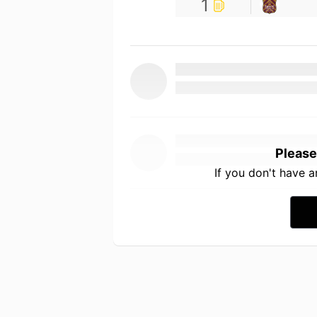
1
Please
If you don't have 