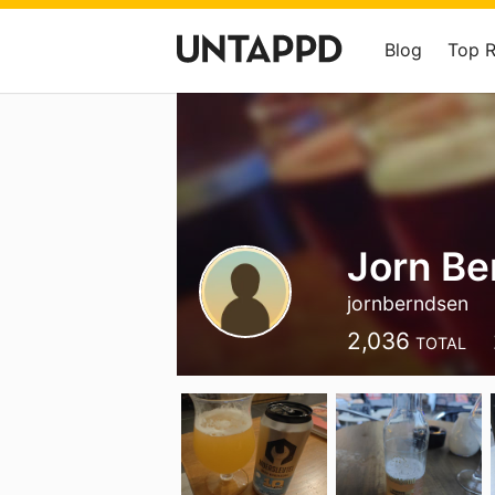
Blog
Top 
Jorn Be
jornberndsen
2,036
TOTAL