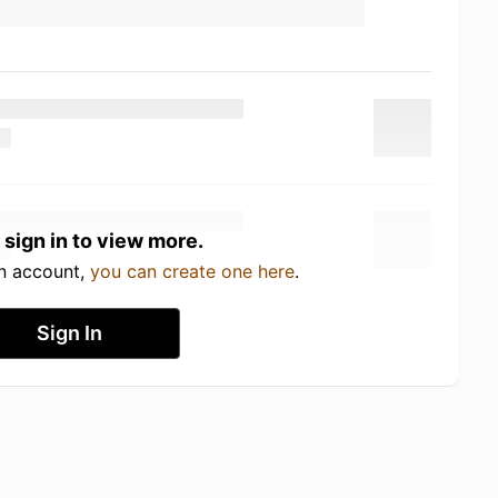
 sign in to view more.
an account,
you can create one here
.
Sign In