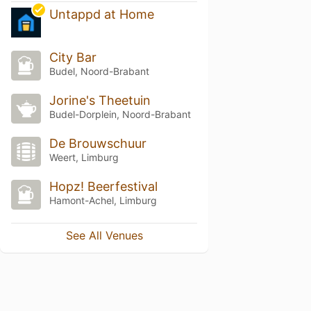
Untappd at Home
City Bar
Budel, Noord-Brabant
Jorine's Theetuin
Budel-Dorplein, Noord-Brabant
De Brouwschuur
Weert, Limburg
Hopz! Beerfestival
Hamont-Achel, Limburg
See All Venues