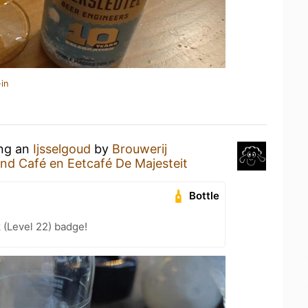
in
ing an
Ijsselgoud
by
Brouwerij
nd Café en Eetcafé De Majesteit
Bottle
 (Level 22) badge!