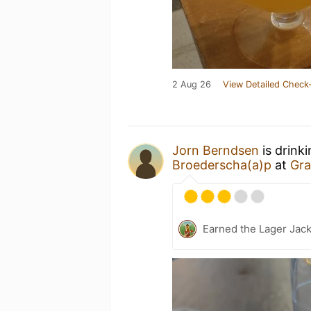
2 Aug 26
View Detailed Check-
Jorn Berndsen
is drink
Broederscha(a)p
at
Gra
Earned the Lager Jack