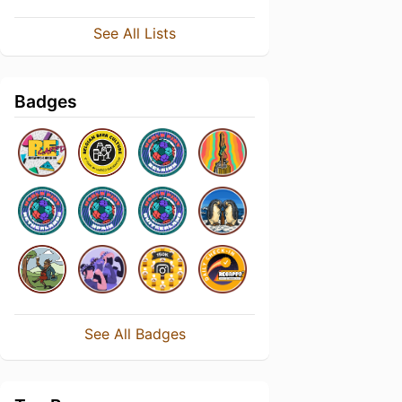
See All Lists
Badges
See All Badges