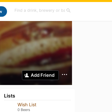
w
Add Friend
Lists
Wish List
0 Beers