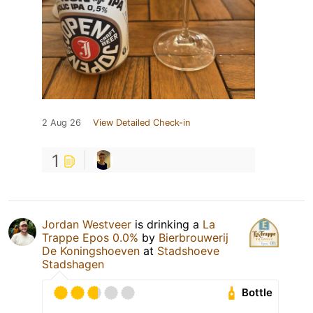
2 Aug 26
View Detailed Check-in
1
Jordan Westveer
is drinking a
La
Trappe Epos 0.0%
by
Bierbrouwerij
De Koningshoeven
at
Stadshoeve
Stadshagen
Bottle