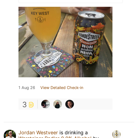
1 Aug 26
View Detailed Check-in
3
Jordan Westveer
is drinking a