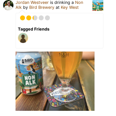
Jordan Westveer
is drinking a
Non
Alk
by
Bird Brewery
at
Key West
Tagged Friends