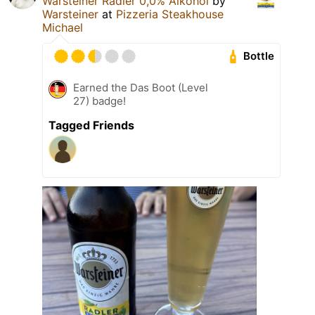
Warsteiner Radler 0,0% Alkohol
by
Warsteiner
at
Pizzeria Steakhouse
Michael
Bottle
Earned the Das Boot (Level
27) badge!
Tagged Friends