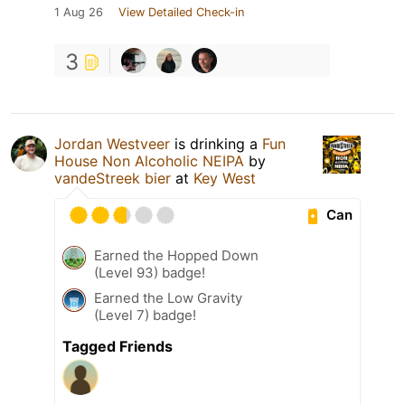
1 Aug 26
View Detailed Check-in
3
Jordan Westveer
is drinking a
Fun
House Non Alcoholic NEIPA
by
vandeStreek bier
at
Key West
Can
Earned the Hopped Down
(Level 93) badge!
Earned the Low Gravity
(Level 7) badge!
Tagged Friends