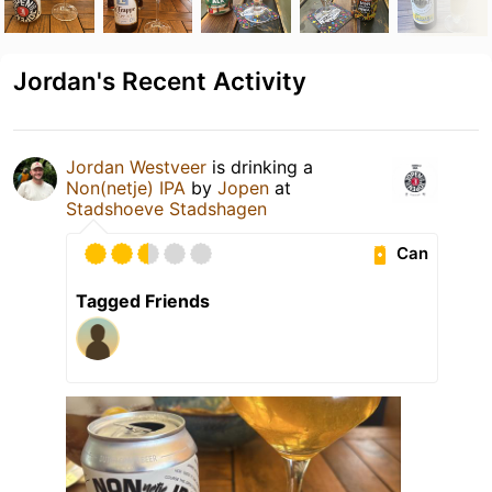
Jordan's Recent Activity
Jordan Westveer
is drinking a
Non(netje) IPA
by
Jopen
at
Stadshoeve Stadshagen
Can
Tagged Friends