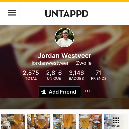
Jordan Westveer
jordanwestveer
Zwolle
2,875
2,816
3,146
71
TOTAL
UNIQUE
BADGES
FRIENDS
Add Friend
SEE ALL