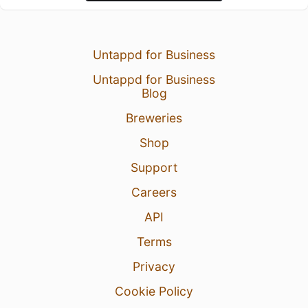
Untappd for Business
Untappd for Business
Blog
Breweries
Shop
Support
Careers
API
Terms
Privacy
Cookie Policy