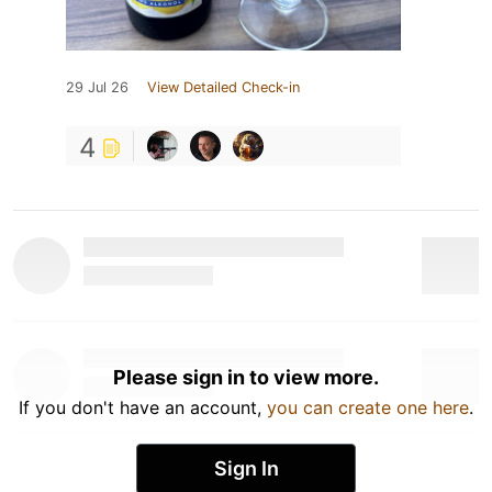
29 Jul 26
View Detailed Check-in
4
Please sign in to view more.
If you don't have an account,
you can create one here
.
Sign In