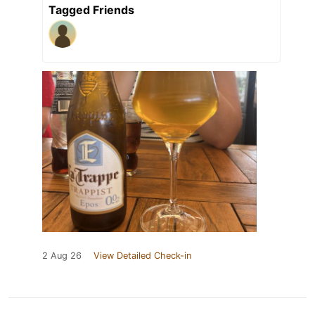
Tagged Friends
2 Aug 26
View Detailed Check-in