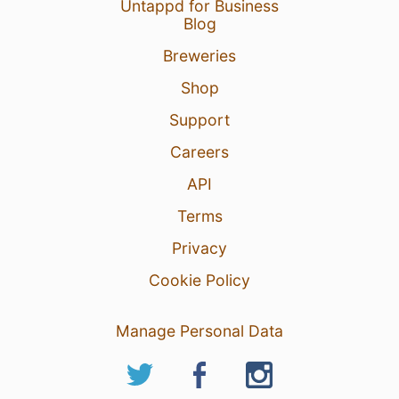
Untappd for Business
Blog
Breweries
Shop
Support
Careers
API
Terms
Privacy
Cookie Policy
Manage Personal Data