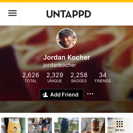
Jordan Kocher
jordankocher
2,626
2,329
2,258
34
TOTAL
UNIQUE
BADGES
FRIENDS
Add Friend
SEE ALL