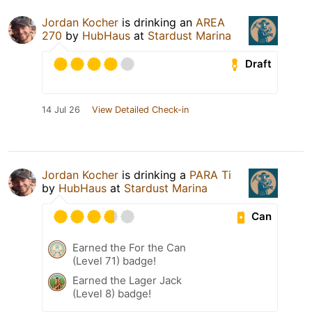
Jordan Kocher
is drinking an
AREA
270
by
HubHaus
at
Stardust Marina
Draft
14 Jul 26
View Detailed Check-in
Jordan Kocher
is drinking a
PARA Ti
by
HubHaus
at
Stardust Marina
Can
Earned the For the Can
(Level 71) badge!
Earned the Lager Jack
(Level 8) badge!