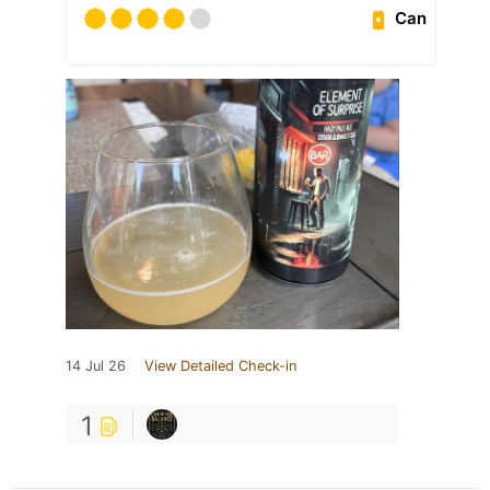
Can
14 Jul 26
View Detailed Check-in
1