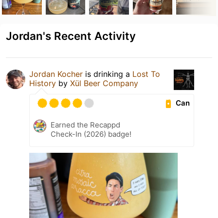
Jordan's Recent Activity
Jordan Kocher
is drinking a
Lost To
History
by
Xül Beer Company
Can
Earned the Recappd
Check-In (2026) badge!