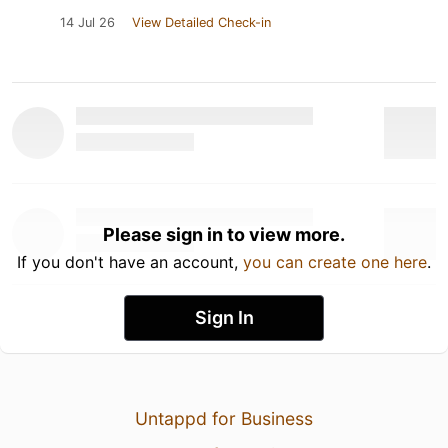
14 Jul 26
View Detailed Check-in
Please sign in to view more.
If you don't have an account,
you can create one here
.
Sign In
Untappd for Business