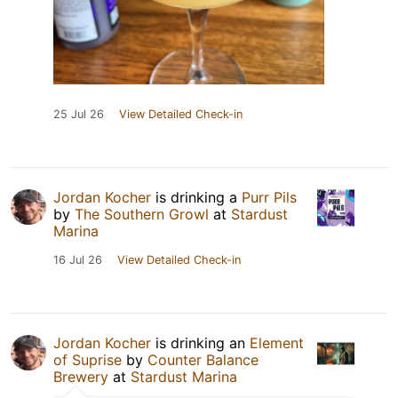
25 Jul 26
View Detailed Check-in
Jordan Kocher
is drinking a
Purr Pils
by
The Southern Growl
at
Stardust
Marina
16 Jul 26
View Detailed Check-in
Jordan Kocher
is drinking an
Element
of Suprise
by
Counter Balance
Brewery
at
Stardust Marina