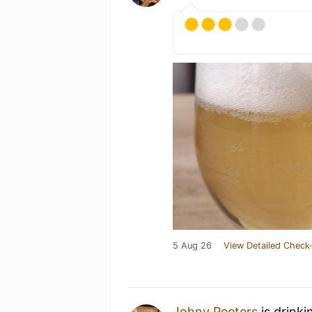
5 Aug 26
View Detailed Check-
Johny Peeters
is drinki