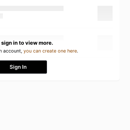
 sign in to view more.
an account,
you can create one here
.
Sign In