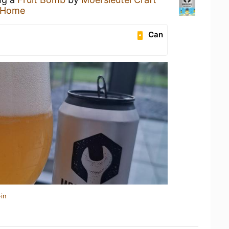
 Home
Can
in