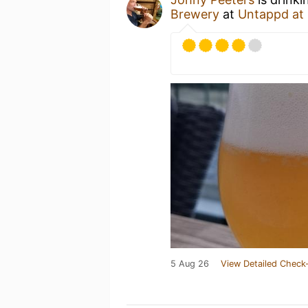
Brewery
at
Untappd at
5 Aug 26
View Detailed Check-