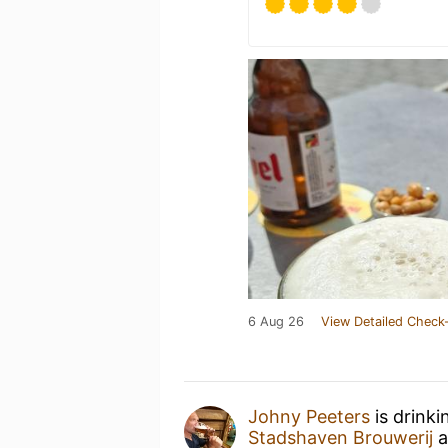
6 Aug 26
View Detailed Check-
Johny Peeters
is drinki
Stadshaven Brouwerij
a