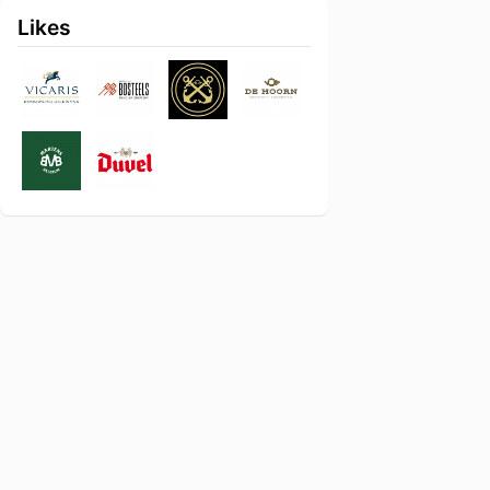
Likes