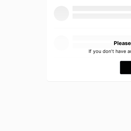
Please
If you don't have 