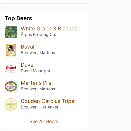
Top Beers
White Grape X Blackberry X Cherry X Pineapple Smoothie Sour Ale
Ārpus Brewing Co.
Buval
Brouwerij Martens
Duvel
Duvel Moortgat
Martens Pils
Brouwerij Martens
Gouden Carolus Tripel
Brouwerij Het Anker
See All Beers