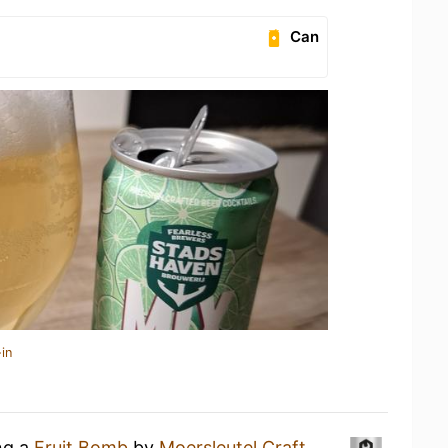
Can
in
ng a
Fruit Bomb
by
Moersleutel Craft