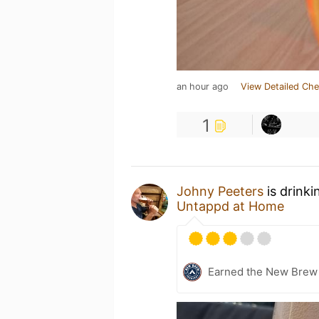
an hour ago
View Detailed Che
1
Johny Peeters
is drinki
Untappd at Home
Earned the New Brew 