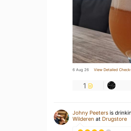
6 Aug 26
View Detailed Check-
1
Johny Peeters
is drinki
Wilderen
at
Drugstore