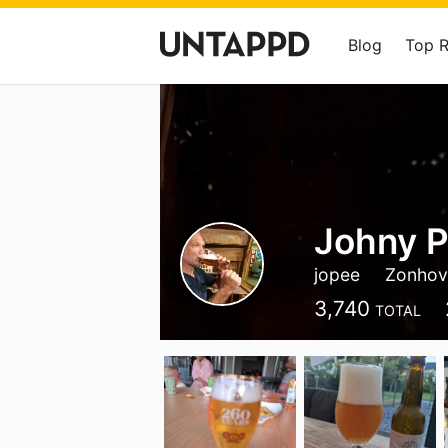
Blog
Top 
Johny P
jopee
Zonhov
3,740
TOTAL