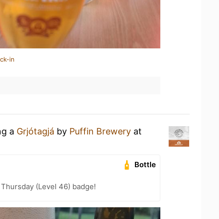
ck-in
ng a
Grjótagjá
by
Puffin Brewery
at
Bottle
Thursday (Level 46) badge!