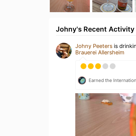
Johny's Recent Activity
Johny Peeters
is drinki
Brauerei Allersheim
Earned the Internatio