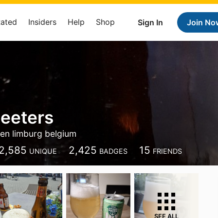
Rated
Insiders
Help
Shop
Sign In
Join No
eeters
en limburg belgium
2,585
2,425
15
UNIQUE
BADGES
FRIENDS
SEE ALL