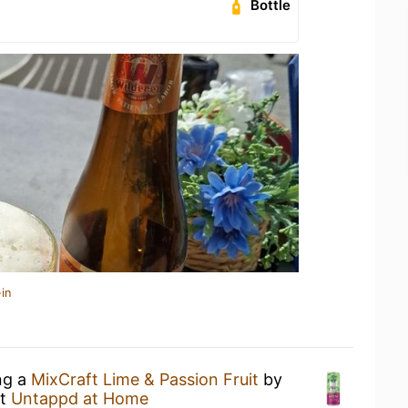
Bottle
in
ng a
MixCraft Lime & Passion Fruit
by
t
Untappd at Home