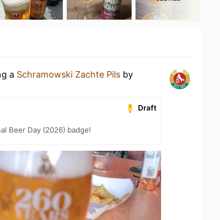
ng a
Schramowski Zachte Pils
by
Draft
nal Beer Day (2026) badge!