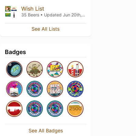
Wish List
35 Beers • Updated
Jun 20th, 2026
See All Lists
Badges
See All Badges