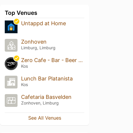
Top Venues
Untappd at Home
Zonhoven
Limburg, Limburg
Zero Cafe - Bar - Beer Garden
Kos
Lunch Bar Platanista
Kos
Cafetaria Basvelden
Zonhoven, Limburg
See All Venues