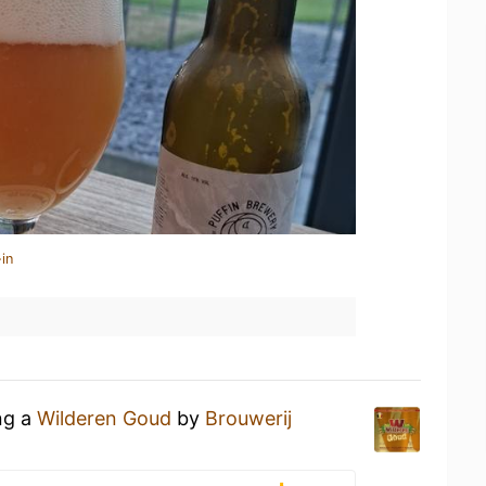
in
ng a
Wilderen Goud
by
Brouwerij