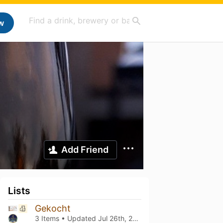
w
Add Friend
Lists
Gekocht
3 Items • Updated
Jul 26th, 2026