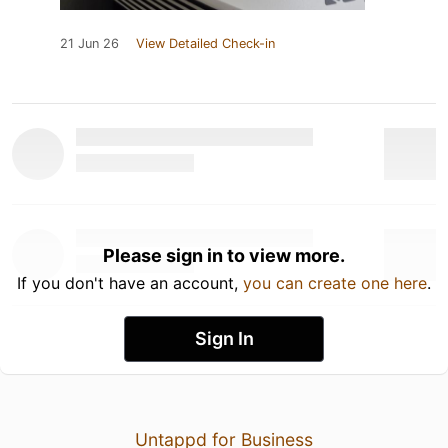
21 Jun 26
View Detailed Check-in
Please sign in to view more.
If you don't have an account,
you can create one here
.
Sign In
Untappd for Business