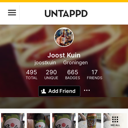
Joost Kuin
joostkuin
Groningen
495
290
665
17
TOTAL
UNIQUE
BADGES
FRIENDS
Add Friend
SEE ALL