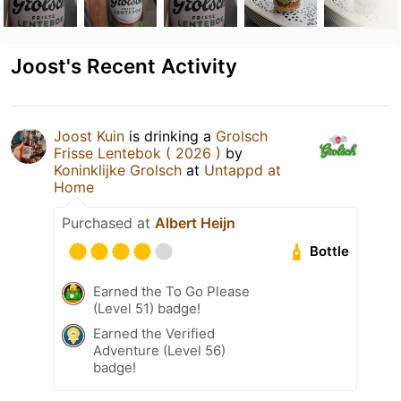
Joost's Recent Activity
Joost Kuin
is drinking a
Grolsch
Frisse Lentebok ( 2026 )
by
Koninklijke Grolsch
at
Untappd at
Home
Purchased at
Albert Heijn
Bottle
Earned the To Go Please
(Level 51) badge!
Earned the Verified
Adventure (Level 56)
badge!