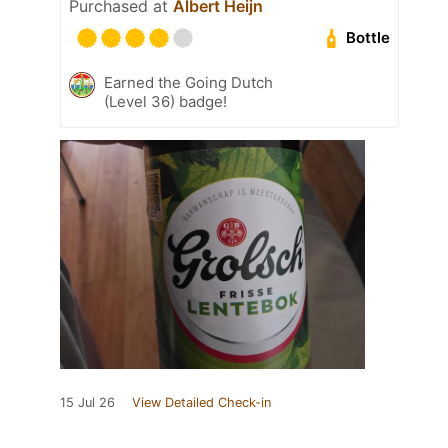
Purchased at
Albert Heijn
Bottle
Earned the Going Dutch
(Level 36) badge!
15 Jul 26
View Detailed Check-in