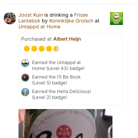
Joost Kuin
is drinking a
Frisse
Lentebok
by
Koninklijke Grolsch
at
Untappd at Home
Purchased at
Albert Heijn
Earned the Untappd at
Home (Level 43) badge!
Earned the I'll Be Bock
(Level 5) badge!
Earned the Hella Delicious!
(Level 2) badge!