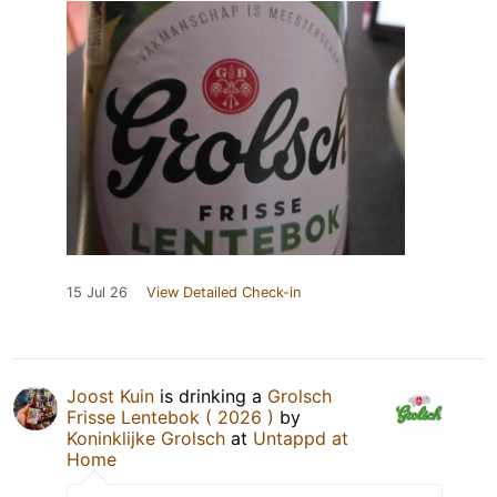
15 Jul 26
View Detailed Check-in
Joost Kuin
is drinking a
Grolsch
Frisse Lentebok ( 2026 )
by
Koninklijke Grolsch
at
Untappd at
Home