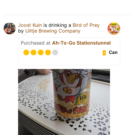
Joost Kuin
is drinking a
Bird of Prey
by
Uiltje Brewing Company
Purchased at
Ah-To-Go Stationstunnel
Can