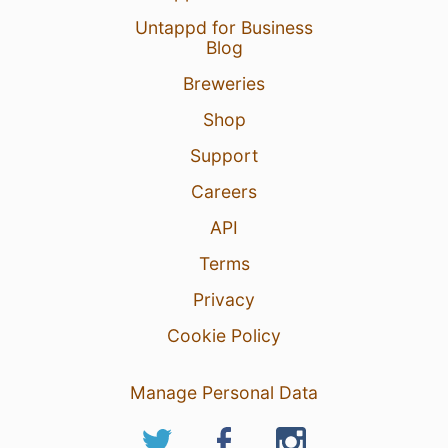
Untappd for Business
Blog
Breweries
Shop
Support
Careers
API
Terms
Privacy
Cookie Policy
Manage Personal Data