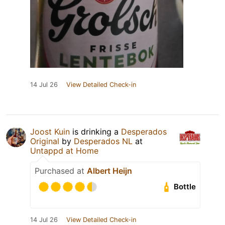
14 Jul 26
View Detailed Check-in
Joost Kuin
is drinking a
Desperados
Original
by
Desperados NL
at
Untappd at Home
Purchased at
Albert Heijn
Bottle
14 Jul 26
View Detailed Check-in