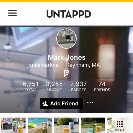
Mark Jones
jonesmarkce
Raynham, MA
6,751
3,255
2,937
74
TOTAL
UNIQUE
BADGES
FRIENDS
Add Friend
SEE ALL