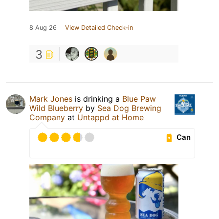
8 Aug 26
View Detailed Check-in
3
Mark Jones
is drinking a
Blue Paw
Wild Blueberry
by
Sea Dog Brewing
Company
at
Untappd at Home
Can