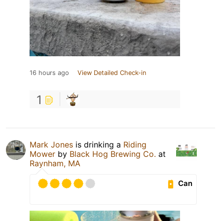
16 hours ago
View Detailed Check-in
1
Mark Jones
is drinking a
Riding
Mower
by
Black Hog Brewing Co.
at
Raynham, MA
Can