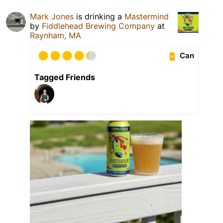
Mark Jones
is drinking a
Mastermind
by
Fiddlehead Brewing Company
at
Raynham, MA
Can
Tagged Friends