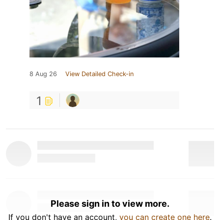
8 Aug 26
View Detailed Check-in
1
Please sign in to view more.
If you don't have an account,
you can create one here
.