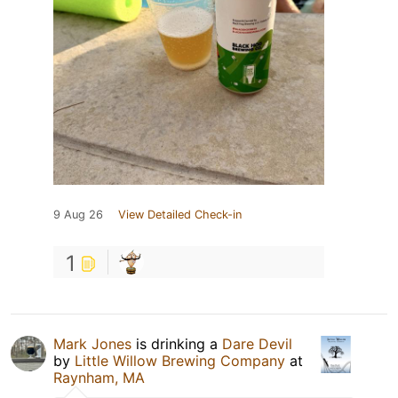
9 Aug 26
View Detailed Check-in
1
Mark Jones
is drinking a
Dare Devil
by
Little Willow Brewing Company
at
Raynham, MA