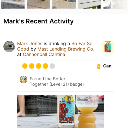
Mark's Recent Activity
Mark Jones
is drinking a
So Far So
Good
by
Mast Landing Brewing Co.
at
Cannonball Cantina
Can
Earned the Better
Together (Level 21) badge!