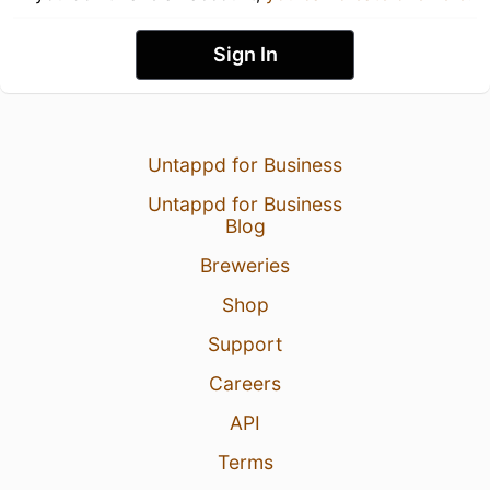
Sign In
Untappd for Business
Untappd for Business
Blog
Breweries
Shop
Support
Careers
API
Terms