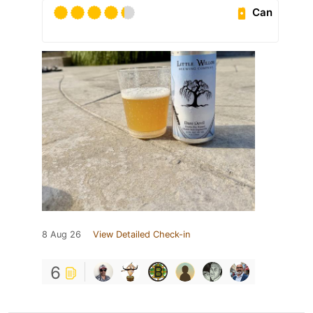
Can
8 Aug 26
View Detailed Check-in
6