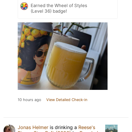
Earned the Wheel of Styles
(Level 36) badge!
10 hours ago
View Detailed Check-in
Jonas Helmer
is drinking a
Reese's