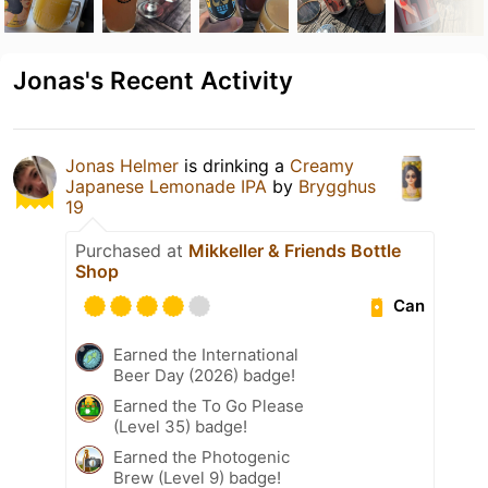
Jonas's Recent Activity
Jonas Helmer
is drinking a
Creamy
Japanese Lemonade IPA
by
Brygghus
19
Purchased at
Mikkeller & Friends Bottle
Shop
Can
Earned the International
Beer Day (2026) badge!
Earned the To Go Please
(Level 35) badge!
Earned the Photogenic
Brew (Level 9) badge!