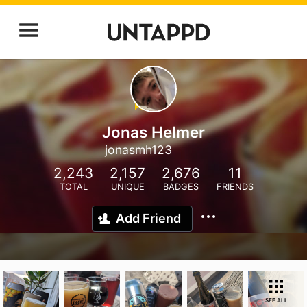
Jonas Helmer
jonasmh123
2,243
2,157
2,676
11
TOTAL
UNIQUE
BADGES
FRIENDS
Add Friend
SEE ALL