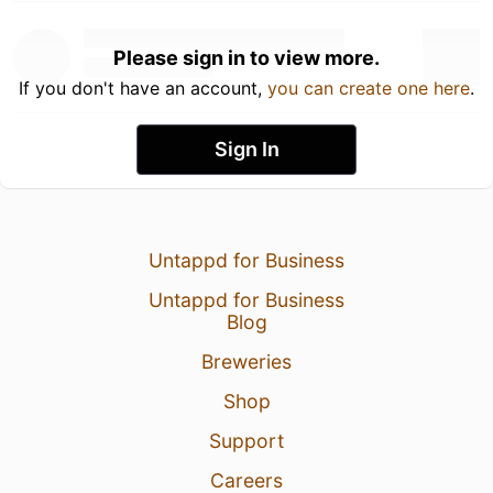
Please sign in to view more.
If you don't have an account,
you can create one here
.
Sign In
Untappd for Business
Untappd for Business
Blog
Breweries
Shop
Support
Careers