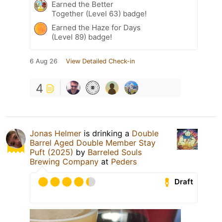
Earned the Better
Together (Level 63) badge!
Earned the Haze for Days
(Level 89) badge!
6 Aug 26
View Detailed Check-in
4
Jonas Helmer
is drinking a
Double
Barrel Aged Double Member Stay
Puft (2025)
by
Barreled Souls
Brewing Company
at
Peders
Draft