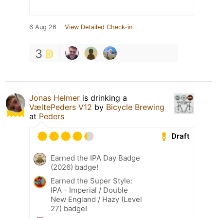
6 Aug 26
View Detailed Check-in
3
Jonas Helmer
is drinking a
VæltePeders V12
by
Bicycle Brewing
at
Peders
Draft
Earned the IPA Day Badge
(2026) badge!
Earned the Super Style:
IPA - Imperial / Double
New England / Hazy (Level
27) badge!