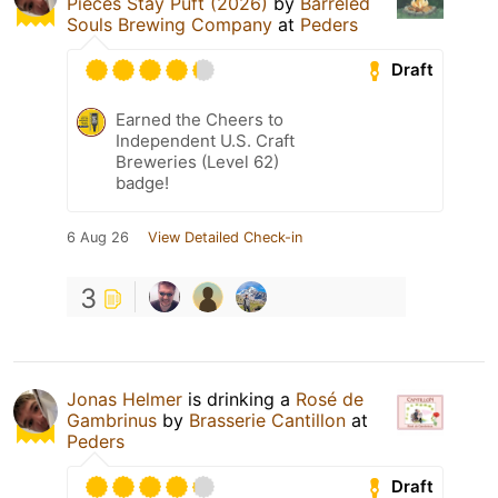
Pieces Stay Puft (2026)
by
Barreled
Souls Brewing Company
at
Peders
Draft
Earned the Cheers to
Independent U.S. Craft
Breweries (Level 62)
badge!
6 Aug 26
View Detailed Check-in
3
Jonas Helmer
is drinking a
Rosé de
Gambrinus
by
Brasserie Cantillon
at
Peders
Draft