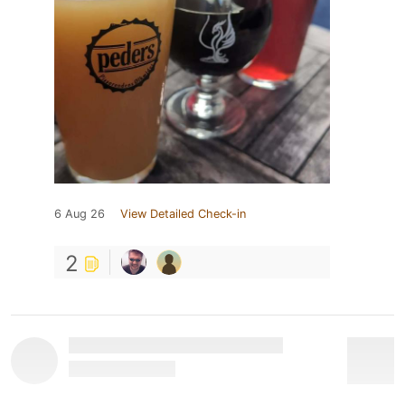
6 Aug 26
View Detailed Check-in
2