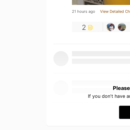
21 hours ago
View Detailed Ch
2
Please
If you don't have 