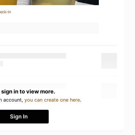
eck-in
 sign in to view more.
an account,
you can create one here
.
Sign In