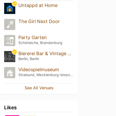
Untappd at Home
The Girl Next Door
Party Garten
Schöneiche, Brandenburg
Biererei Bar & Vintage Cellar
Berlin, Berlin
Videospielmuseum
Stralsund, Mecklenburg-Vorpommern
See All Venues
Likes