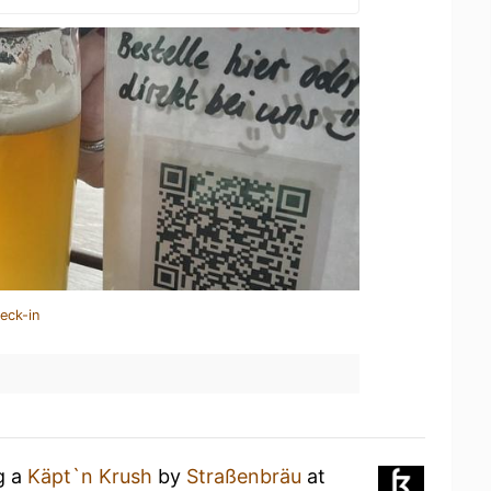
eck-in
g a
Käpt`n Krush
by
Straßenbräu
at