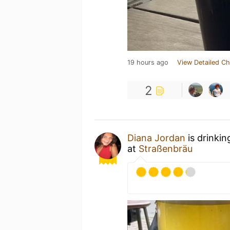
19 hours ago
View Detailed Ch
2
Diana Jordan
is drinkin
at
Straßenbräu