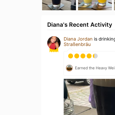
Diana's Recent Activity
Diana Jordan
is drinkin
Straßenbräu
Earned the Heavy Weig