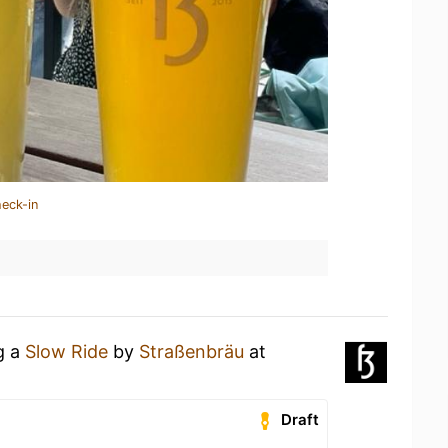
heck-in
g a
Slow Ride
by
Straßenbräu
at
Draft