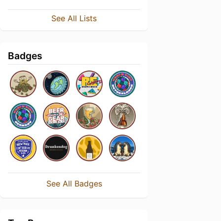
See All Lists
Badges
See All Badges