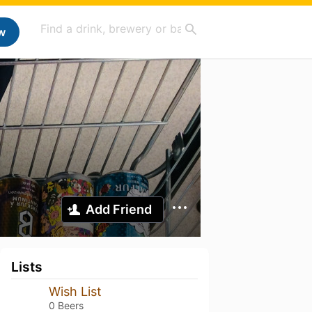
w
Add Friend
Lists
Wish List
0 Beers