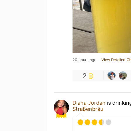
20 hours ago
View Detailed C
2
Diana Jordan
is drinkin
Straßenbräu