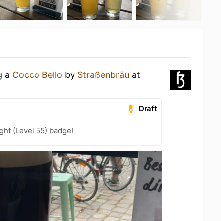
g a
Cocco Bello
by
Straßenbräu
at
Draft
ht (Level 55) badge!