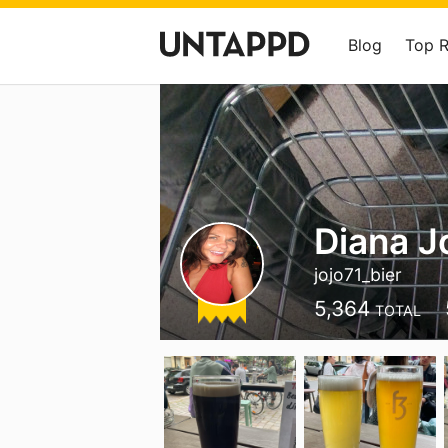
Blog
Top 
Diana J
jojo71_bier
5,364
TOTAL