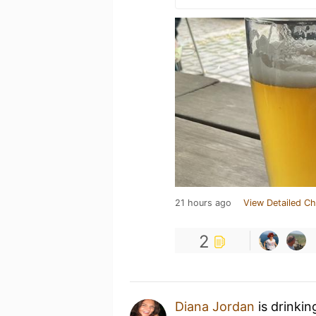
21 hours ago
View Detailed Ch
2
Diana Jordan
is drinkin