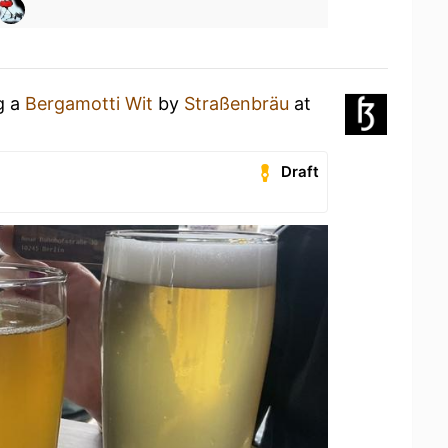
g a
Bergamotti Wit
by
Straßenbräu
at
Draft