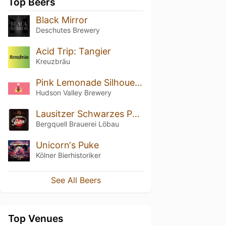
Top Beers
Black Mirror
Deschutes Brewery
Acid Trip: Tangier
Kreuzbräu
Pink Lemonade Silhouette
Hudson Valley Brewery
Lausitzer Schwarzes Porter
Bergquell Brauerei Löbau
Unicorn‘s Puke
Kölner Bierhistoriker
See All Beers
Top Venues