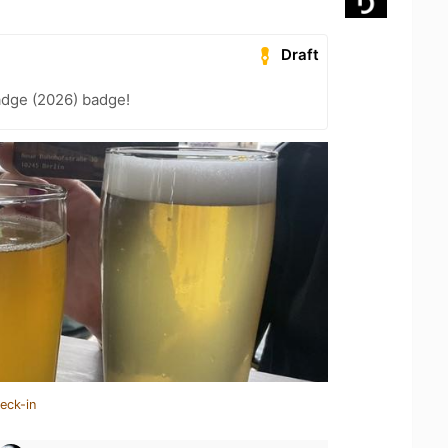
Draft
adge (2026) badge!
eck-in