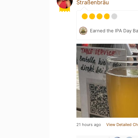
Straßenbräu
Earned the IPA Day B
21 hours ago
View Detailed Ch