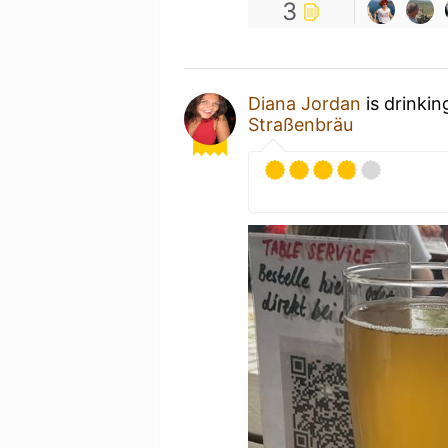
3
Diana Jordan
is drinkin
Straßenbräu