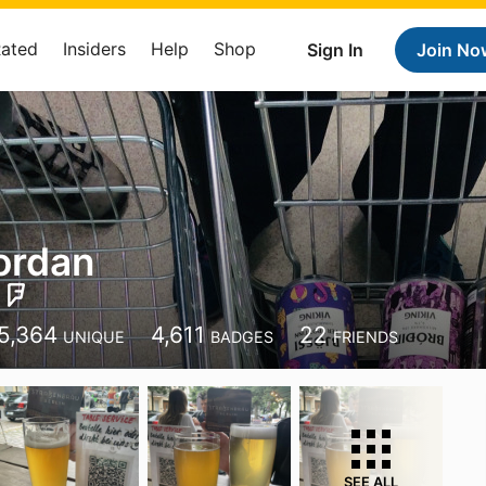
Rated
Insiders
Help
Shop
Sign In
Join No
ordan
5,364
4,611
22
UNIQUE
BADGES
FRIENDS
SEE ALL