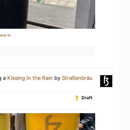
eck-in
g a
Kissing In the Rain
by
Straßenbräu
Draft