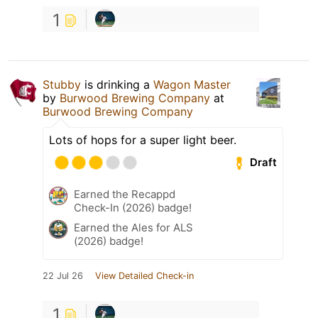
1
Stubby
is drinking a
Wagon Master
by
Burwood Brewing Company
at
Burwood Brewing Company
Lots of hops for a super light beer.
Draft
Earned the Recappd
Check-In (2026) badge!
Earned the Ales for ALS
(2026) badge!
22 Jul 26
View Detailed Check-in
1