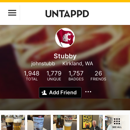
Stubby
johnstubb
Kirkland, WA
1,948
1,779
1,757
26
TOTAL
UNIQUE
BADGES
FRIENDS
Add Friend
SEE ALL