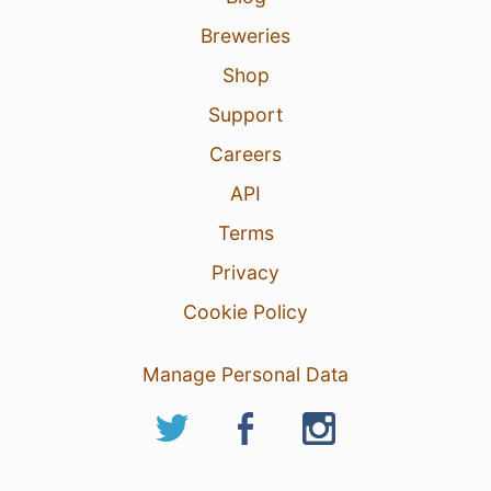
Breweries
Shop
Support
Careers
API
Terms
Privacy
Cookie Policy
Manage Personal Data