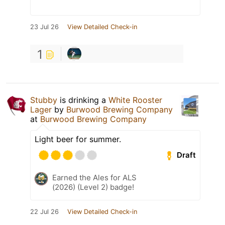
23 Jul 26
View Detailed Check-in
1
Stubby
is drinking a
White Rooster
Lager
by
Burwood Brewing Company
at
Burwood Brewing Company
Light beer for summer.
Draft
Earned the Ales for ALS
(2026) (Level 2) badge!
22 Jul 26
View Detailed Check-in