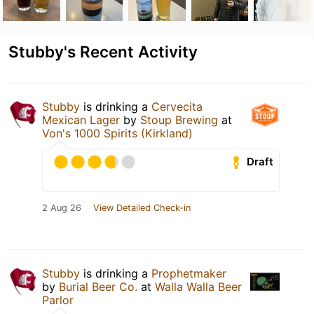
Stubby's Recent Activity
Stubby
is drinking a
Cervecita
Mexican Lager
by
Stoup Brewing
at
Von's 1000 Spirits (Kirkland)
Draft
2 Aug 26
View Detailed Check-in
Stubby
is drinking a
Prophetmaker
by
Burial Beer Co.
at
Walla Walla Beer
Parlor