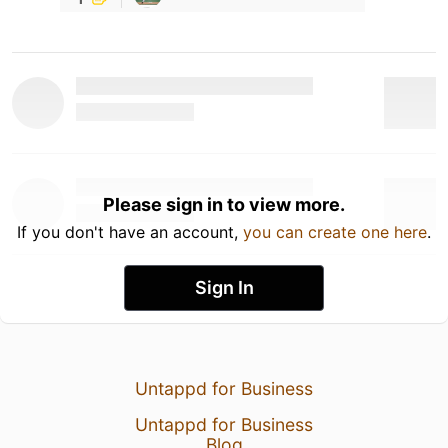
Please sign in to view more.
If you don't have an account,
you can create one here
.
Sign In
Untappd for Business
Untappd for Business
Blog