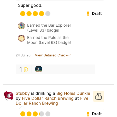
Super good.
Draft
Earned the Bar Explorer
(Level 83) badge!
Earned the Pale as the
Moon (Level 63) badge!
24 Jul 26
View Detailed Check-in
1
Stubby
is drinking a
Big Holes Dunkle
by
Five Dollar Ranch Brewing
at
Five
Dollar Ranch Brewing
Draft