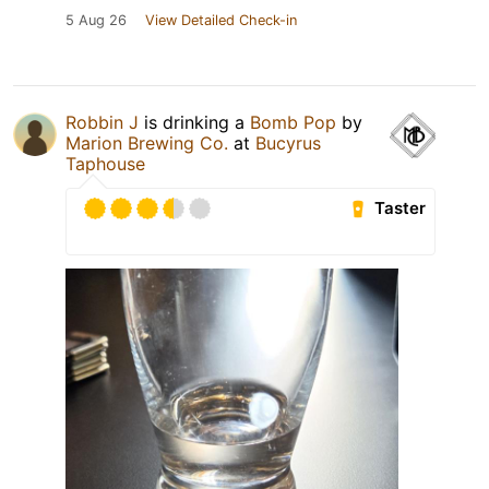
5 Aug 26
View Detailed Check-in
Robbin J
is drinking a
Bomb Pop
by
Marion Brewing Co.
at
Bucyrus
Taphouse
Taster