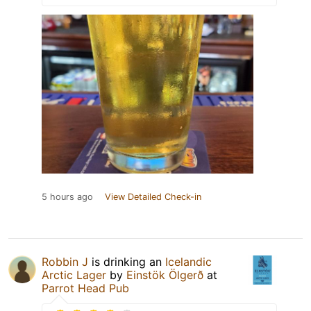
5 hours ago
View Detailed Check-in
Robbin J
is drinking an
Icelandic
Arctic Lager
by
Einstök Ölgerð
at
Parrot Head Pub