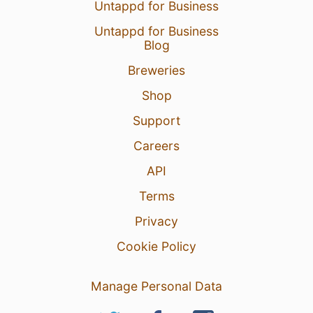
Untappd for Business
Untappd for Business
Blog
Breweries
Shop
Support
Careers
API
Terms
Privacy
Cookie Policy
Manage Personal Data