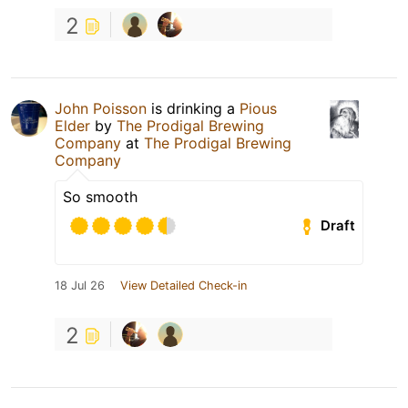
2
John Poisson
is drinking a
Pious
Elder
by
The Prodigal Brewing
Company
at
The Prodigal Brewing
Company
So smooth
Draft
18 Jul 26
View Detailed Check-in
2