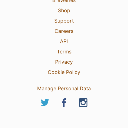
Breweries
Shop
Support
Careers
API
Terms
Privacy
Cookie Policy
Manage Personal Data