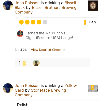
John Poisson
is drinking a
Bissell
Black
by
Bissell Brothers Brewing
Company
Can
Earned the Mr. Punch’s
Cigar (Eastern USA) badge!
3 Jul 26
View Detailed Check-in
1
John Poisson
is drinking a
Yellow
Card
by
Stoneface Brewing
Company
Delish