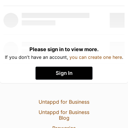
Please sign in to view more.
If you don't have an account,
you can create one here
.
Sign In
Untappd for Business
Untappd for Business
Blog