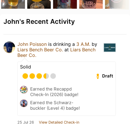
John's Recent Activity
John Poisson
is drinking a
3 A.M.
by
Liars Bench Beer Co.
at
Liars Bench
Beer Co.
Solid
Draft
Earned the Recappd
Check-In (2026) badge!
Earned the Schwarz-
buckler (Level 4) badge!
25 Jul 26
View Detailed Check-in