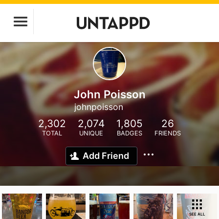
John Poisson
johnpoisson
2,302
2,074
1,805
26
TOTAL
UNIQUE
BADGES
FRIENDS
Add Friend
SEE ALL