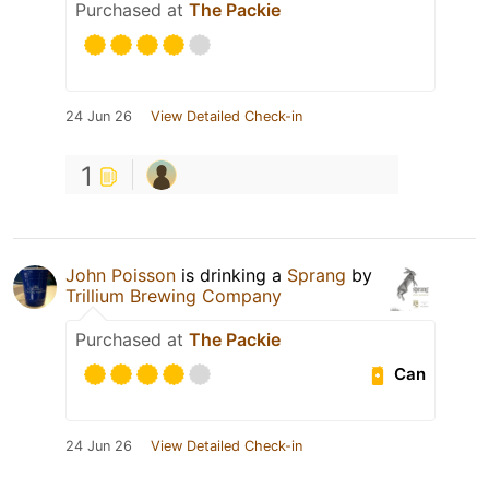
Purchased at
The Packie
24 Jun 26
View Detailed Check-in
1
John Poisson
is drinking a
Sprang
by
Trillium Brewing Company
Purchased at
The Packie
Can
24 Jun 26
View Detailed Check-in