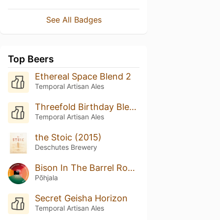
See All Badges
Top Beers
Ethereal Space Blend 2
Temporal Artisan Ales
Threefold Birthday Blend
Temporal Artisan Ales
the Stoic (2015)
Deschutes Brewery
Bison In The Barrel Room (Cellar Series)
Põhjala
Secret Geisha Horizon
Temporal Artisan Ales