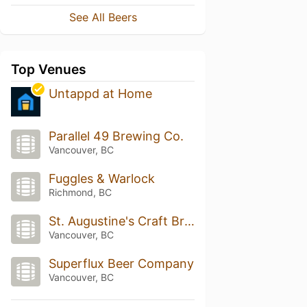
See All Beers
Top Venues
Untappd at Home
Parallel 49 Brewing Co.
Vancouver, BC
Fuggles & Warlock
Richmond, BC
St. Augustine's Craft Brew House & Kitchen
Vancouver, BC
Superflux Beer Company
Vancouver, BC