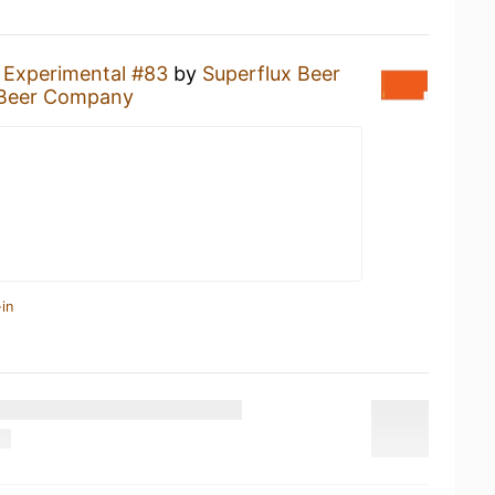
n
Experimental #83
by
Superflux Beer
 Beer Company
in