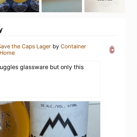
y
Save the Caps Lager
by
Container
 Home
uggles glassware but only this