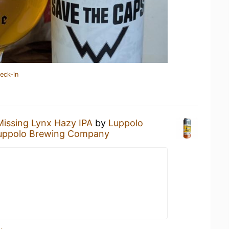
eck-in
Missing Lynx Hazy IPA
by
Luppolo
uppolo Brewing Company