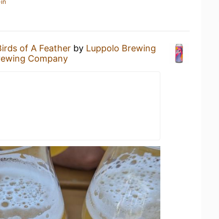
in
Birds of A Feather
by
Luppolo Brewing
rewing Company