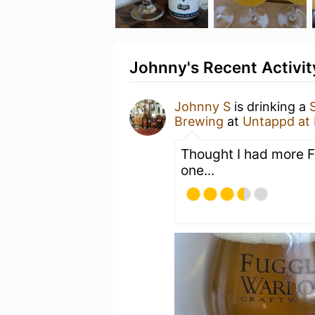
Johnny's Recent Activit
Johnny S
is drinking a
Brewing
at
Untappd at
Thought I had more F
one...