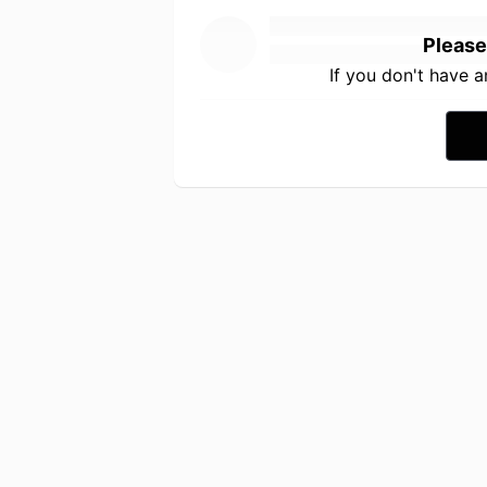
Please
If you don't have 