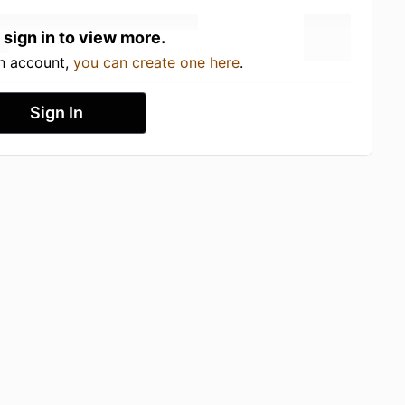
 sign in to view more.
an account,
you can create one here
.
Sign In