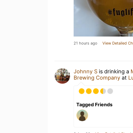
21 hours ago
View Detailed Ch
Johnny S
is drinking a
Brewing Company
at
L
Tagged Friends