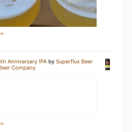
in
6th Anniversary IPA
by
Superflux Beer
 Beer Company
in