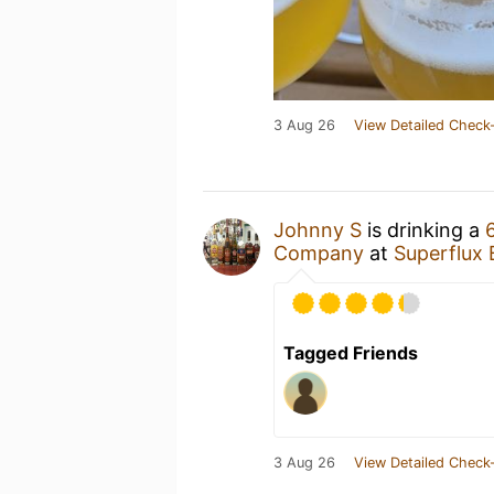
3 Aug 26
View Detailed Check-
Johnny S
is drinking a
Company
at
Superflux
Tagged Friends
3 Aug 26
View Detailed Check-