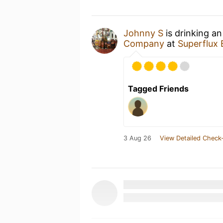
Johnny S
is drinking a
Company
at
Superflux
Tagged Friends
3 Aug 26
View Detailed Check-