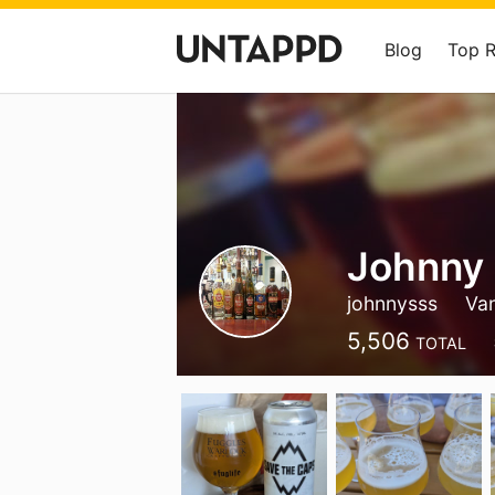
Blog
Top 
Johnny
johnnysss
Va
5,506
TOTAL