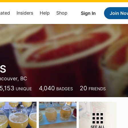
Rated
Insiders
Help
Shop
Sign In
Join No
 S
ncouver, BC
5,153
4,040
20
UNIQUE
BADGES
FRIENDS
SEE ALL