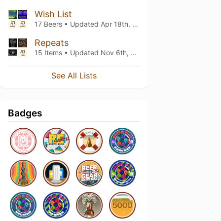
Wish List
17 Beers • Updated
Apr 18th, 2023
Repeats
15 Items • Updated
Nov 6th, 2022
See All Lists
Badges