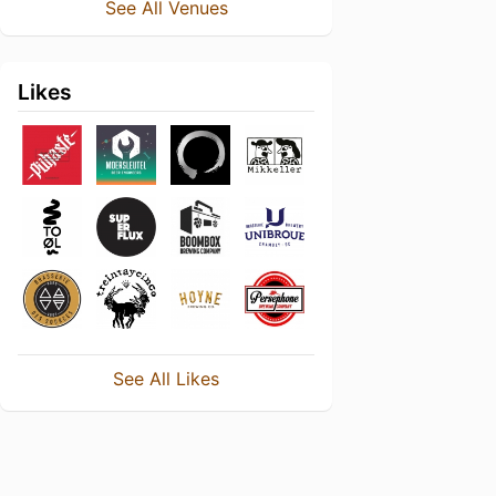
See All Venues
Likes
See All Likes