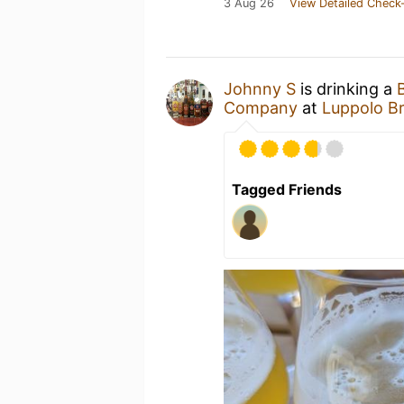
3 Aug 26
View Detailed Check-
Johnny S
is drinking a
Company
at
Luppolo B
Tagged Friends