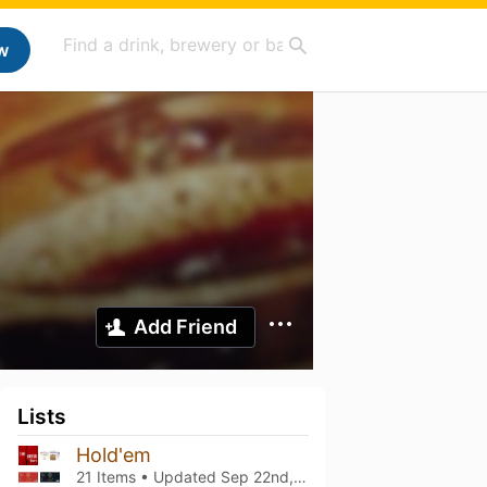
w
Add Friend
Lists
Hold'em
21 Items • Updated
Sep 22nd, 2025