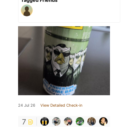
24 Jul 26
View Detailed Check-in
7