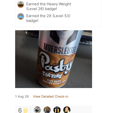
Earned the Heavy Weight
(Level 26) badge!
Earned the 2X (Level 53)
badge!
1 Aug 26
View Detailed Check-in
6