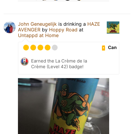
John Geneugelijk
is drinking a
HAZE
AVENGER
by
Hoppy Road
at
Untappd at Home
Can
Earned the La Crème de la
Crème (Level 42) badge!