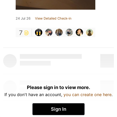
24 Jul 26
View Detailed Check-in
7
Please sign in to view more.
If you don't have an account,
you can create one here
.
Sign In