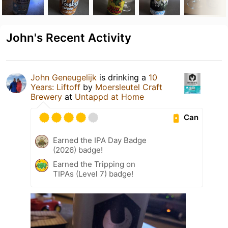
John's Recent Activity
John Geneugelijk
is drinking a
10
Years: Liftoff
by
Moersleutel Craft
Brewery
at
Untappd at Home
Can
Earned the IPA Day Badge
(2026) badge!
Earned the Tripping on
TIPAs (Level 7) badge!