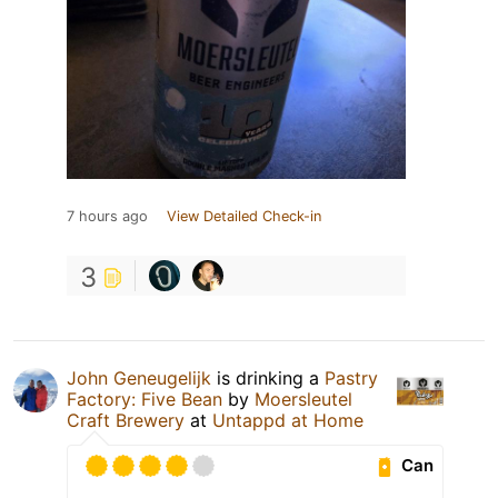
7 hours ago
View Detailed Check-in
3
John Geneugelijk
is drinking a
Pastry
Factory: Five Bean
by
Moersleutel
Craft Brewery
at
Untappd at Home
Can