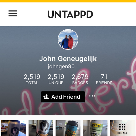
John Geneugelijk
johngen90
2,519
2,519
2,679
71
TOTAL
UNIQUE
BADGES
FRIENDS
Add Friend
SEE ALL