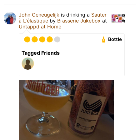
John Geneugelijk
is drinking a
Sauter
à L'élastique
by
Brasserie Jukebox
at
Untappd at Home
Bottle
Tagged Friends