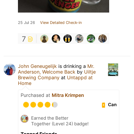
25 Jul 26
View Detailed Check-in
7
John Geneugelijk
is drinking a
Mr.
Anderson, Welcome Back
by
Uiltje
Brewing Company
at
Untappd at
Home
Purchased at
Mitra Krimpen
Can
Earned the Better
Together (Level 24) badge!
Tagged Friends