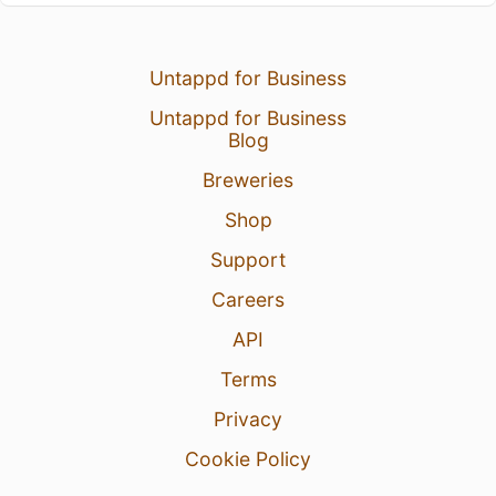
Untappd for Business
Untappd for Business
Blog
Breweries
Shop
Support
Careers
API
Terms
Privacy
Cookie Policy