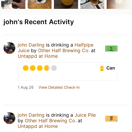
john's Recent Activity
john Darling
is drinking a
Halfpipe
Juice
by
Other Half Brewing Co.
at
Untappd at Home
Can
1 Aug 26
View Detailed Check-in
john Darling
is drinking a
Juice Pile
by
Other Half Brewing Co.
at
Untappd at Home