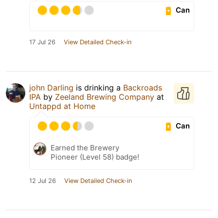
Can
17 Jul 26
View Detailed Check-in
john Darling
is drinking a
Backroads
IPA
by
Zeeland Brewing Company
at
Untappd at Home
Can
Earned the Brewery
Pioneer (Level 58) badge!
12 Jul 26
View Detailed Check-in