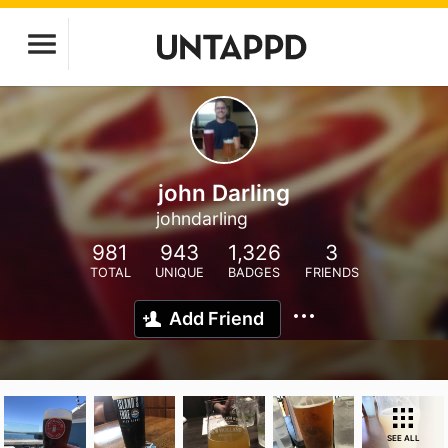
john Darling
johndarling
981
943
1,326
3
TOTAL
UNIQUE
BADGES
FRIENDS
Add Friend
SEE ALL