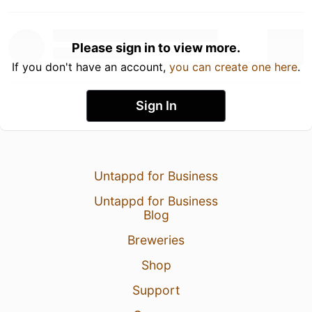
Please sign in to view more.
If you don't have an account,
you can create one here
.
Sign In
Untappd for Business
Untappd for Business
Blog
Breweries
Shop
Support