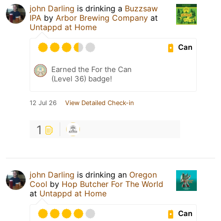
john Darling
is drinking a
Buzzsaw
IPA
by
Arbor Brewing Company
at
Untappd at Home
Can
Earned the For the Can
(Level 36) badge!
12 Jul 26
View Detailed Check-in
1
john Darling
is drinking an
Oregon
Cool
by
Hop Butcher For The World
at
Untappd at Home
Can