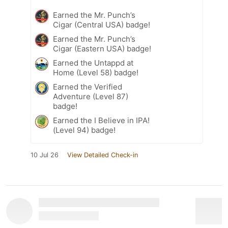
Earned the Mr. Punch’s
Cigar (Central USA) badge!
Earned the Mr. Punch’s
Cigar (Eastern USA) badge!
Earned the Untappd at
Home (Level 58) badge!
Earned the Verified
Adventure (Level 87)
badge!
Earned the I Believe in IPA!
(Level 94) badge!
10 Jul 26
View Detailed Check-in