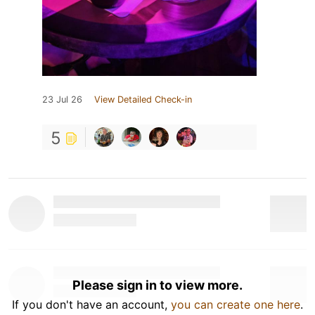
23 Jul 26
View Detailed Check-in
5
Please sign in to view more.
If you don't have an account,
you can create one here
.