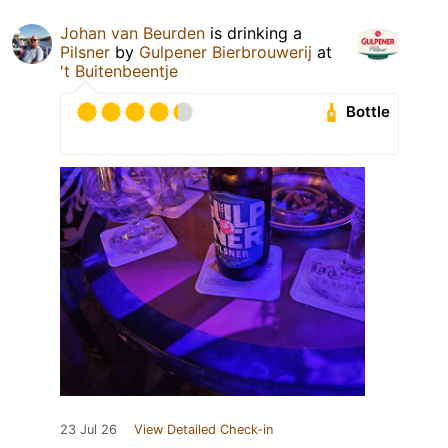
Johan van Beurden
is drinking a
Pilsner
by
Gulpener Bierbrouwerij
at
't Buitenbeentje
Bottle
23 Jul 26
View Detailed Check-in