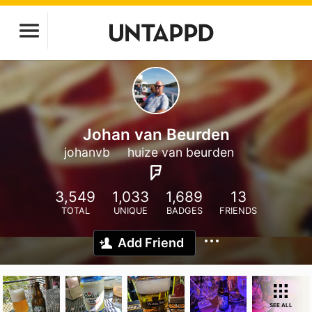
Johan van Beurden
johanvb
huize van beurden
3,549
1,033
1,689
13
TOTAL
UNIQUE
BADGES
FRIENDS
Add Friend
SEE ALL