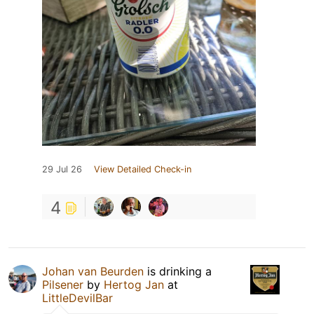
29 Jul 26
View Detailed Check-in
4
Johan van Beurden
is drinking a
Pilsener
by
Hertog Jan
at
LittleDevilBar