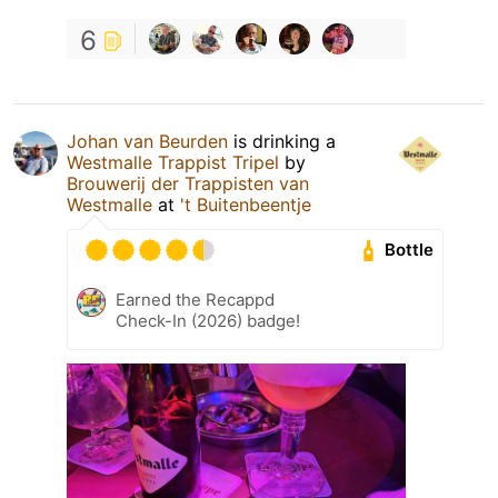
6
Johan van Beurden
is drinking a
Westmalle Trappist Tripel
by
Brouwerij der Trappisten van
Westmalle
at
't Buitenbeentje
Bottle
Earned the Recappd
Check-In (2026) badge!