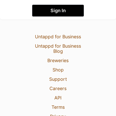
Sign In
Untappd for Business
Untappd for Business
Blog
Breweries
Shop
Support
Careers
API
Terms