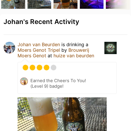
Johan's Recent Activity
Johan van Beurden
is drinking a
Moers Genot Tripel
by
Brouwerij
Moers Genot
at
huize van beurden
Earned the Cheers To You!
(Level 9) badge!