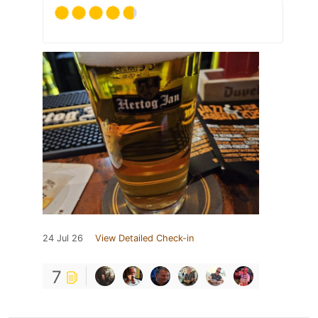
24 Jul 26
View Detailed Check-in
7