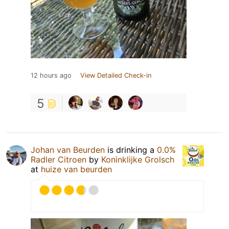
12 hours ago
View Detailed Check-in
5
Johan van Beurden
is drinking a
0.0%
Radler Citroen
by
Koninklijke Grolsch
at
huize van beurden