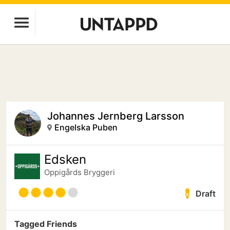
Johannes Jernberg Larsson
Engelska Puben
Edsken
Oppigårds Bryggeri
Draft
Tagged Friends