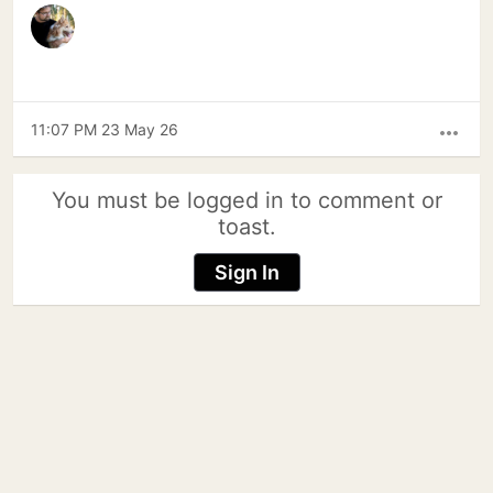
11:07 PM 23 May 26
more_horiz
You must be logged in to comment or
toast.
Sign In