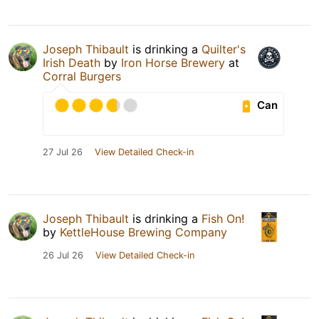
Joseph Thibault
is drinking a
Quilter's
Irish Death
by
Iron Horse Brewery
at
Corral Burgers
Can
27 Jul 26
View Detailed Check-in
Joseph Thibault
is drinking a
Fish On!
by
KettleHouse Brewing Company
26 Jul 26
View Detailed Check-in