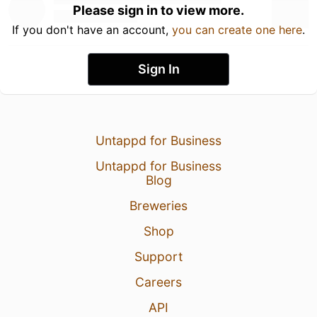
Please sign in to view more.
If you don't have an account,
you can create one here
.
Sign In
Untappd for Business
Untappd for Business
Blog
Breweries
Shop
Support
Careers
API