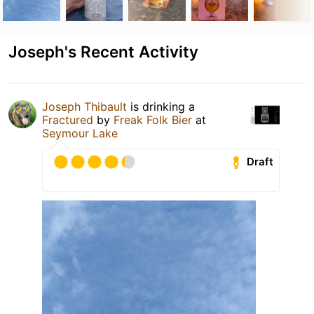
Joseph's Recent Activity
Joseph Thibault
is drinking a
Fractured
by
Freak Folk Bier
at
Seymour Lake
Draft