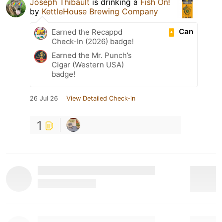
Joseph Thibault
is drinking a
Fish On!
by
KettleHouse Brewing Company
Can
Earned the Recappd
Check-In (2026) badge!
Earned the Mr. Punch’s
Cigar (Western USA)
badge!
26 Jul 26
View Detailed Check-in
1