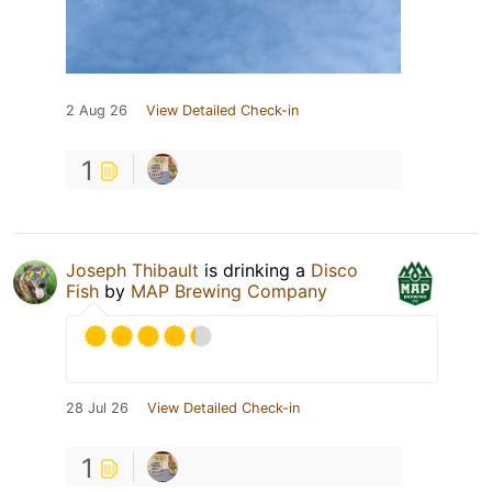
2 Aug 26
View Detailed Check-in
1
Joseph Thibault
is drinking a
Disco
Fish
by
MAP Brewing Company
28 Jul 26
View Detailed Check-in
1