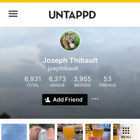
Joseph Thibault
joeythibault
6,931
6,373
3,955
53
TOTAL
UNIQUE
BADGES
FRIENDS
Add Friend
SEE ALL