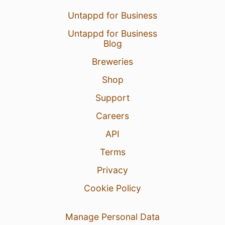
Untappd for Business
Untappd for Business
Blog
Breweries
Shop
Support
Careers
API
Terms
Privacy
Cookie Policy
Manage Personal Data