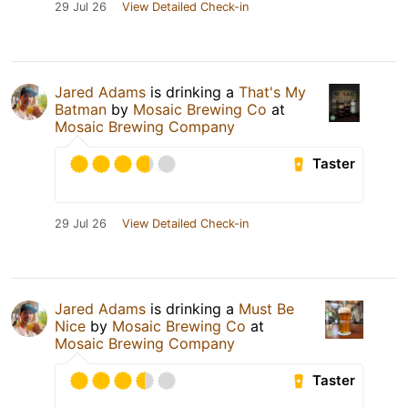
29 Jul 26
View Detailed Check-in
Jared Adams
is drinking a
That's My
Batman
by
Mosaic Brewing Co
at
Mosaic Brewing Company
Taster
29 Jul 26
View Detailed Check-in
Jared Adams
is drinking a
Must Be
Nice
by
Mosaic Brewing Co
at
Mosaic Brewing Company
Taster