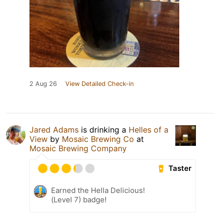
2 Aug 26
View Detailed Check-in
Jared Adams
is drinking a
Helles of a
View
by
Mosaic Brewing Co
at
Mosaic Brewing Company
Taster
Earned the Hella Delicious!
(Level 7) badge!