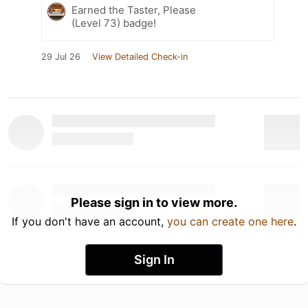
Earned the Taster, Please
(Level 73) badge!
29 Jul 26
View Detailed Check-in
Please sign in to view more.
If you don't have an account,
you can create one here
.
Sign In