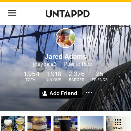
Jared Adams
joeydale3
Puerto Rico
1,954
1,918
2,376
25
TOTAL
UNIQUE
BADGES
FRIENDS
Add Friend
SEE ALL