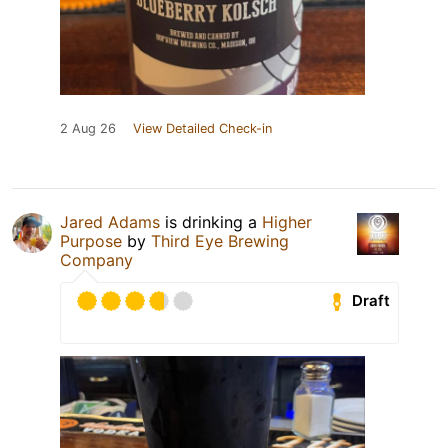
2 Aug 26
View Detailed Check-in
Jared Adams
is drinking a
Higher
Purpose
by
Third Eye Brewing
Company
Draft