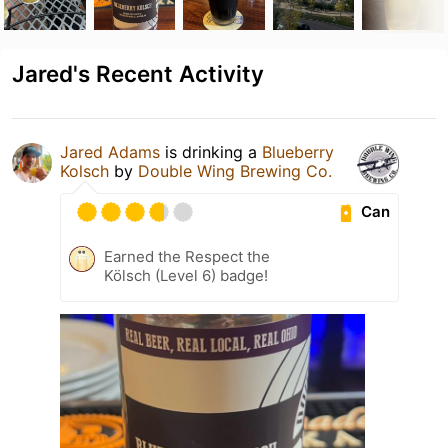
Jared's Recent Activity
Jared Adams
is drinking a
Blueberry
Kolsch
by
Double Wing Brewing Co.
Can
Earned the Respect the
Kölsch (Level 6) badge!