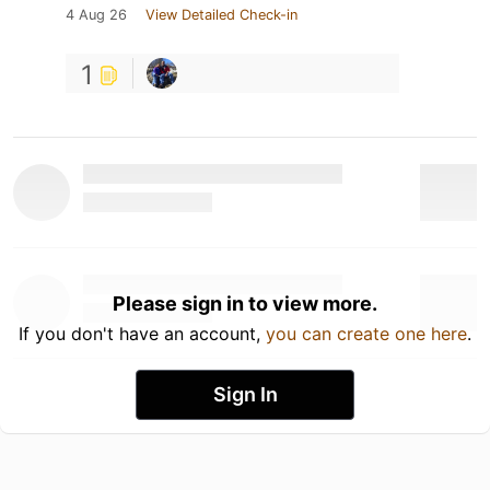
4 Aug 26
View Detailed Check-in
1
Please sign in to view more.
If you don't have an account,
you can create one here
.
Sign In