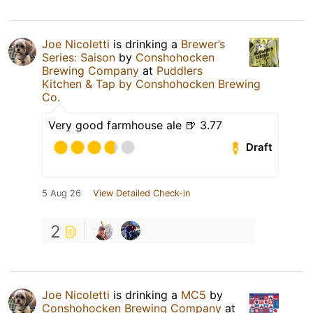
Joe Nicoletti
is drinking a
Brewer’s
Series: Saison
by
Conshohocken
Brewing Company
at
Puddlers
Kitchen & Tap by Conshohocken Brewing
Co.
Very good farmhouse ale 🍺 3.77
Draft
5 Aug 26
View Detailed Check-in
2
Joe Nicoletti
is drinking a
MC5
by
Conshohocken Brewing Company
at