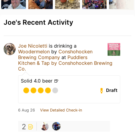
Joe's Recent Activity
Joe Nicoletti
is drinking a
Woodermelon
by
Conshohocken
Brewing Company
at
Puddlers
Kitchen & Tap by Conshohocken Brewing
Co.
Solid 4.0 beer 🍺
Draft
6 Aug 26
View Detailed Check-in
2