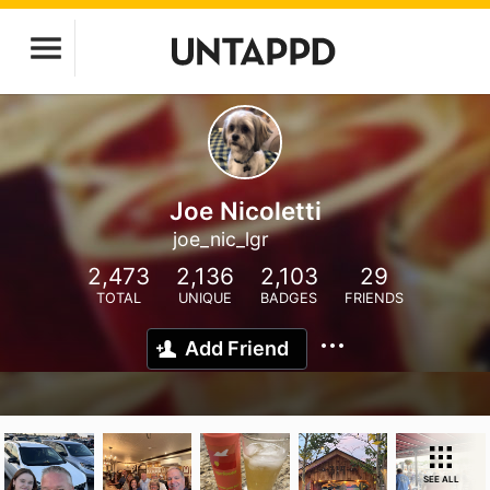
Joe Nicoletti
joe_nic_lgr
2,473
2,136
2,103
29
TOTAL
UNIQUE
BADGES
FRIENDS
Add Friend
SEE ALL