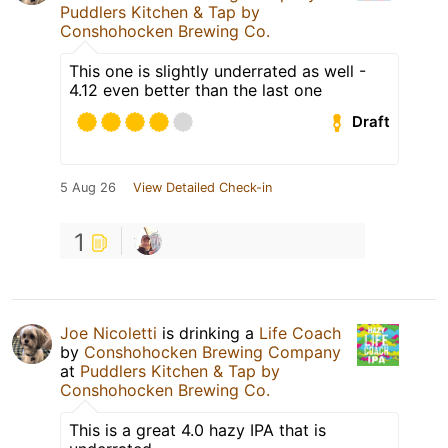
Puddlers Kitchen & Tap by
Conshohocken Brewing Co.
This one is slightly underrated as well -
4.12 even better than the last one
Draft
5 Aug 26
View Detailed Check-in
1
Joe Nicoletti
is drinking a
Life Coach
by
Conshohocken Brewing Company
at
Puddlers Kitchen & Tap by
Conshohocken Brewing Co.
This is a great 4.0 hazy IPA that is