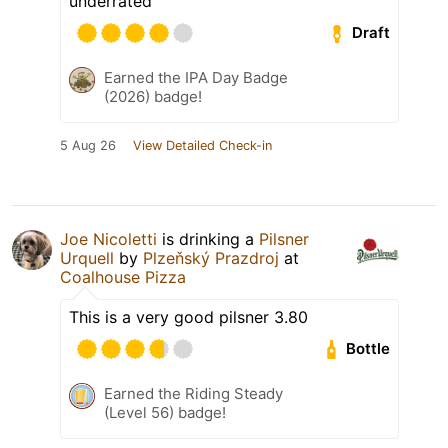
underrated
Draft
Earned the IPA Day Badge
(2026) badge!
5 Aug 26
View Detailed Check-in
Joe Nicoletti
is drinking a
Pilsner
Urquell
by
Plzeňský Prazdroj
at
Coalhouse Pizza
This is a very good pilsner 3.80
Bottle
Earned the Riding Steady
(Level 56) badge!