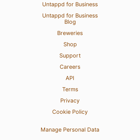
Untappd for Business
Untappd for Business
Blog
Breweries
Shop
Support
Careers
API
Terms
Privacy
Cookie Policy
Manage Personal Data