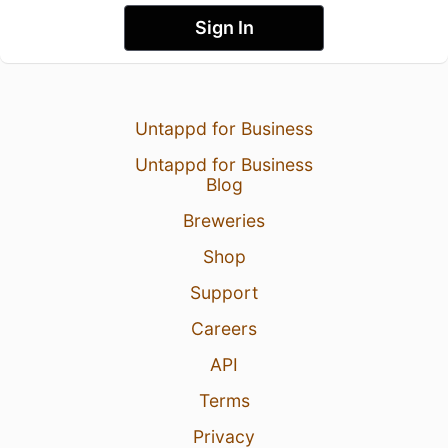
Sign In
Untappd for Business
Untappd for Business
Blog
Breweries
Shop
Support
Careers
API
Terms
Privacy