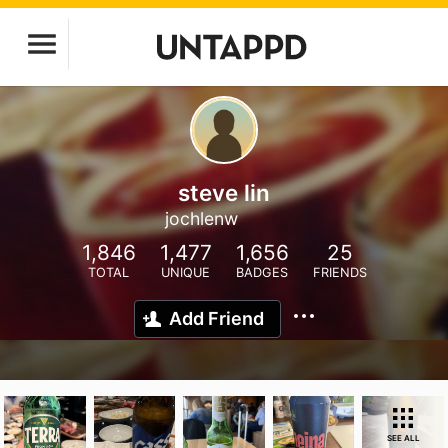
steve lin
jochlenw
1,846
1,477
1,656
25
TOTAL
UNIQUE
BADGES
FRIENDS
Add Friend
SEE ALL