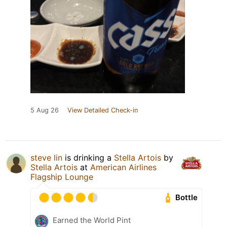
5 Aug 26
View Detailed Check-in
steve lin
is drinking a
Stella Artois
by
Stella Artois
at
American Airlines
Flagship Lounge
Bottle
Earned the World Pint