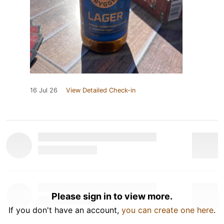
16 Jul 26
View Detailed Check-in
Please sign in to view more.
If you don't have an account,
you can create one here
.