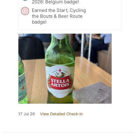
2026: Belgium badge!
Earned the Start, Cycling
the Bouts & Beer Route
badge!
17 Jul 26
View Detailed Check-in