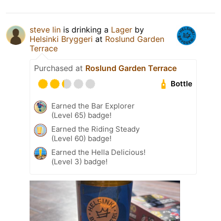
steve lin
is drinking a
Lager
by
Helsinki Bryggeri
at
Roslund Garden
Terrace
Purchased at
Roslund Garden Terrace
Bottle
Earned the Bar Explorer
(Level 65) badge!
Earned the Riding Steady
(Level 60) badge!
Earned the Hella Delicious!
(Level 3) badge!