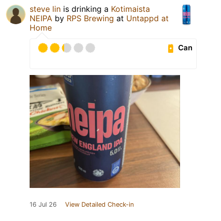
steve lin
is drinking a
Kotimaista
NEIPA
by
RPS Brewing
at
Untappd at
Home
Can
16 Jul 26
View Detailed Check-in