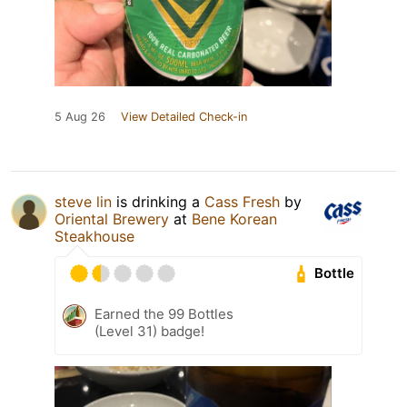
5 Aug 26
View Detailed Check-in
steve lin
is drinking a
Cass Fresh
by
Oriental Brewery
at
Bene Korean
Steakhouse
Bottle
Earned the 99 Bottles
(Level 31) badge!