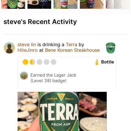
steve's Recent Activity
steve lin
is drinking a
Terra
by
HiteJinro
at
Bene Korean Steakhouse
Bottle
Earned the Lager Jack
(Level 38) badge!