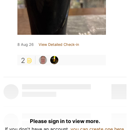
8 Aug 26
View Detailed Check-in
2
Please sign in to view more.
If you don't have an account,
you can create one here
.