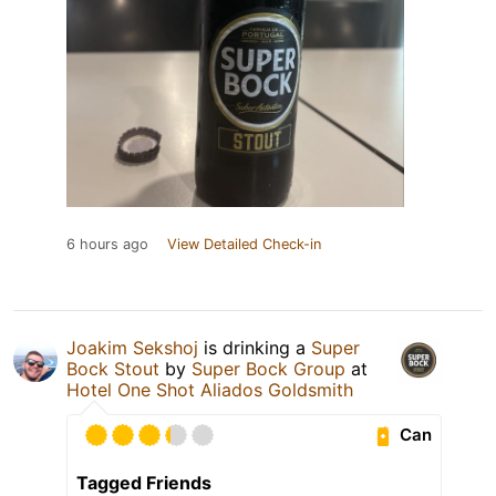
6 hours ago
View Detailed Check-in
Joakim Sekshoj
is drinking a
Super
Bock Stout
by
Super Bock Group
at
Hotel One Shot Aliados Goldsmith
Can
Tagged Friends