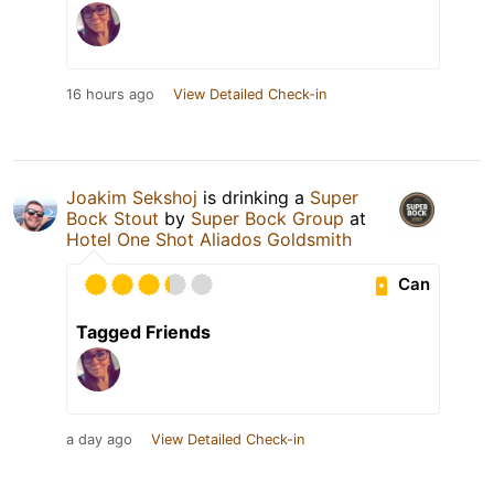
16 hours ago
View Detailed Check-in
Joakim Sekshoj
is drinking a
Super
Bock Stout
by
Super Bock Group
at
Hotel One Shot Aliados Goldsmith
Can
Tagged Friends
a day ago
View Detailed Check-in