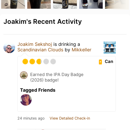
Joakim's Recent Activity
Joakim Sekshoj
is drinking a
Scandinavian Clouds
by
Mikkeller
Can
Earned the IPA Day Badge
(2026) badge!
Tagged Friends
24 minutes ago
View Detailed Check-in