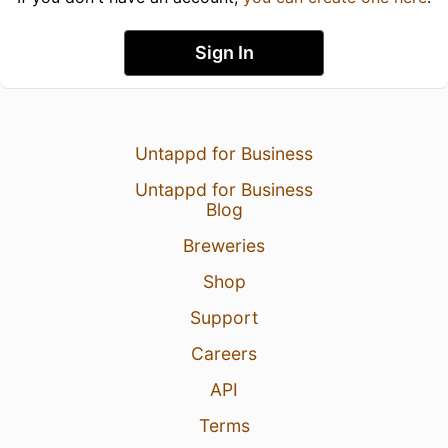
Sign In
Untappd for Business
Untappd for Business
Blog
Breweries
Shop
Support
Careers
API
Terms