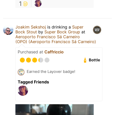
1
Joakim Sekshoj
is drinking a
Super
Bock Stout
by
Super Bock Group
at
Aeroporto Francisco Sá Carneiro
(OPO) (Aeroporto Francisco Sá Carneiro)
Purchased at
Caffriccio
Bottle
Earned the Layover badge!
Tagged Friends