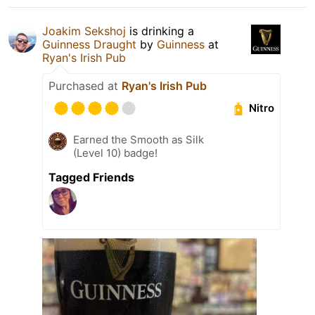
Joakim Sekshoj
is drinking a
Guinness Draught
by
Guinness
at
Ryan's Irish Pub
Purchased at
Ryan's Irish Pub
Nitro
Earned the Smooth as Silk
(Level 10) badge!
Tagged Friends