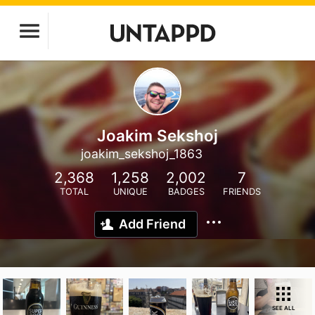
Joakim Sekshoj
joakim_sekshoj_1863
2,368
1,258
2,002
7
TOTAL
UNIQUE
BADGES
FRIENDS
Add Friend
SEE ALL