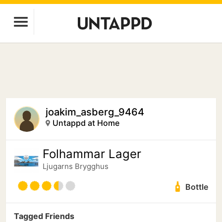
joakim_asberg_9464
Untappd at Home
Folhammar Lager
Ljugarns Brygghus
Bottle
Tagged Friends