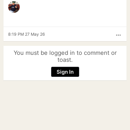
8:19 PM 27 May 26
more_horiz
You must be logged in to comment or
toast.
Sign In