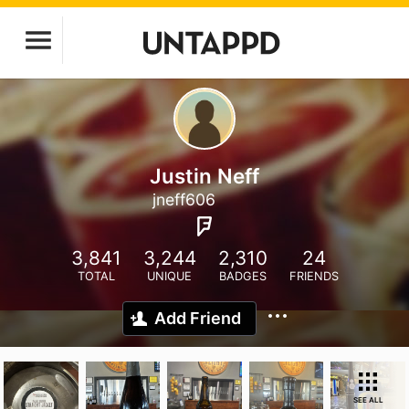
Justin Neff
jneff606
3,841
3,244
2,310
24
TOTAL
UNIQUE
BADGES
FRIENDS
Add Friend
SEE ALL