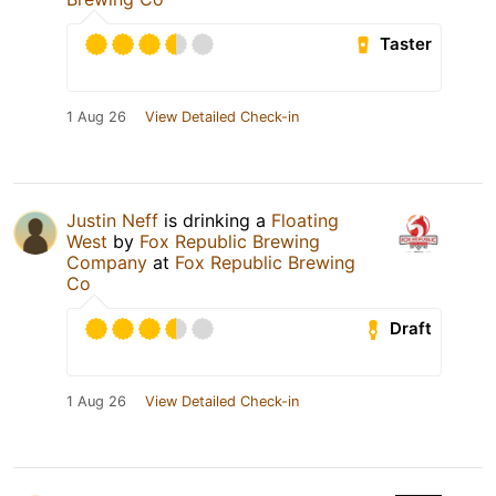
Taster
1 Aug 26
View Detailed Check-in
Justin Neff
is drinking a
Floating
West
by
Fox Republic Brewing
Company
at
Fox Republic Brewing
Co
Draft
1 Aug 26
View Detailed Check-in