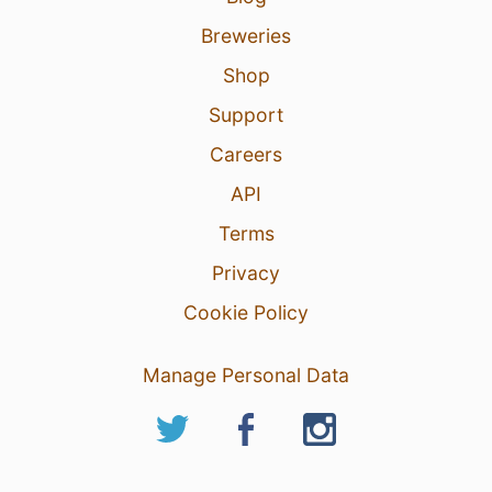
Breweries
Shop
Support
Careers
API
Terms
Privacy
Cookie Policy
Manage Personal Data