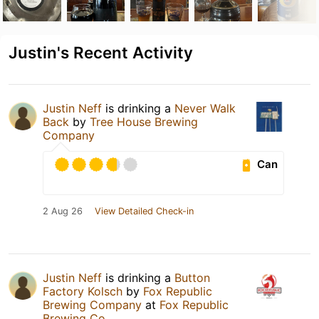
Justin's Recent Activity
Justin Neff
is drinking a
Never Walk
Back
by
Tree House Brewing
Company
Can
2 Aug 26
View Detailed Check-in
Justin Neff
is drinking a
Button
Factory Kolsch
by
Fox Republic
Brewing Company
at
Fox Republic
Brewing Co