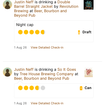
Justin Neff
is drinking a
Double
Barrel Straight Jacket
by
Revolution
Brewing
at
Beer, Bourbon and
Beyond Pub
Night cap
Draft
1 Aug 26
View Detailed Check-in
Justin Neff
is drinking a
So It Goes
by
Tree House Brewing Company
at
Beer, Bourbon and Beyond Pub
Can
1 Aug 26
View Detailed Check-in