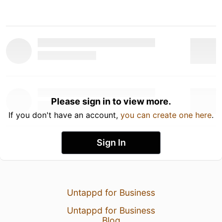
Please sign in to view more.
If you don't have an account,
you can create one here
.
Sign In
Untappd for Business
Untappd for Business
Blog