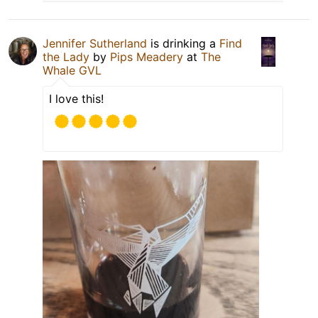
Jennifer Sutherland
is drinking a
Find
the Lady
by
Pips Meadery
at
The
Whale GVL
I love this!