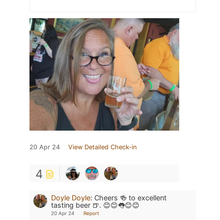
20 Apr 24
View Detailed Check-in
4
Doyle Doyle
:
Cheers 🍻 to excellent
tasting beer 🍺. 😊😊👅😊😊
20 Apr 24
Report