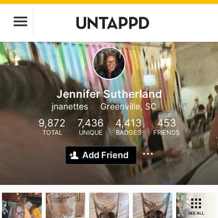
Jennifer Sutherland
jnanettes
Greenville, SC
9,872
7,436
4,413
453
TOTAL
UNIQUE
BADGES
FRIENDS
Add Friend
SEE ALL