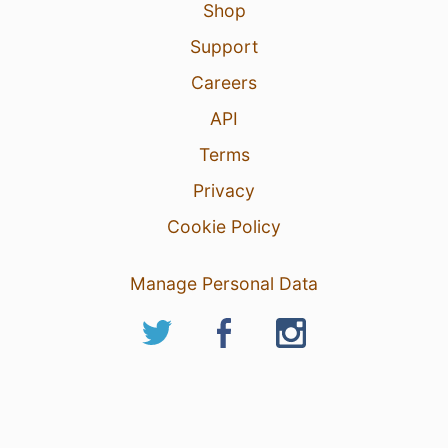
Shop
Support
Careers
API
Terms
Privacy
Cookie Policy
Manage Personal Data