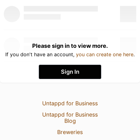
Please sign in to view more.
If you don't have an account,
you can create one here
.
Sign In
Untappd for Business
Untappd for Business
Blog
Breweries