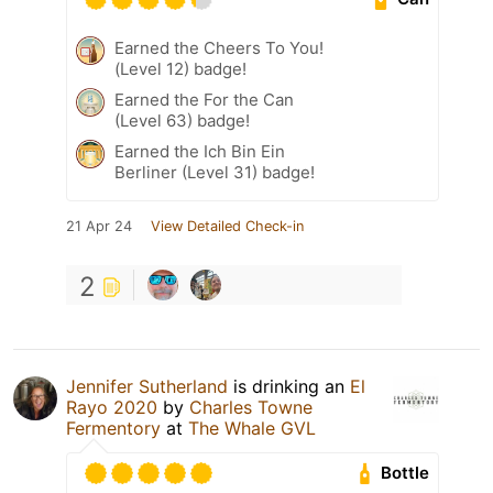
Earned the Cheers To You!
(Level 12) badge!
Earned the For the Can
(Level 63) badge!
Earned the Ich Bin Ein
Berliner (Level 31) badge!
21 Apr 24
View Detailed Check-in
2
Jennifer Sutherland
is drinking an
El
Rayo 2020
by
Charles Towne
Fermentory
at
The Whale GVL
Bottle