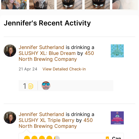
Jennifer's Recent Activity
Jennifer Sutherland
is drinking a
SLUSHY XL: Blue Dream
by
450
North Brewing Company
21 Apr 24
View Detailed Check-in
1
Jennifer Sutherland
is drinking a
SLUSHY XL Triple Berry
by
450
North Brewing Company
Can