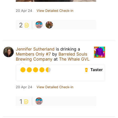
20 Apr 24
View Detailed Check-in
2
Jennifer Sutherland
is drinking a
Members Only #7
by
Barreled Souls
Brewing Company
at
The Whale GVL
Taster
20 Apr 24
View Detailed Check-in
1