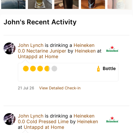
John's Recent Activity
John Lynch
is drinking a
Heineken
0.0 Nectarine Juniper
by
Heineken
at
Untappd at Home
Bottle
21 Jul 26
View Detailed Check-in
John Lynch
is drinking a
Heineken
0.0 Cold Pressed Lime
by
Heineken
at
Untappd at Home