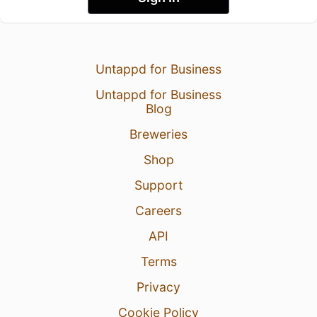
Untappd for Business
Untappd for Business
Blog
Breweries
Shop
Support
Careers
API
Terms
Privacy
Cookie Policy