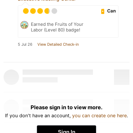
Can
Earned the Fruits of Your
Labor (Level 80) badge!
5 Jul 26
View Detailed Check-in
Please sign in to view more.
If you don't have an account,
you can create one here
.
Sign In