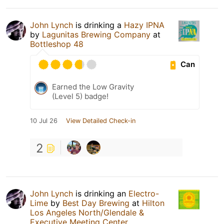
John Lynch
is drinking a
Hazy IPNA
by
Lagunitas Brewing Company
at
Bottleshop 48
Can
Earned the Low Gravity
(Level 5) badge!
10 Jul 26
View Detailed Check-in
2
John Lynch
is drinking an
Electro-
Lime
by
Best Day Brewing
at
Hilton
Los Angeles North/Glendale &
Executive Meeting Center