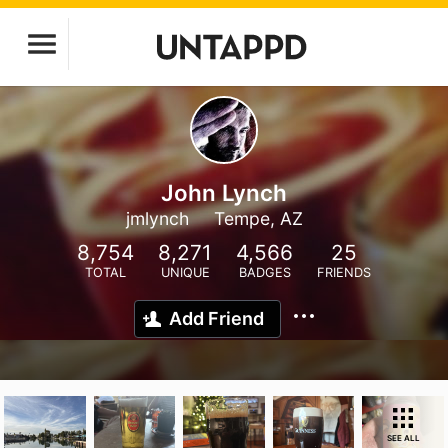
John Lynch
jmlynch
Tempe, AZ
8,754
8,271
4,566
25
TOTAL
UNIQUE
BADGES
FRIENDS
Add Friend
SEE ALL