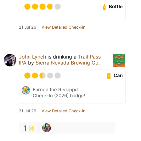
Bottle
21 Jul 26
View Detailed Check-in
John Lynch
is drinking a
Trail Pass
IPA
by
Sierra Nevada Brewing Co.
Can
Earned the Recappd
Check-In (2026) badge!
21 Jul 26
View Detailed Check-in
1