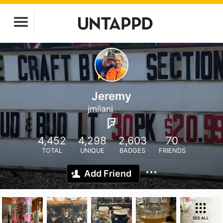
Jeremy
jmilani
4,452
4,298
2,603
70
TOTAL
UNIQUE
BADGES
FRIENDS
Add Friend
SEE ALL