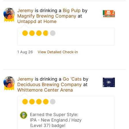
Jeremy
is drinking a
Big Pulp
by
Magnify Brewing Company
at
Untappd at Home
1 Aug 26
View Detailed Check-in
Jeremy
is drinking a
Go ‘Cats
by
Deciduous Brewing Company
at
Whittemore Center Arena
Earned the Super Style:
IPA - New England / Hazy
(Level 37) badge!