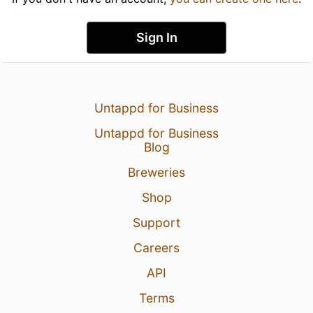
Sign In
Untappd for Business
Untappd for Business
Blog
Breweries
Shop
Support
Careers
API
Terms