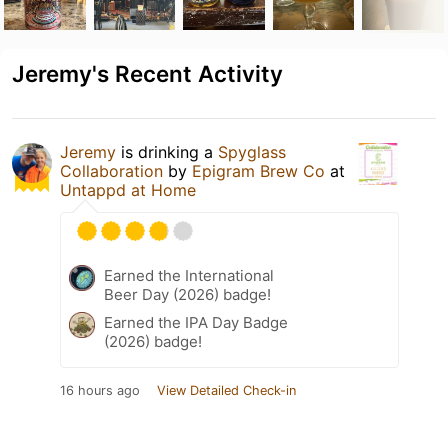
Jeremy's Recent Activity
Jeremy
is drinking a
Spyglass
Collaboration
by
Epigram Brew Co
at
Untappd at Home
Earned the International
Beer Day (2026) badge!
Earned the IPA Day Badge
(2026) badge!
16 hours ago
View Detailed Check-in