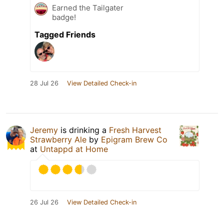
Earned the Tailgater
badge!
Tagged Friends
28 Jul 26
View Detailed Check-in
Jeremy
is drinking a
Fresh Harvest
Strawberry Ale
by
Epigram Brew Co
at
Untappd at Home
26 Jul 26
View Detailed Check-in