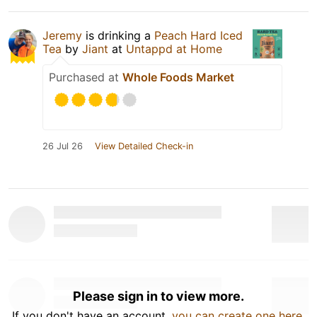
Jeremy
is drinking a
Peach Hard Iced
Tea
by
Jiant
at
Untappd at Home
Purchased at
Whole Foods Market
26 Jul 26
View Detailed Check-in
Please sign in to view more.
If you don't have an account,
you can create one here
.