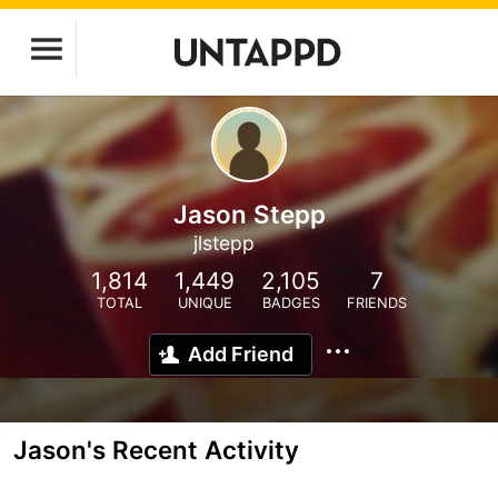
Jason Stepp
jlstepp
1,814
1,449
2,105
7
TOTAL
UNIQUE
BADGES
FRIENDS
Add Friend
Jason's Recent Activity