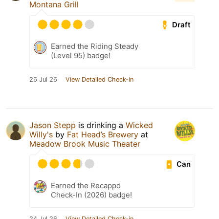
Montana Grill
Draft
Earned the Riding Steady
(Level 95) badge!
26 Jul 26
View Detailed Check-in
Jason Stepp
is drinking a
Wicked
Willy's
by
Fat Head’s Brewery
at
Meadow Brook Music Theater
Can
Earned the Recappd
Check-In (2026) badge!
24 Jul 26
View Detailed Check-in