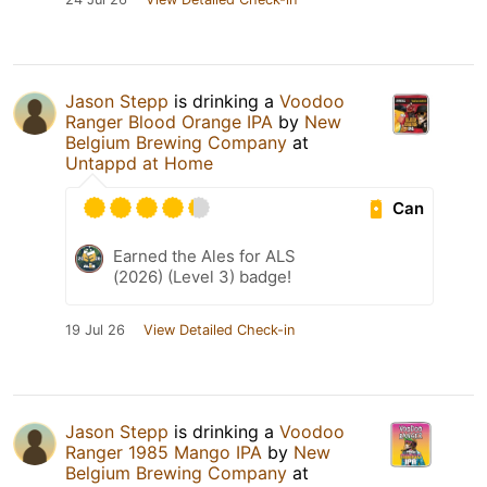
Jason Stepp
is drinking a
Voodoo
Ranger Blood Orange IPA
by
New
Belgium Brewing Company
at
Untappd at Home
Can
Earned the Ales for ALS
(2026) (Level 3) badge!
19 Jul 26
View Detailed Check-in
Jason Stepp
is drinking a
Voodoo
Ranger 1985 Mango IPA
by
New
Belgium Brewing Company
at