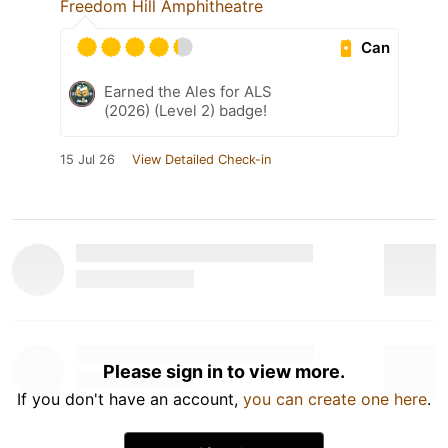
Freedom Hill Amphitheatre
Can
Earned the Ales for ALS
(2026) (Level 2) badge!
15 Jul 26
View Detailed Check-in
Please sign in to view more.
If you don't have an account,
you can create one here
.