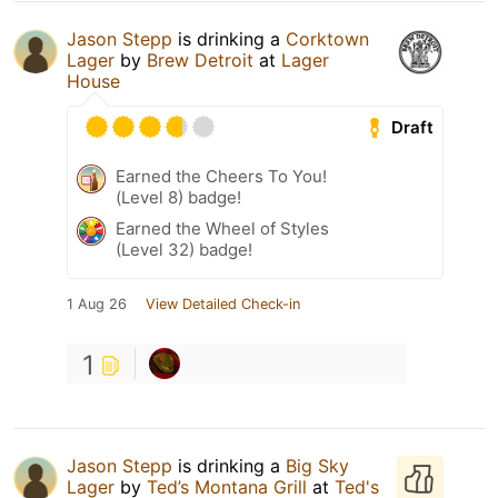
Jason Stepp
is drinking a
Corktown
Lager
by
Brew Detroit
at
Lager
House
Draft
Earned the Cheers To You!
(Level 8) badge!
Earned the Wheel of Styles
(Level 32) badge!
1 Aug 26
View Detailed Check-in
1
Jason Stepp
is drinking a
Big Sky
Lager
by
Ted’s Montana Grill
at
Ted's