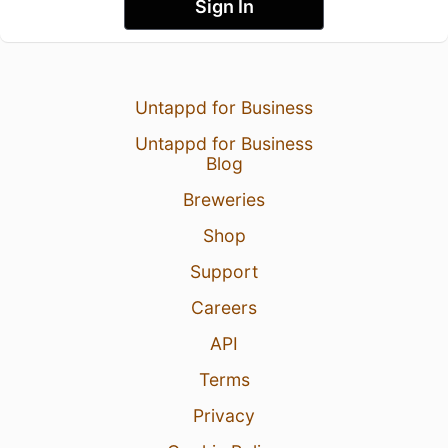
Sign In
Untappd for Business
Untappd for Business
Blog
Breweries
Shop
Support
Careers
API
Terms
Privacy