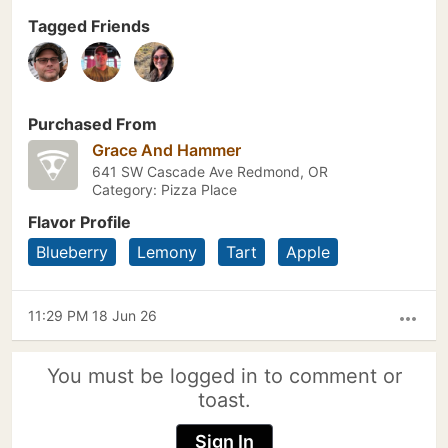
Tagged Friends
Purchased From
Grace And Hammer
641 SW Cascade Ave Redmond, OR
Category: Pizza Place
Flavor Profile
Blueberry
Lemony
Tart
Apple
11:29 PM 18 Jun 26
more_horiz
You must be logged in to comment or
toast.
Sign In