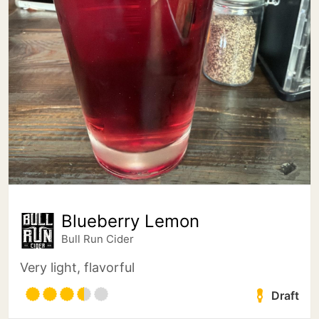
Blueberry Lemon
Bull Run Cider
Very light, flavorful
Draft