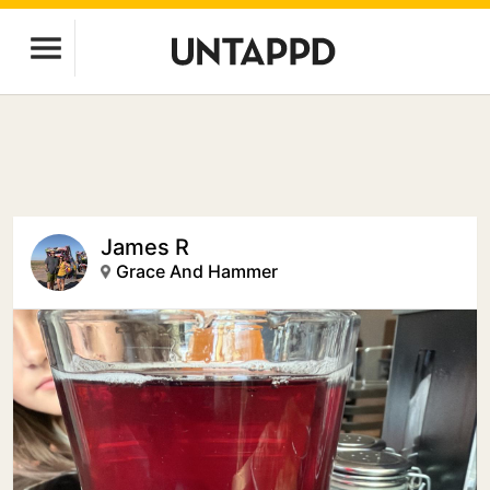
James R
Grace And Hammer