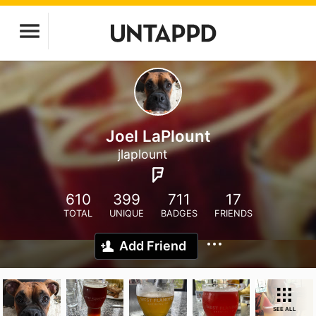
Joel LaPlount
jlaplount
610
399
711
17
TOTAL
UNIQUE
BADGES
FRIENDS
Add Friend
SEE ALL