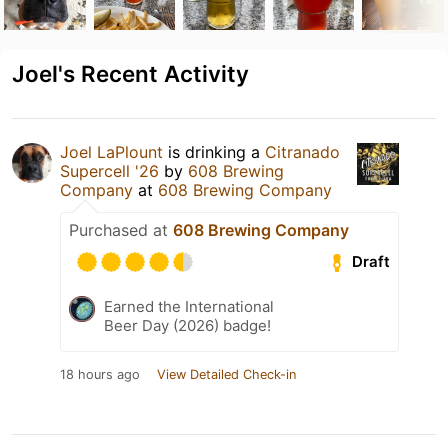
Joel's Recent Activity
Joel LaPlount
is drinking a
Citranado
Supercell '26
by
608 Brewing
Company
at
608 Brewing Company
Purchased at
608 Brewing Company
Draft
Earned the International
Beer Day (2026) badge!
18 hours ago
View Detailed Check-in