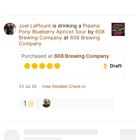
Joel LaPlount
is drinking a
Plasma
Pony Blueberry Apricot Sour
by
608
Brewing Company
at
608 Brewing
Company
Purchased at
608 Brewing Company
Draft
23 Jul 26
View Detailed Check-in
1