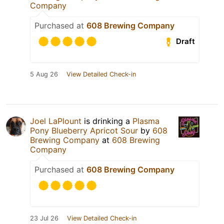
Company
Purchased at
608 Brewing Company
Draft
5 Aug 26
View Detailed Check-in
Joel LaPlount
is drinking a
Plasma
Pony Blueberry Apricot Sour
by
608
Brewing Company
at
608 Brewing
Company
Purchased at
608 Brewing Company
23 Jul 26
View Detailed Check-in