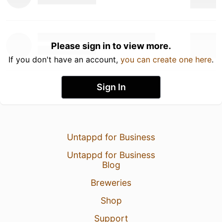
Please sign in to view more.
If you don't have an account,
you can create one here
.
Sign In
Untappd for Business
Untappd for Business
Blog
Breweries
Shop
Support