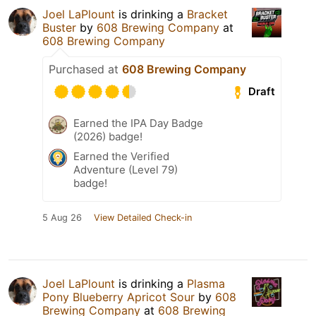
Joel LaPlount
is drinking a
Bracket
Buster
by
608 Brewing Company
at
608 Brewing Company
Purchased at
608 Brewing Company
Draft
Earned the IPA Day Badge
(2026) badge!
Earned the Verified
Adventure (Level 79)
badge!
5 Aug 26
View Detailed Check-in
Joel LaPlount
is drinking a
Plasma
Pony Blueberry Apricot Sour
by
608
Brewing Company
at
608 Brewing