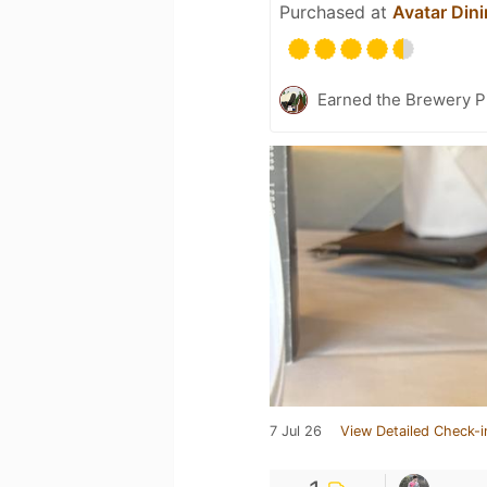
Purchased at
Avatar Din
Earned the Brewery Pi
7 Jul 26
View Detailed Check-i