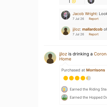
1
Jacob Wright
:
Look
7 Jul 26
Report
jjloz
:
mallardcob
oh
7 Jul 26
Report
jjloz
is drinking a
Coron
Home
Purchased at
Morrisons
Earned the Riding Ste
Earned the Hopped D