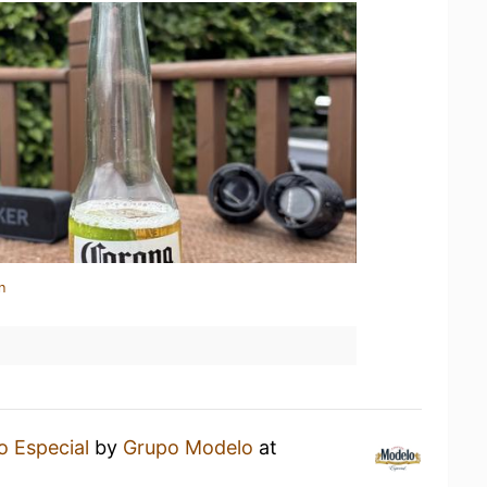
n
 Especial
by
Grupo Modelo
at