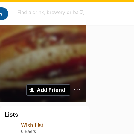
w
Add Friend
Lists
Wish List
0 Beers