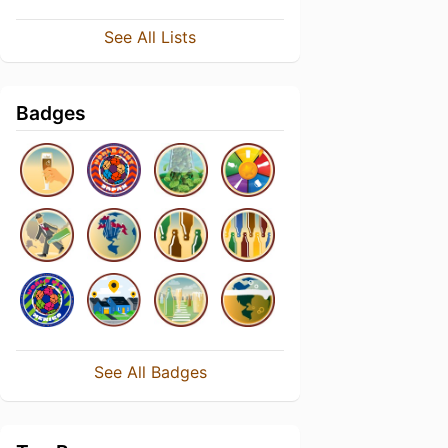
See All Lists
Badges
See All Badges