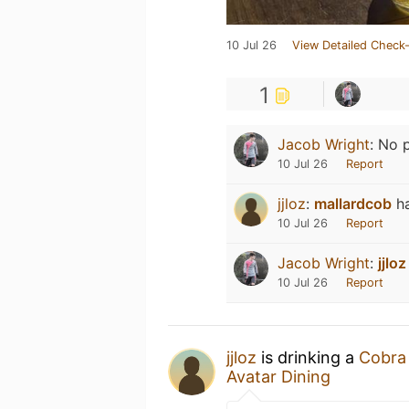
10 Jul 26
View Detailed Check-
1
Jacob Wright
:
No p
10 Jul 26
Report
jjloz
:
mallardcob
h
10 Jul 26
Report
Jacob Wright
:
jjloz
10 Jul 26
Report
jjloz
is drinking a
Cobra
Avatar Dining