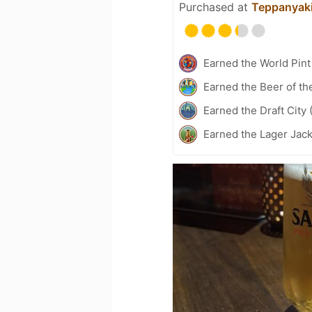
Purchased at
Teppanyaki
Earned the World Pint
Earned the Beer of th
Earned the Draft City 
Earned the Lager Jack