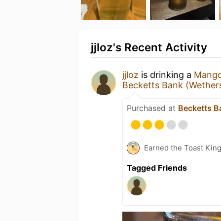
jjloz's Recent Activity
jjloz
is drinking a
Mango 
Becketts Bank (Wether
Purchased at
Becketts B
Earned the Toast Kin
Tagged Friends