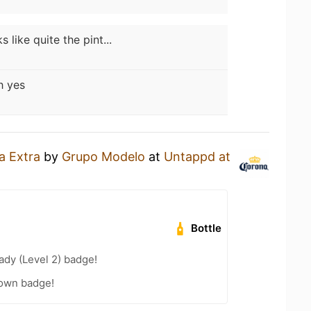
s like quite the pint...
 yes
a Extra
by
Grupo Modelo
at
Untappd at
Bottle
ady (Level 2) badge!
own badge!