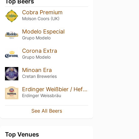
Top Beers
Cobra Premium
Molson Coors (UK)
Modelo Especial
Grupo Modelo
Corona Extra
Grupo Modelo
Minoan Era
Cretan Breweries
Erdinger Weißbier / Hefe-Weizen
Erdinger Weissbräu
See All Beers
Top Venues