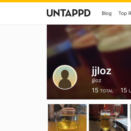
Blog
Top 
jjloz
jjloz
15
15
TOTAL