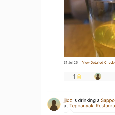
31 Jul 26
View Detailed Check-
1
jjloz
is drinking a
Sappo
at
Teppanyaki Restaura