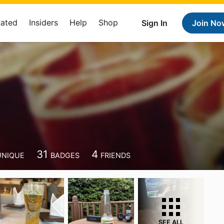
Rated
Insiders
Help
Shop
Sign In
Join No
31
4
UNIQUE
BADGES
FRIENDS
SEE ALL