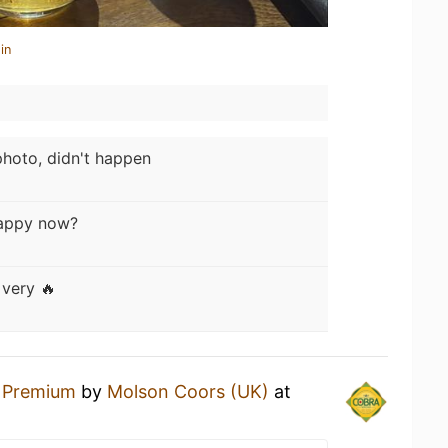
in
hoto, didn't happen
appy now?
very 🔥
 Premium
by
Molson Coors (UK)
at