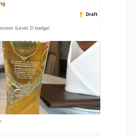
ing
Draft
oneer (Level 2) badge!
n