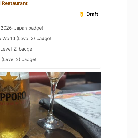
 Restaurant
Draft
 2026: Japan badge!
e World (Level 2) badge!
(Level 2) badge!
 (Level 2) badge!