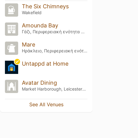
The Six Chimneys
Wakefield
Amounda Bay
Γάζι, Περιφερειακή ενότητα Ηρακλείου
Mare
Ηράκλειο, Περιφερειακή ενότητα Ηρακλείου
Untappd at Home
Avatar Dining
Market Harborough, Leicestershire
See All Venues