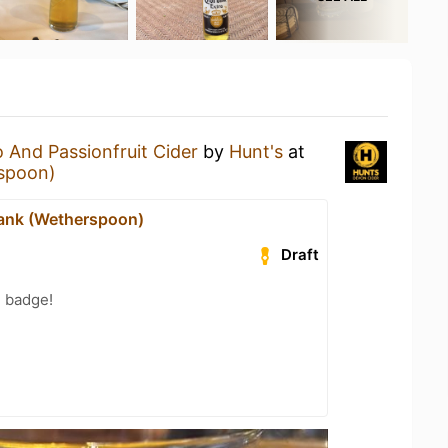
And Passionfruit Cider
by
Hunt's
at
spoon)
ank (Wetherspoon)
Draft
g badge!