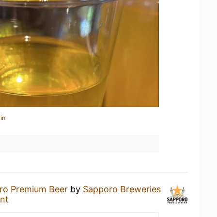
in
ro Premium Beer
by
Sapporo Breweries
nt