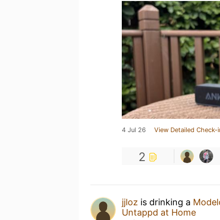
4 Jul 26
View Detailed Check-i
2
jjloz
is drinking a
Modelo
Untappd at Home