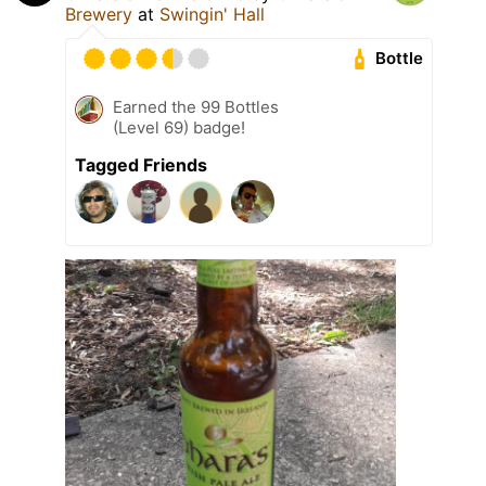
Brewery
at
Swingin' Hall
Bottle
Earned the 99 Bottles
(Level 69) badge!
Tagged Friends