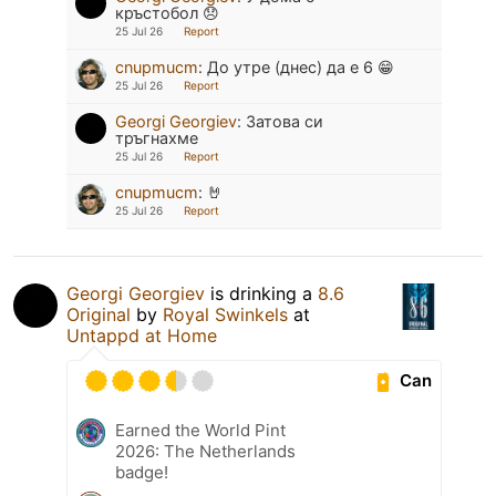
кръстобол 😞
25 Jul 26
Report
cnupmucm
:
До утре (днес) да е 6 😁
25 Jul 26
Report
Georgi Georgiev
:
Затова си
тръгнахме
25 Jul 26
Report
cnupmucm
:
🤘
25 Jul 26
Report
Georgi Georgiev
is drinking a
8.6
Original
by
Royal Swinkels
at
Untappd at Home
Can
Earned the World Pint
2026: The Netherlands
badge!