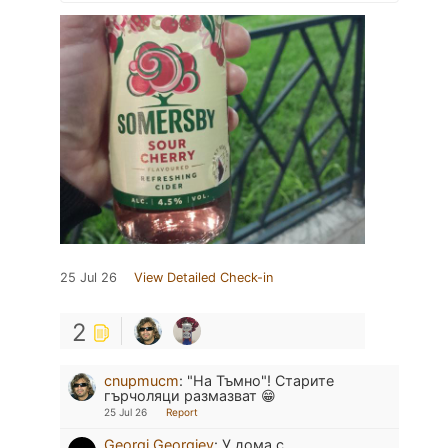
25 Jul 26
View Detailed Check-in
2
cnupmucm
:
"На Тъмно"! Старите
гърчоляци размазват 😁
25 Jul 26
Report
Georgi Georgiev
:
У дома с