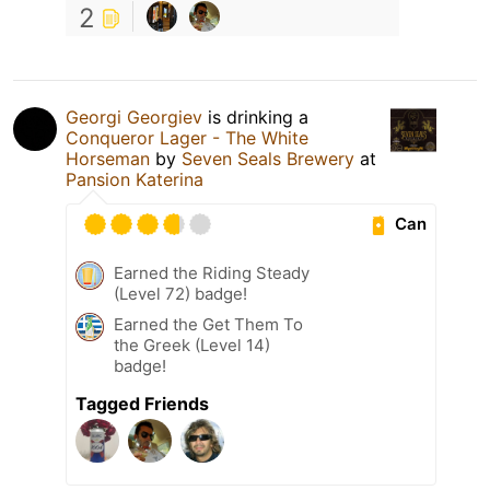
2
Georgi Georgiev
is drinking a
Conqueror Lager - The White
Horseman
by
Seven Seals Brewery
at
Pansion Katerina
Can
Earned the Riding Steady
(Level 72) badge!
Earned the Get Them To
the Greek (Level 14)
badge!
Tagged Friends