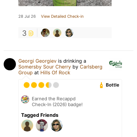
28 Jul 26
View Detailed Check-in
3
Georgi Georgiev
is drinking a
Somersby Sour Cherry
by
Carlsberg
Group
at
Hills Of Rock
Bottle
Earned the Recappd
Check-In (2026) badge!
Tagged Friends