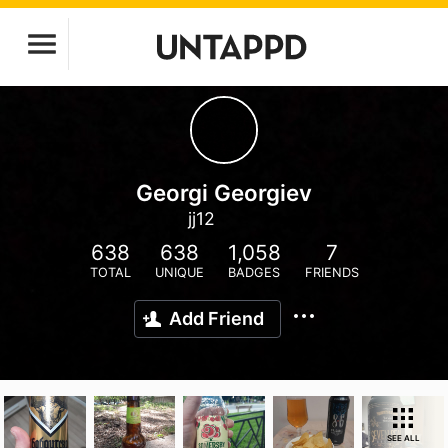
Georgi Georgiev
jj12
638
638
1,058
7
TOTAL
UNIQUE
BADGES
FRIENDS
Add Friend
SEE ALL