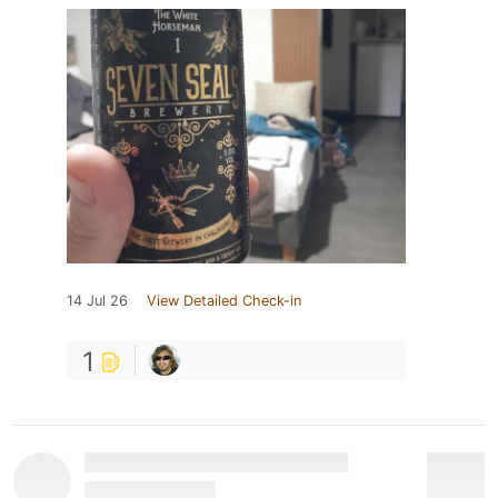
14 Jul 26
View Detailed Check-in
1