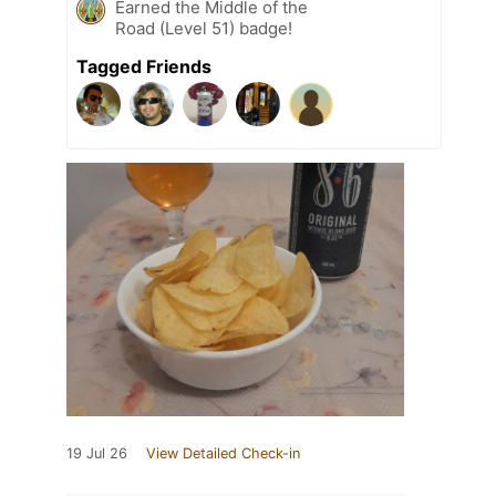
Earned the Middle of the
Road (Level 51) badge!
Tagged Friends
19 Jul 26
View Detailed Check-in