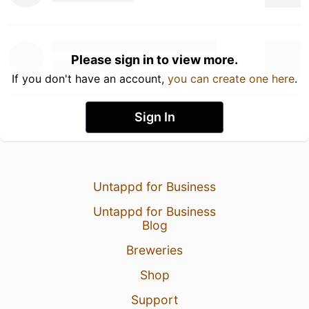
Please sign in to view more.
If you don't have an account,
you can create one here
.
Sign In
Untappd for Business
Untappd for Business
Blog
Breweries
Shop
Support