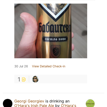
30 Jul 26
View Detailed Check-in
1
Georgi Georgiev
is drinking an
O'Hara's Irish Pale Ale
by
O'Hara's