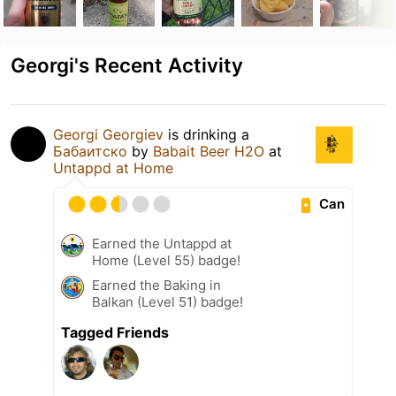
Georgi's Recent Activity
Georgi Georgiev
is drinking a
Бабаитско
by
Babait Beer H2O
at
Untappd at Home
Can
Earned the Untappd at
Home (Level 55) badge!
Earned the Baking in
Balkan (Level 51) badge!
Tagged Friends