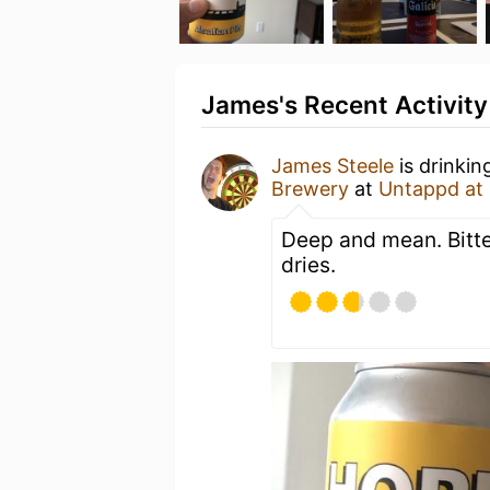
James's Recent Activity
James Steele
is drinkin
Brewery
at
Untappd at
Deep and mean. Bitter
dries.