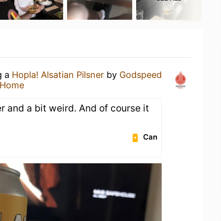
g a
Hopla! Alsatian Pilsner
by
Godspeed
 Home
 and a bit weird. And of course it
Can