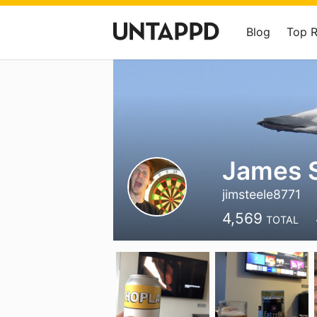
Blog
Top 
James S
jimsteele8771
4,569
TOTAL