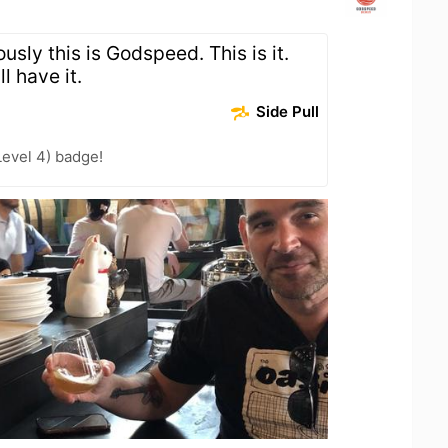
usly this is Godspeed. This is it.
l have it.
Side Pull
Level 4) badge!