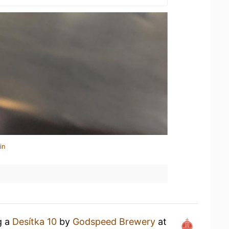
in
g a
Desítka 10
by
Godspeed Brewery
at