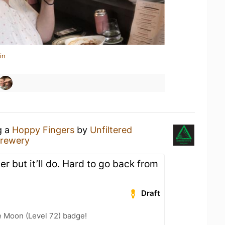
in
g a
Hoppy Fingers
by
Unfiltered
rewery
r but it’ll do. Hard to go back from
Draft
e Moon (Level 72) badge!