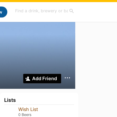
w
Add Friend
Lists
Wish List
0 Beers