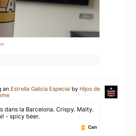
in
g an
Estrella Galicia Especial
by
Hijos de
Home
 dans la Barcelona. Crispy. Malty.
l - spicy beer.
Can