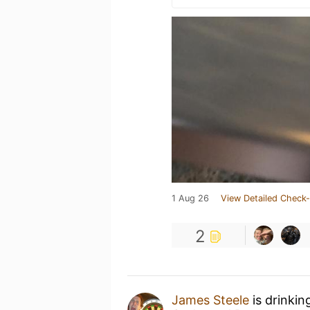
1 Aug 26
View Detailed Check-
2
James Steele
is drinkin