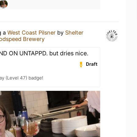
g a
West Coast Pilsner
by
Shelter
odspeed Brewery
ND ON UNTAPPD. but dries nice.
Draft
ay (Level 47) badge!