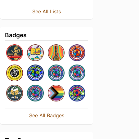
See All Lists
Badges
See All Badges