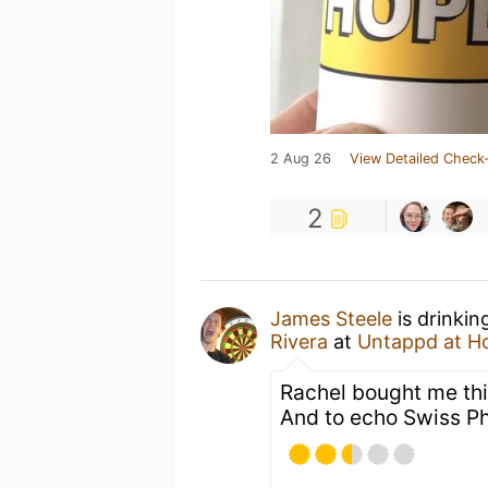
2 Aug 26
View Detailed Check-
2
James Steele
is drinkin
Rivera
at
Untappd at 
Rachel bought me this
And to echo Swiss Phi