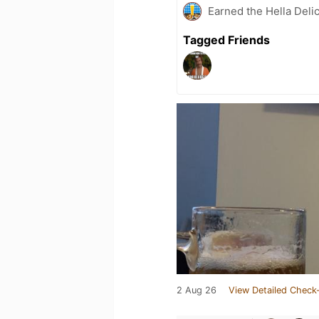
Earned the Hella Delic
Tagged Friends
2 Aug 26
View Detailed Check-