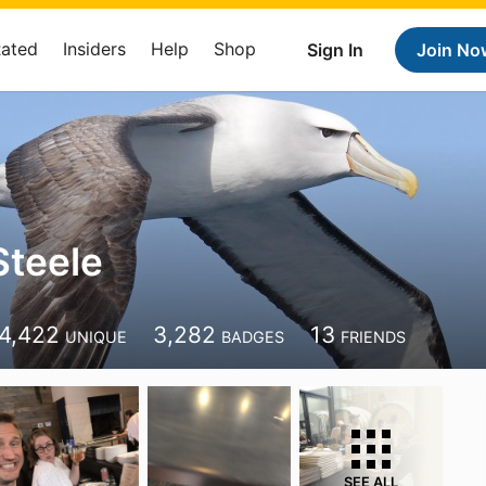
Rated
Insiders
Help
Shop
Sign In
Join No
teele
4,422
3,282
13
UNIQUE
BADGES
FRIENDS
SEE ALL