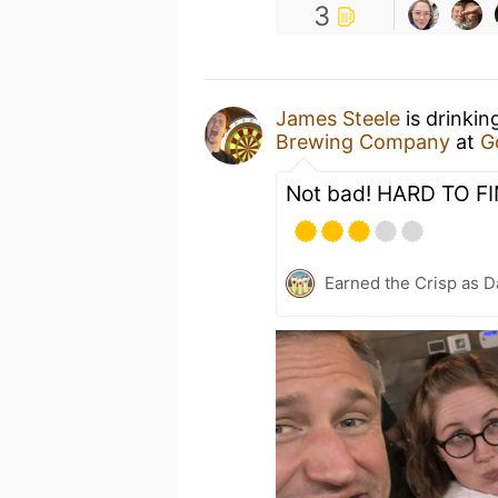
3
James Steele
is drinkin
Brewing Company
at
G
Not bad! HARD TO FI
Earned the Crisp as D