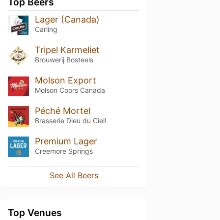
Top Beers
Lager (Canada)
Carling
Tripel Karmeliet
Brouwerij Bosteels
Molson Export
Molson Coors Canada
Péché Mortel
Brasserie Dieu du Ciel!
Premium Lager
Creemore Springs
See All Beers
Top Venues