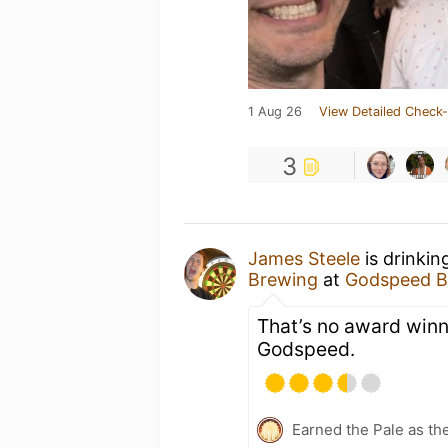
1 Aug 26
View Detailed Check-
3
James Steele
is drinkin
Brewing
at
Godspeed B
That’s no award winne
Godspeed.
Earned the Pale as th