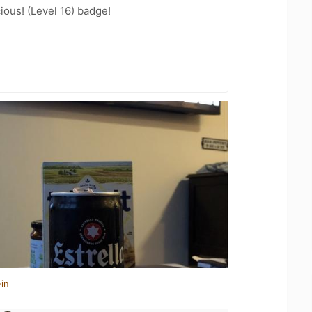
ious! (Level 16) badge!
in