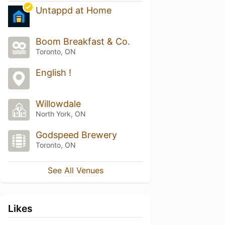
Untappd at Home
Boom Breakfast & Co.
Toronto, ON
English !
Willowdale
North York, ON
Godspeed Brewery
Toronto, ON
See All Venues
Likes