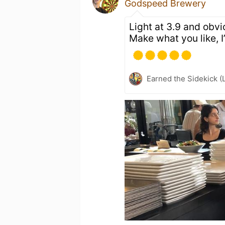
Godspeed Brewery
Light at 3.9 and obvio
Make what you like, I’l
Earned the Sidekick (