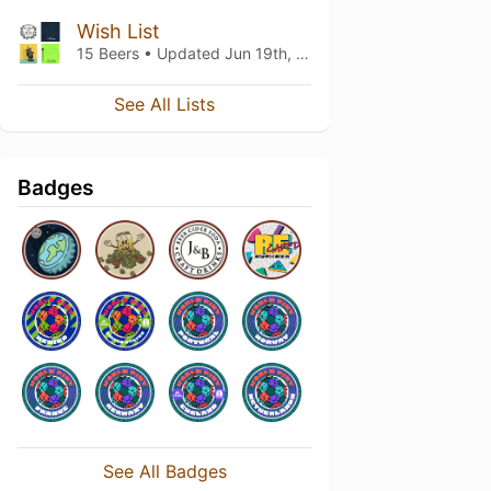
Wish List
15 Beers • Updated
Jun 19th, 2026
See All Lists
Badges
See All Badges