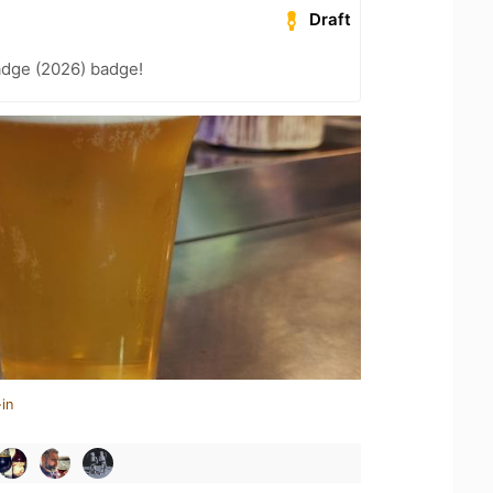
Draft
adge (2026) badge!
in