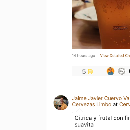
14 hours ago
View Detailed Ch
5
Jaime Javier Cuervo Va
Cervezas Limbo
at
Cer
Citrica y frutal con 
suavita