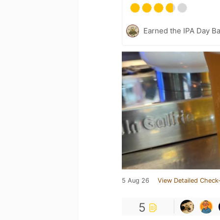
Earned the IPA Day B
5 Aug 26
View Detailed Check-
5