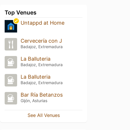
Top Venues
Untappd at Home
Cervecería con J
Badajoz, Extremadura
La Balluteria
Badajoz, Extremadura
La Balluteria
Badajoz, Extremadura
Bar Ría Betanzos
Gijón, Asturias
See All Venues