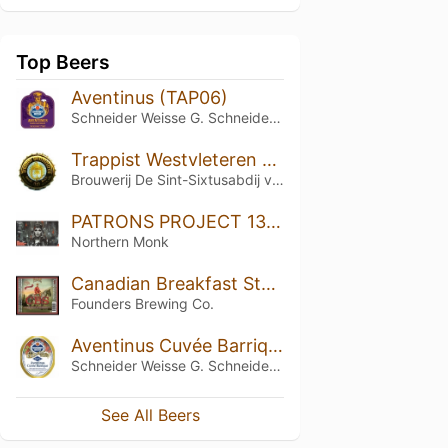
Top Beers
Aventinus (TAP06)
Schneider Weisse G. Schneider & Sohn
Trappist Westvleteren 12 (2012)
Brouwerij De Sint-Sixtusabdij van Westvleteren
PATRONS PROJECT 13.04 // TANKPETROL // OMEGA VORTEX // OTHER HALF // EQUILIBRIUM // DOUBLE IPA
Northern Monk
Canadian Breakfast Stout (CBS) (2017)
Founders Brewing Co.
Aventinus Cuvée Barrique (TAPX)
Schneider Weisse G. Schneider & Sohn
See All Beers