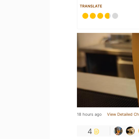
TRANSLATE
18 hours ago
View Detailed Ch
4