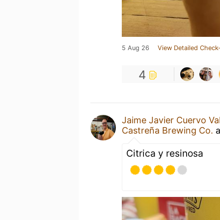
5 Aug 26
View Detailed Check-
4
Jaime Javier Cuervo Va
Castreña Brewing Co.
a
Citrica y resinosa