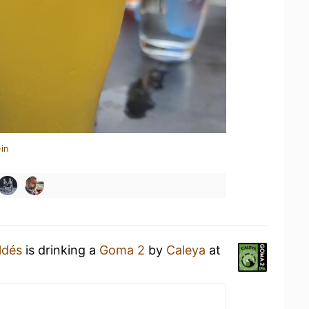
in
ldés
is drinking a
Goma 2
by
Caleya
at