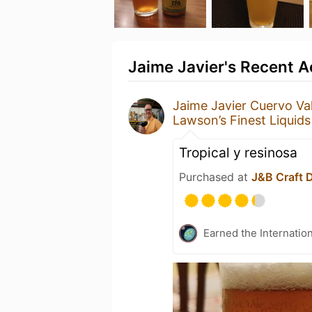
Jaime Javier's Recent Ac
Jaime Javier Cuervo Va
Lawson’s Finest Liquids
Tropical y resinosa
Purchased at
J&B Craft 
Earned the Internatio