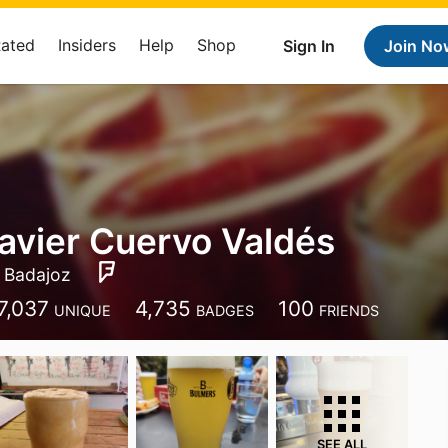
Rated
Insiders
Help
Shop
Sign In
Join No
avier Cuervo Valdés
Badajoz
7,037
4,735
100
UNIQUE
BADGES
FRIENDS
SEE ALL