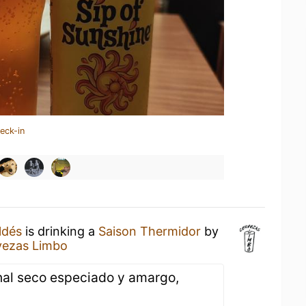
eck-in
ldés
is drinking a
Saison Thermidor
by
vezas Limbo
final seco especiado y amargo,