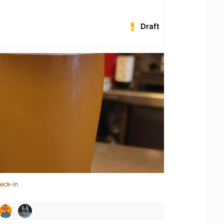
Draft
eck-in