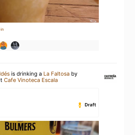
in
ldés
is drinking a
La Faltosa
by
t
Cafe Vinoteca Escala
Draft