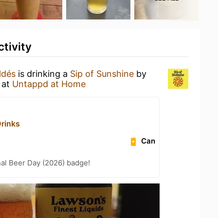
tivity
ldés
is drinking a
Sip of Sunshine
by
at
Untappd at Home
Drinks
Can
nal Beer Day (2026) badge!