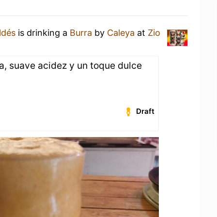
ldés
is drinking a
Burra
by
Caleya
at
Zio
a, suave acidez y un toque dulce
Draft