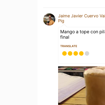
Jaime Javier Cuervo Va
Pig
Mango a tope con pil
final
TRANSLATE