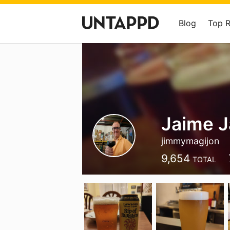
Blog
Top 
Jaime J
jimmymagijon
9,654
TOTAL