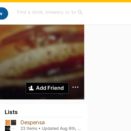
w
Add Friend
Lists
Despensa
23 Items • Updated
Aug 6th, 2026