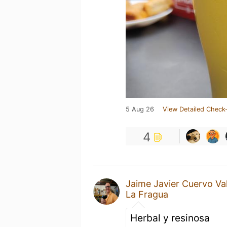
5 Aug 26
View Detailed Check-
4
Jaime Javier Cuervo Va
La Fragua
Herbal y resinosa