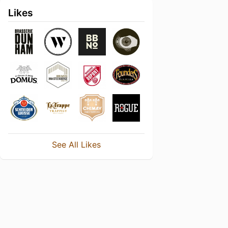
Likes
See All Likes