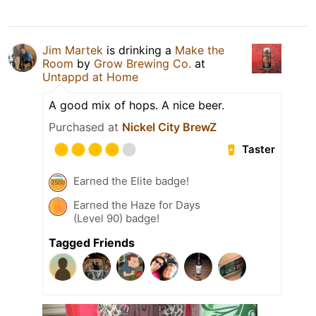
Jim Martek
is drinking a
Make the
Room
by
Grow Brewing Co.
at
Untappd at Home
A good mix of hops. A nice beer.
Purchased at
Nickel City BrewZ
Taster
Earned the Elite badge!
Earned the Haze for Days
(Level 90) badge!
Tagged Friends