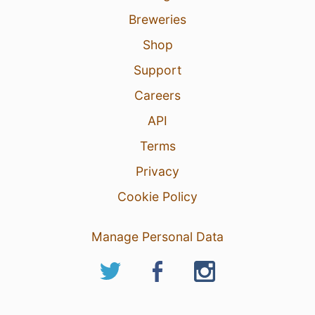
Breweries
Shop
Support
Careers
API
Terms
Privacy
Cookie Policy
Manage Personal Data