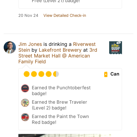
Free (Level 21) badge!
20 Nov 24
View Detailed Check-in
Jim Jones
is drinking a
Riverwest
Stein
by
Lakefront Brewery
at
3rd
Street Market Hall @ American
Family Field
Can
Earned the Punchtoberfest
badge!
Earned the Brew Traveler
(Level 2) badge!
Earned the Paint the Town
Red badge!