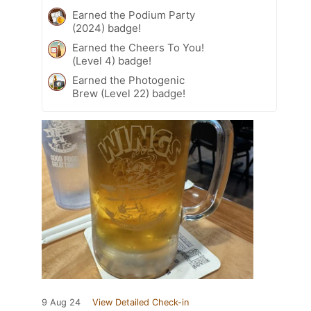
Earned the Podium Party
(2024) badge!
Earned the Cheers To You!
(Level 4) badge!
Earned the Photogenic
Brew (Level 22) badge!
9 Aug 24
View Detailed Check-in