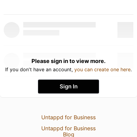
Please sign in to view more.
If you don't have an account,
you can create one here
.
Sign In
Untappd for Business
Untappd for Business
Blog