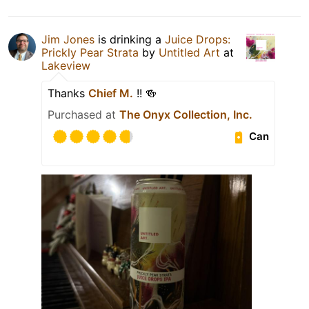
Jim Jones
is drinking a
Juice Drops:
Prickly Pear Strata
by
Untitled Art
at
Lakeview
Thanks
Chief M.
!! 🍻
Purchased at
The Onyx Collection, Inc.
Can