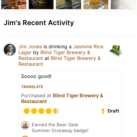
Jim's Recent Activity
Jim Jones
is drinking a
Jasmine Rice
Lager
by
Blind Tiger Brewery &
Restaurant
at
Blind Tiger Brewery &
Restaurant
Soooo good!
TRANSLATE
Purchased at
Blind Tiger Brewery &
Restaurant
Draft
Earned the Beer Gear
Summer Giveaway badge!