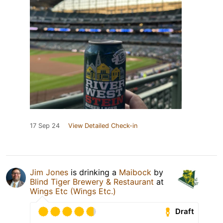
17 Sep 24
View Detailed Check-in
Jim Jones
is drinking a
Maibock
by
Blind Tiger Brewery & Restaurant
at
Wings Etc (Wings Etc.)
Draft