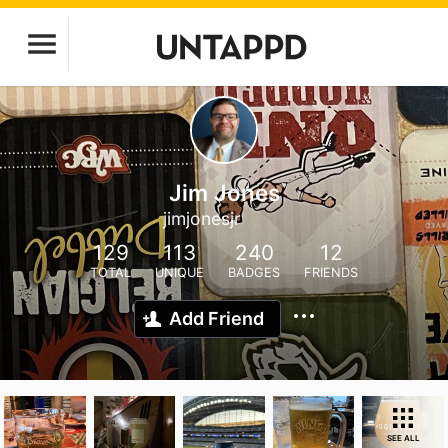
Jim Jones
jimjonesjr
129
113
240
12
TOTAL
UNIQUE
BADGES
FRIENDS
Add Friend
SEE ALL