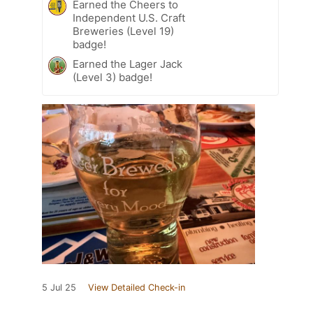
Earned the Cheers to
Independent U.S. Craft
Breweries (Level 19)
badge!
Earned the Lager Jack
(Level 3) badge!
5 Jul 25
View Detailed Check-in