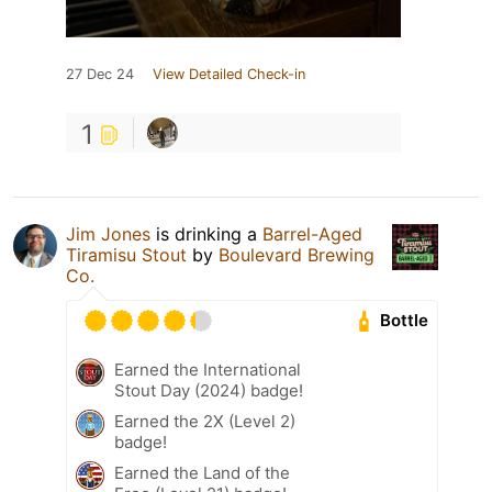
27 Dec 24
View Detailed Check-in
1
Jim Jones
is drinking a
Barrel-Aged
Tiramisu Stout
by
Boulevard Brewing
Co.
Bottle
Earned the International
Stout Day (2024) badge!
Earned the 2X (Level 2)
badge!
Earned the Land of the