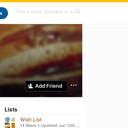
w
Add Friend
Lists
Wish List
14 Beers • Updated
Jun 13th, 2025