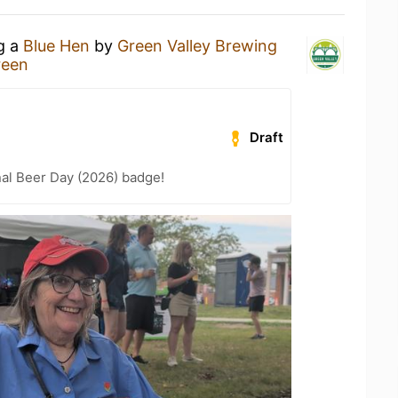
ng a
Blue Hen
by
Green Valley Brewing
reen
Draft
nal Beer Day (2026) badge!