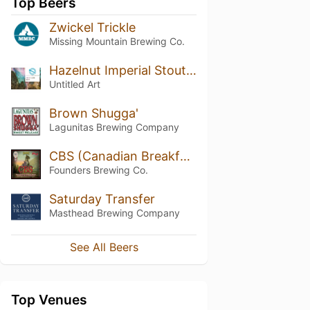
Top Beers
Zwickel Trickle
Missing Mountain Brewing Co.
Hazelnut Imperial Stout (2018)
Untitled Art
Brown Shugga'
Lagunitas Brewing Company
CBS (Canadian Breakfast Stout)
Founders Brewing Co.
Saturday Transfer
Masthead Brewing Company
See All Beers
Top Venues