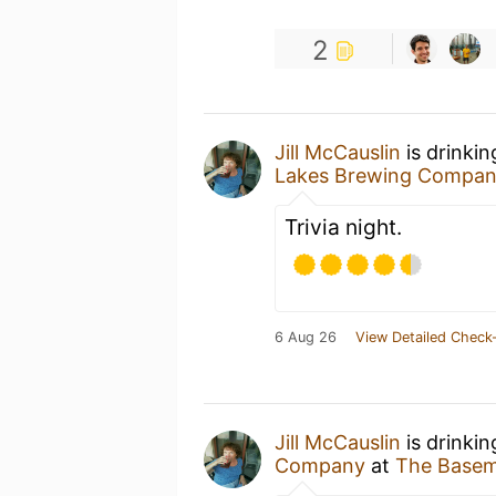
2
Jill McCauslin
is drinki
Lakes Brewing Compa
Trivia night.
6 Aug 26
View Detailed Check-
Jill McCauslin
is drinki
Company
at
The Baseme