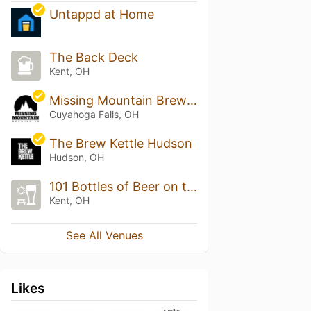
Untappd at Home
The Back Deck
Kent, OH
Missing Mountain Brewing Co
Cuyahoga Falls, OH
The Brew Kettle Hudson
Hudson, OH
101 Bottles of Beer on the Wall
Kent, OH
See All Venues
Likes