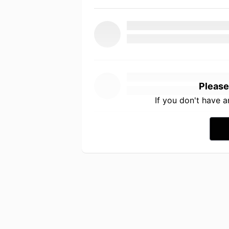
Please
If you don't have 