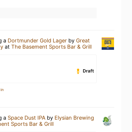
ng a
Dortmunder Gold Lager
by
Great
ny
at
The Basement Sports Bar & Grill
Draft
in
ng a
Space Dust IPA
by
Elysian Brewing
nt Sports Bar & Grill