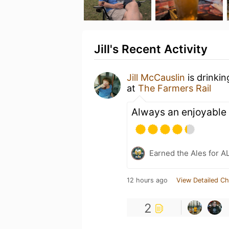
Jill's Recent Activity
Jill McCauslin
is drinki
at
The Farmers Rail
Always an enjoyable 
Earned the Ales for A
12 hours ago
View Detailed Ch
2