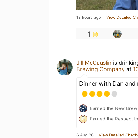
13 hours ago
View Detailed Ch
1
Jill McCauslin
is drinki
Brewing Company
at
1
Dinner with Dan and 
Earned the New Brew 
Earned the Respect th
6 Aug 26
View Detailed Check-