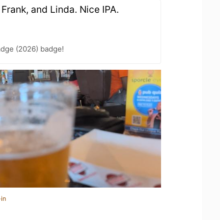
, Frank, and Linda. Nice IPA.
adge (2026) badge!
in