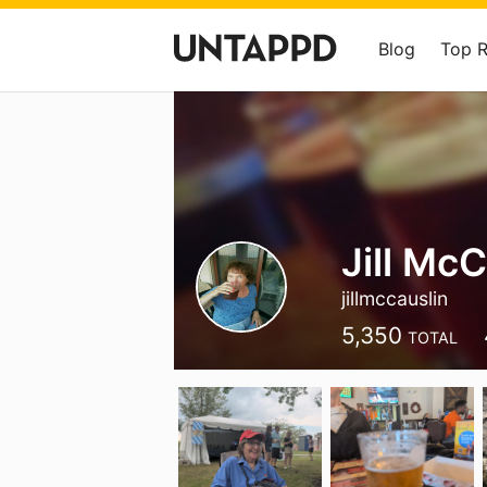
Blog
Top 
Jill McC
jillmccauslin
5,350
TOTAL