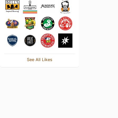
See All Likes