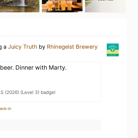
ng a
Juicy Truth
by
Rhinegeist Brewery
beer. Dinner with Marty.
LS (2026) (Level 3) badge!
eck-in