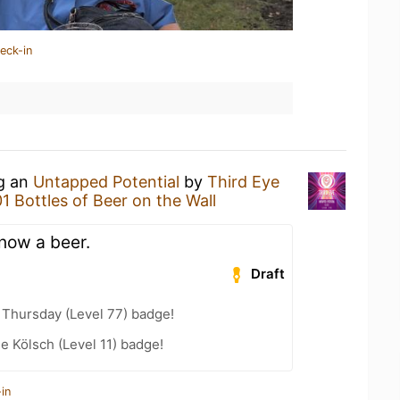
eck-in
ng an
Untapped Potential
by
Third Eye
01 Bottles of Beer on the Wall
now a beer.
Draft
Thursday (Level 77) badge!
e Kölsch (Level 11) badge!
in