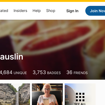
Rated
Insiders
Help
Shop
Sign In
Join No
auslin
4,684
3,753
36
UNIQUE
BADGES
FRIENDS
SEE ALL