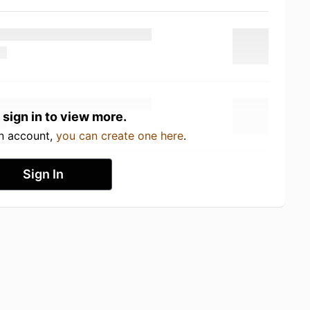
 sign in to view more.
an account,
you can create one here
.
Sign In