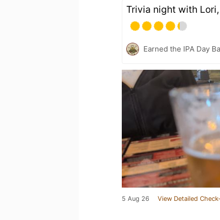
Trivia night with Lori
Earned the IPA Day B
5 Aug 26
View Detailed Check-