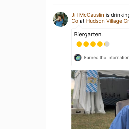
Jill McCauslin
is drinki
Co
at
Hudson Village G
Biergarten.
Earned the Internatio