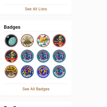
See All Lists
Badges
See All Badges