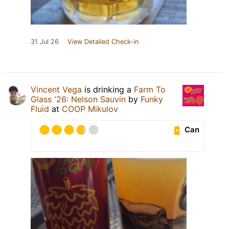
31 Jul 26
View Detailed Check-in
Vincent Vega
is drinking a
Farm To
Glass '26: Nelson Sauvin
by
Funky
Fluid
at
COOP Mikulov
Can