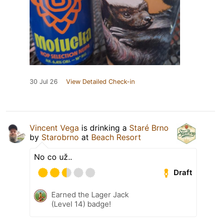
30 Jul 26
View Detailed Check-in
Vincent Vega
is drinking a
Staré Brno
by
Starobrno
at
Beach Resort
No co už..
Draft
Earned the Lager Jack
(Level 14) badge!