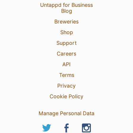
Untappd for Business
Blog
Breweries
Shop
Support
Careers
API
Terms
Privacy
Cookie Policy
Manage Personal Data