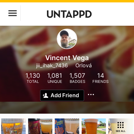
Vincent Vega
jii_ihak_7436
Orlová
1,130
1,081
1,507
14
TOTAL
UNIQUE
BADGES
FRIENDS
Add Friend
SEE ALL