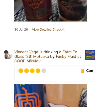
30 Jul 26
View Detailed Check-in
Vincent Vega
is drinking a
Farm To
Glass '26: Motueka
by
Funky Fluid
at
COOP Mikulov
Can