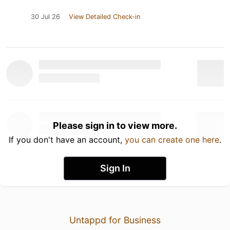
30 Jul 26
View Detailed Check-in
Please sign in to view more.
If you don't have an account,
you can create one here
.
Sign In
Untappd for Business