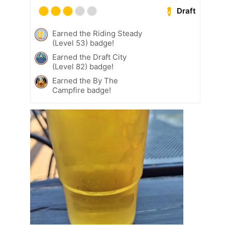
Draft
Earned the Riding Steady
(Level 53) badge!
Earned the Draft City
(Level 82) badge!
Earned the By The
Campfire badge!