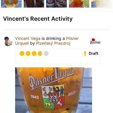
Vincent's Recent Activity
Vincent Vega
is drinking a
Pilsner
Urquell
by
Plzeňský Prazdroj
Draft