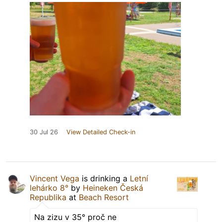
30 Jul 26
View Detailed Check-in
Vincent Vega
is drinking a
Letní
lehárko 8°
by
Heineken Česká
Republika
at
Beach Resort
Na zizu v 35° proč ne