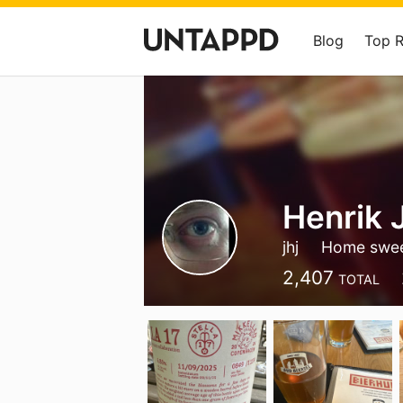
Blog
Top 
Henrik 
jhj
Home swe
2,407
TOTAL