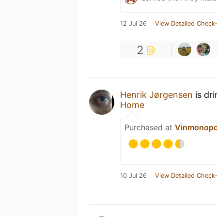
12 Jul 26
View Detailed Check-
2
Henrik Jørgensen
is dr
Home
Purchased at
Vinmonopo
10 Jul 26
View Detailed Check-