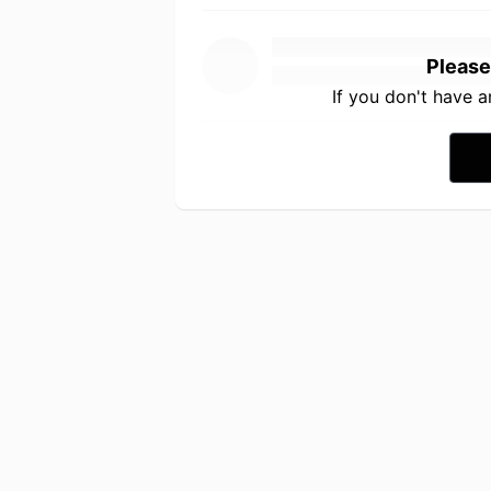
Please
If you don't have 