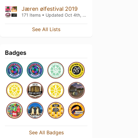
Jæren ølfestival 2019
171 Items • Updated
Oct 4th, 2019
See All Lists
Badges
See All Badges