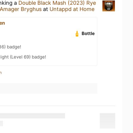
inking a
Double Black Mash (2023) Rye
Amager Bryghus
at
Untappd at Home
en
Bottle
36) badge!
ight (Level 69) badge!
n