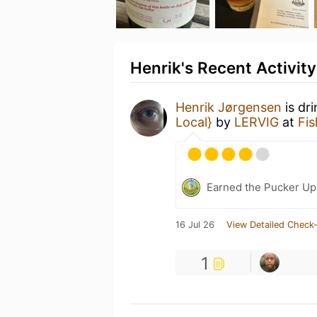
Henrik's Recent Activity
Henrik Jørgensen
is dr
Local}
by
LERVIG
at
Fi
Earned the Pucker Up 
16 Jul 26
View Detailed Check-
1