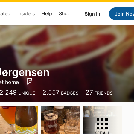
Rated
Insiders
Help
Shop
Sign In
Join No
Jørgensen
et home
2,249
2,557
27
UNIQUE
BADGES
FRIENDS
SEE ALL