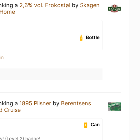
inking a
2,6% vol. Frokostøl
by
Skagen
 Home
Bottle
in
inking a
1895 Pilsner
by
Berentsens
d Cruise
Can
! (Level 2) badge!