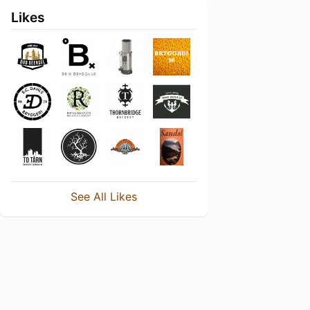
Likes
See All Likes