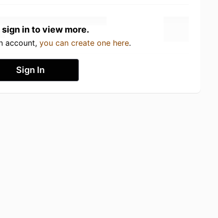
 sign in to view more.
an account,
you can create one here
.
Sign In