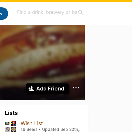
w
Add Friend
Lists
Wish List
16 Beers • Updated
Sep 20th, 2023