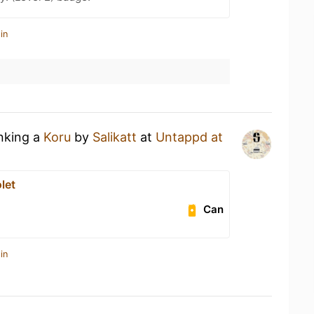
in
inking a
Koru
by
Salikatt
at
Untappd at
let
Can
in