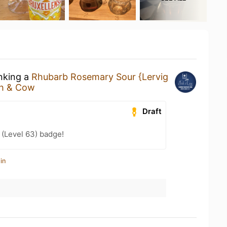
inking a
Rhubarb Rosemary Sour {Lervig
sh & Cow
Draft
(Level 63) badge!
in