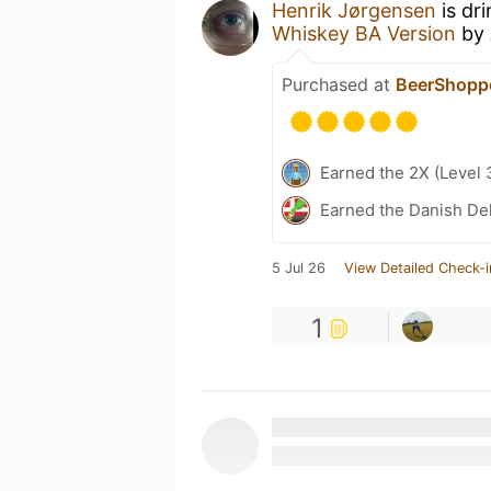
Henrik Jørgensen
is dr
Whiskey BA Version
by
Purchased at
BeerShopp
Earned the 2X (Level 
Earned the Danish Del
5 Jul 26
View Detailed Check-i
1