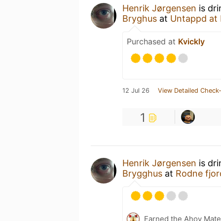
Henrik Jørgensen
is dr
Bryghus
at
Untappd at
Purchased at
Kvickly
12 Jul 26
View Detailed Check-
1
Henrik Jørgensen
is dr
Brygghus
at
Rodne fjor
Earned the Ahoy Matey