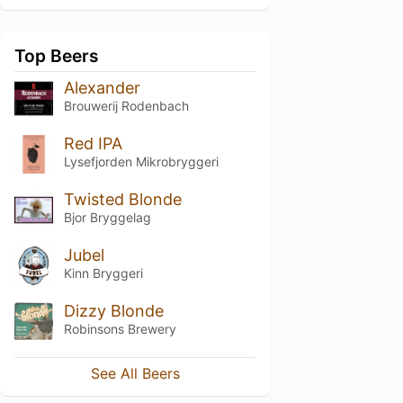
Top Beers
Alexander
Brouwerij Rodenbach
Red IPA
Lysefjorden Mikrobryggeri
Twisted Blonde
Bjor Bryggelag
Jubel
Kinn Bryggeri
Dizzy Blonde
Robinsons Brewery
See All Beers