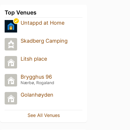
Top Venues
Untappd at Home
Skadberg Camping
Litsh place
Brygghus 96
Nærbø, Rogaland
Golanhøyden
See All Venues