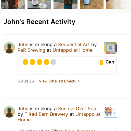
John's Recent Activity
John
is drinking a
Sequential Art
by
RaR Brewing
at
Untappd at Home
Can
5 Aug 26
View Detailed Check-in
John
is drinking a
Sunrise Over Sea
by
Tilted Barn Brewery
at
Untappd at
Home