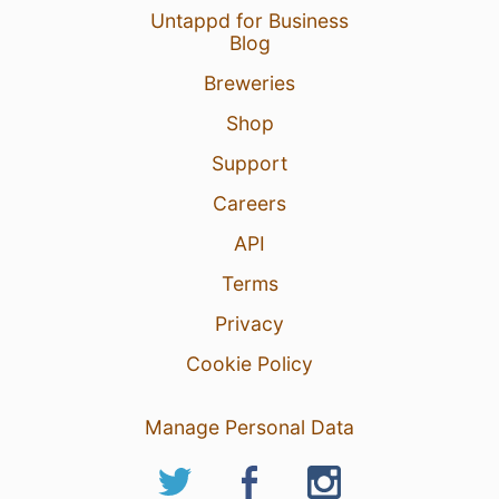
Untappd for Business
Blog
Breweries
Shop
Support
Careers
API
Terms
Privacy
Cookie Policy
Manage Personal Data