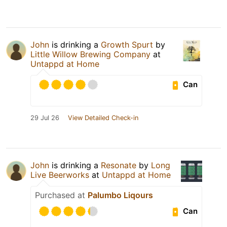
John
is drinking a
Growth Spurt
by
Little Willow Brewing Company
at
Untappd at Home
Can
29 Jul 26
View Detailed Check-in
John
is drinking a
Resonate
by
Long
Live Beerworks
at
Untappd at Home
Purchased at
Palumbo Liqours
Can