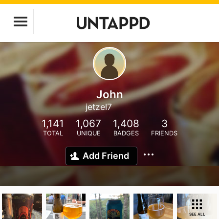
John
jetzel7
1,141
1,067
1,408
3
TOTAL
UNIQUE
BADGES
FRIENDS
Add Friend
SEE ALL