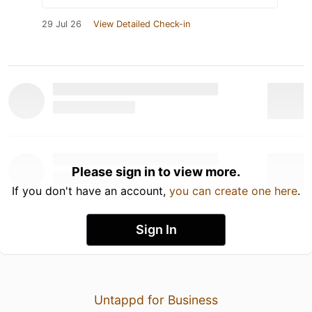
29 Jul 26
View Detailed Check-in
Please sign in to view more.
If you don't have an account,
you can create one here
.
Sign In
Untappd for Business