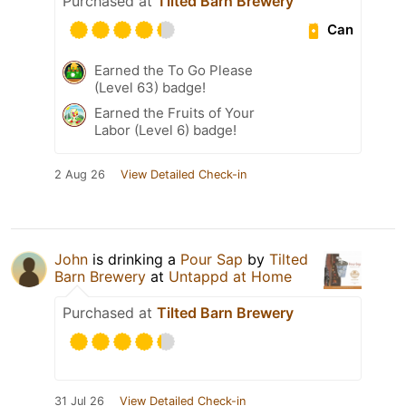
Purchased at
Tilted Barn Brewery
Can
Earned the To Go Please
(Level 63) badge!
Earned the Fruits of Your
Labor (Level 6) badge!
2 Aug 26
View Detailed Check-in
John
is drinking a
Pour Sap
by
Tilted
Barn Brewery
at
Untappd at Home
Purchased at
Tilted Barn Brewery
31 Jul 26
View Detailed Check-in