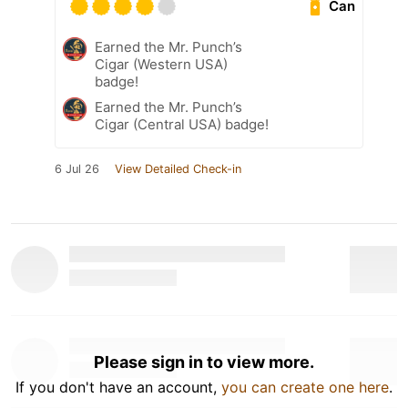
Can
Earned the Mr. Punch’s
Cigar (Western USA)
badge!
Earned the Mr. Punch’s
Cigar (Central USA) badge!
6 Jul 26
View Detailed Check-in
Please sign in to view more.
If you don't have an account,
you can create one here
.