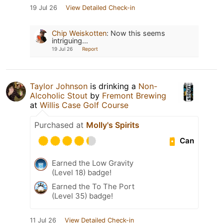
19 Jul 26
View Detailed Check-in
Chip Weiskotten
:
Now this seems
intriguing…
19 Jul 26
Report
Taylor Johnson
is drinking a
Non-
Alcoholic Stout
by
Fremont Brewing
at
Willis Case Golf Course
Purchased at
Molly's Spirits
Can
Earned the Low Gravity
(Level 18) badge!
Earned the To The Port
(Level 35) badge!
11 Jul 26
View Detailed Check-in