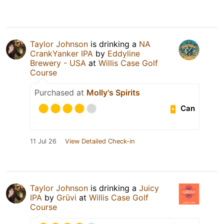
Taylor Johnson
is drinking a
NA
CrankYanker IPA
by
Eddyline
Brewery - USA
at
Willis Case Golf
Course
Purchased at
Molly's Spirits
Can
11 Jul 26
View Detailed Check-in
Taylor Johnson
is drinking a
Juicy
IPA
by
Grüvi
at
Willis Case Golf
Course