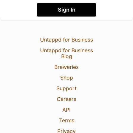
Sign In
Untappd for Business
Untappd for Business
Blog
Breweries
Shop
Support
Careers
API
Terms
Privacy