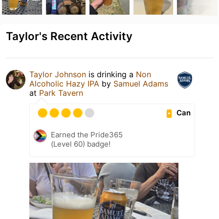
Taylor's Recent Activity
Taylor Johnson
is drinking a
Non
Alcoholic Hazy IPA
by
Samuel Adams
at
Park Tavern
Can
Earned the Pride365
(Level 60) badge!