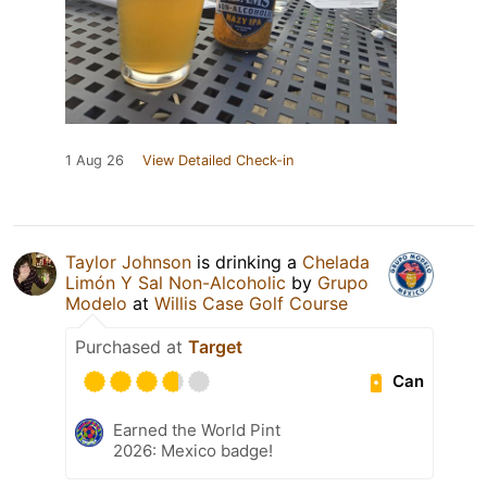
1 Aug 26
View Detailed Check-in
Taylor Johnson
is drinking a
Chelada
Limón Y Sal Non-Alcoholic
by
Grupo
Modelo
at
Willis Case Golf Course
Purchased at
Target
Can
Earned the World Pint
2026: Mexico badge!