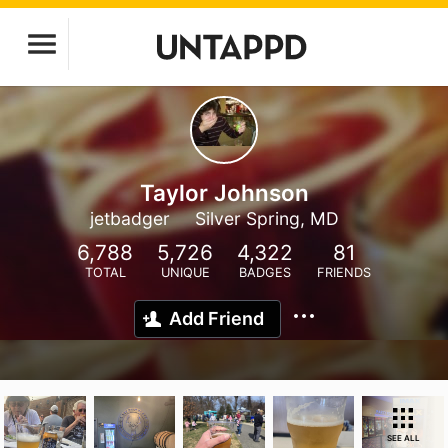
Taylor Johnson
jetbadger
Silver Spring, MD
6,788
5,726
4,322
81
TOTAL
UNIQUE
BADGES
FRIENDS
Add Friend
SEE ALL