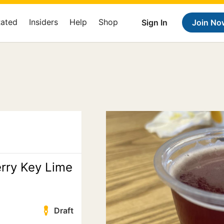
Rated
Insiders
Help
Shop
Sign In
Join No
rry Key Lime
Draft