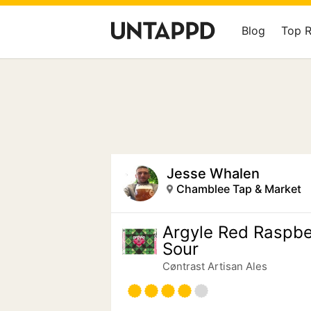
Blog
Top 
Jesse Whalen
Chamblee Tap & Market
Argyle Red Raspbe
Sour
Cøntrast Artisan Ales