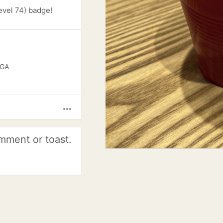
evel 74) badge!
 GA
more_horiz
mment or toast.