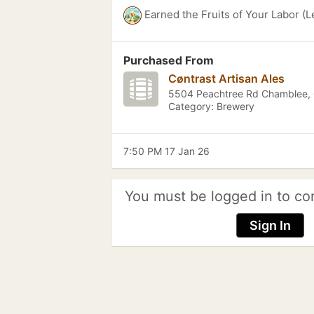
Earned the Fruits of Your Labor (L
Purchased From
Cøntrast Artisan Ales
5504 Peachtree Rd Chamblee,
Category: Brewery
7:50 PM 17 Jan 26
You must be logged in to co
Sign In