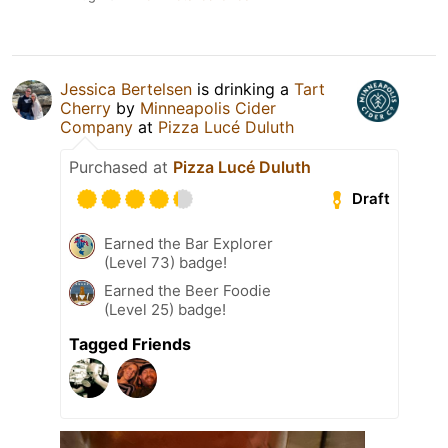
Jessica Bertelsen
is drinking a
Tart
Cherry
by
Minneapolis Cider
Company
at
Pizza Lucé Duluth
Purchased at
Pizza Lucé Duluth
Draft
Earned the Bar Explorer
(Level 73) badge!
Earned the Beer Foodie
(Level 25) badge!
Tagged Friends