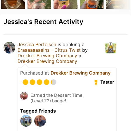
Jessica's Recent Activity
Jessica Bertelsen
is drinking a
Braaaaaaaains - Citrus Twist
by
Drekker Brewing Company
at
Drekker Brewing Company
Purchased at
Drekker Brewing Company
Taster
Earned the Dessert Time!
(Level 72) badge!
Tagged Friends