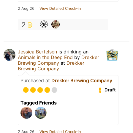
2 Aug 26
View Detailed Check-in
2
Jessica Bertelsen
is drinking an
Animals in the Deep End
by
Drekker
Brewing Company
at
Drekker
Brewing Company
Purchased at
Drekker Brewing Company
Draft
Tagged Friends
2 Aug 26
View Detailed Check-in