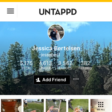
Jessica Bertelsen
jessabert
5,175
4,613
3,562
382
TOTAL
UNIQUE
BADGES
FRIENDS
Add Friend
SEE ALL