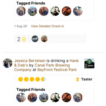
Tagged Friends
1 Aug 26
View Detailed Check-in
2
Jessica Bertelsen
is drinking a
Hank
& Dab's
by
Canal Park Brewing
Company
at
Bayfront Festival Park
Taster
Tagged Friends