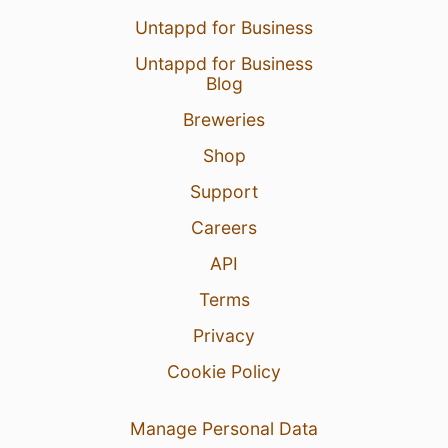
Untappd for Business
Untappd for Business
Blog
Breweries
Shop
Support
Careers
API
Terms
Privacy
Cookie Policy
Manage Personal Data