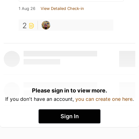
1 Aug 26
View Detailed Check-in
2
Please sign in to view more.
If you don't have an account,
you can create one here
.
Sign In