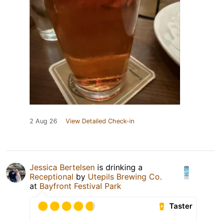
2 Aug 26
View Detailed Check-in
Jessica Bertelsen
is drinking a
Receptional
by
Utepils Brewing Co.
at
Bayfront Festival Park
Taster