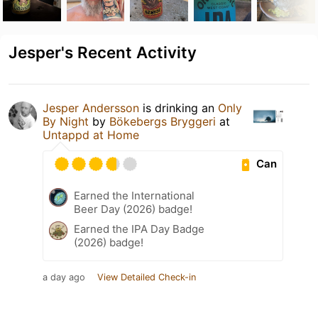
Jesper's Recent Activity
Jesper Andersson
is drinking an
Only
By Night
by
Bökebergs Bryggeri
at
Untappd at Home
Can
Earned the International
Beer Day (2026) badge!
Earned the IPA Day Badge
(2026) badge!
a day ago
View Detailed Check-in