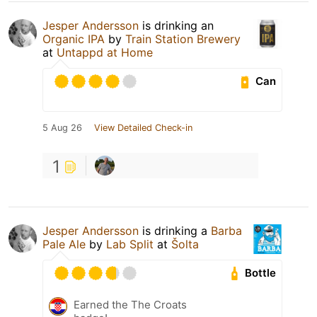
Jesper Andersson
is drinking an
Organic IPA
by
Train Station Brewery
at
Untappd at Home
Can
5 Aug 26
View Detailed Check-in
1
Jesper Andersson
is drinking a
Barba
Pale Ale
by
Lab Split
at
Šolta
Bottle
Earned the The Croats