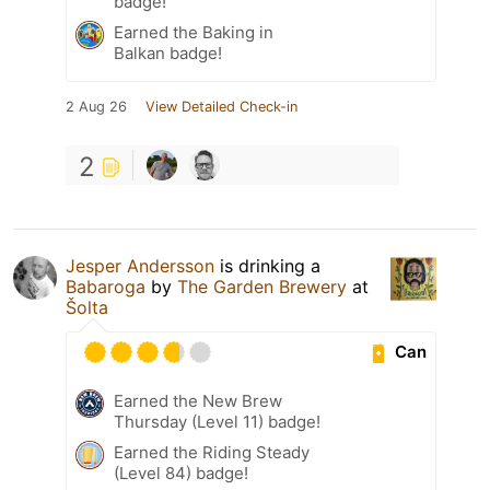
badge!
Earned the Baking in
Balkan badge!
2 Aug 26
View Detailed Check-in
2
Jesper Andersson
is drinking a
Babaroga
by
The Garden Brewery
at
Šolta
Can
Earned the New Brew
Thursday (Level 11) badge!
Earned the Riding Steady
(Level 84) badge!