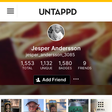
Jesper Andersson
jesper_andersson_3085
1,553
1,132
1,580
9
TOTAL
UNIQUE
BADGES
FRIENDS
Add Friend
SEE ALL