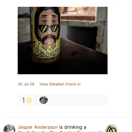
30 Jul 26
View Detailed Check-in
1
Jesper Andersson
is drinking a