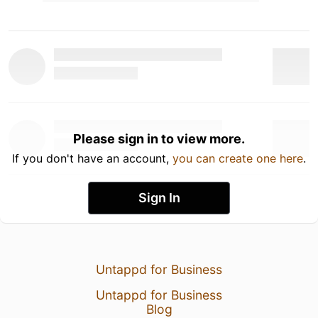
Please sign in to view more.
If you don't have an account,
you can create one here
.
Sign In
Untappd for Business
Untappd for Business
Blog