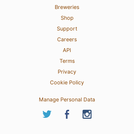
Breweries
Shop
Support
Careers
API
Terms
Privacy
Cookie Policy
Manage Personal Data