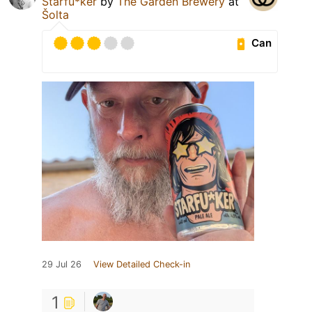
Starfu*ker
by
The Garden Brewery
at
Šolta
Can
29 Jul 26
View Detailed Check-in
1