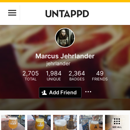
Marcus Jehrlander
jehrlander
2,705
1,984
2,364
49
TOTAL
UNIQUE
BADGES
FRIENDS
Add Friend
SEE ALL