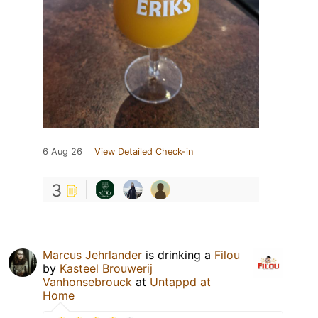
6 Aug 26
View Detailed Check-in
3
Marcus Jehrlander
is drinking a
Filou
by
Kasteel Brouwerij
Vanhonsebrouck
at
Untappd at
Home