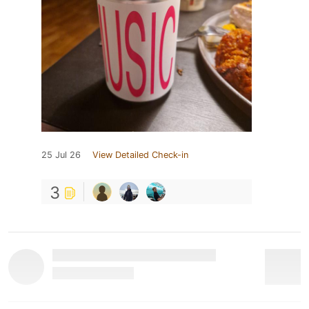
25 Jul 26
View Detailed Check-in
3