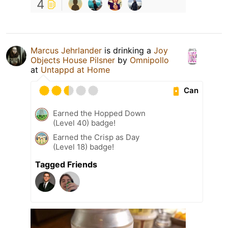
4
Marcus Jehrlander
is drinking a
Joy
Objects House Pilsner
by
Omnipollo
at
Untappd at Home
Can
Earned the Hopped Down
(Level 40) badge!
Earned the Crisp as Day
(Level 18) badge!
Tagged Friends