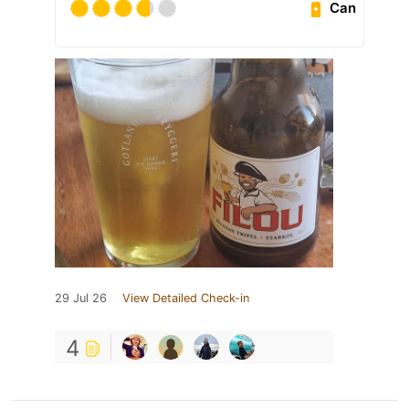
Can
29 Jul 26
View Detailed Check-in
4