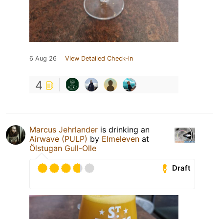
6 Aug 26
View Detailed Check-in
4
Marcus Jehrlander
is drinking an
Airwave (PULP)
by
Elmeleven
at
Ölstugan Gull-Olle
Draft