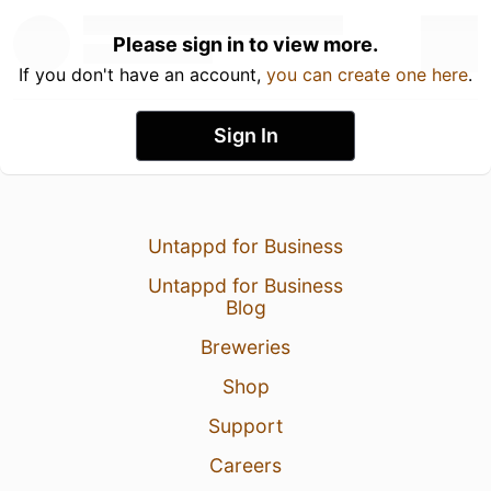
Please sign in to view more.
If you don't have an account,
you can create one here
.
Sign In
Untappd for Business
Untappd for Business
Blog
Breweries
Shop
Support
Careers