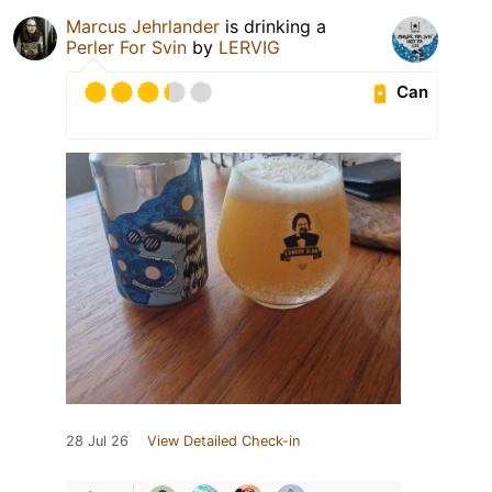
Marcus Jehrlander
is drinking a
Perler For Svin
by
LERVIG
Can
28 Jul 26
View Detailed Check-in