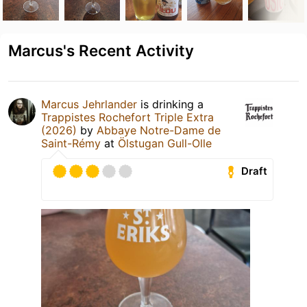
Marcus's Recent Activity
Marcus Jehrlander
is drinking a
Trappistes Rochefort Triple Extra
(2026)
by
Abbaye Notre-Dame de
Saint-Rémy
at
Ölstugan Gull-Olle
Draft