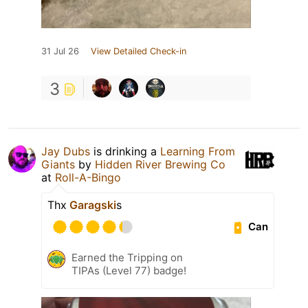
31 Jul 26
View Detailed Check-in
3
Jay Dubs
is drinking a
Learning From
Giants
by
Hidden River Brewing Co
at
Roll-A-Bingo
Thx
Garagski
s
Can
Earned the Tripping on
TIPAs (Level 77) badge!