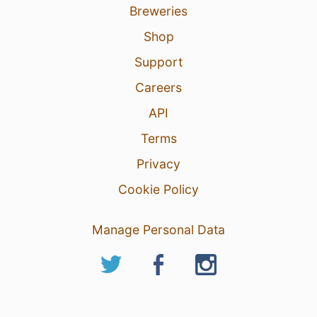
Breweries
Shop
Support
Careers
API
Terms
Privacy
Cookie Policy
Manage Personal Data