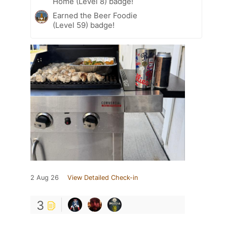
Home (Level 8) badge!
Earned the Beer Foodie
(Level 59) badge!
2 Aug 26
View Detailed Check-in
3