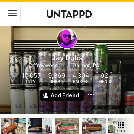
Jay Dubs
jeffreywessner
Palmer, PA
10,057
9,869
4,304
92
TOTAL
UNIQUE
BADGES
FRIENDS
Add Friend
SEE ALL