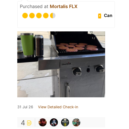
Purchased at
Mortalis FLX
Can
31 Jul 26
View Detailed Check-in
4