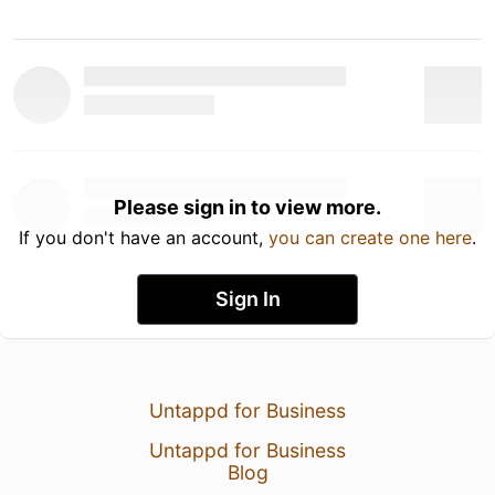
Please sign in to view more.
If you don't have an account,
you can create one here
.
Sign In
Untappd for Business
Untappd for Business
Blog