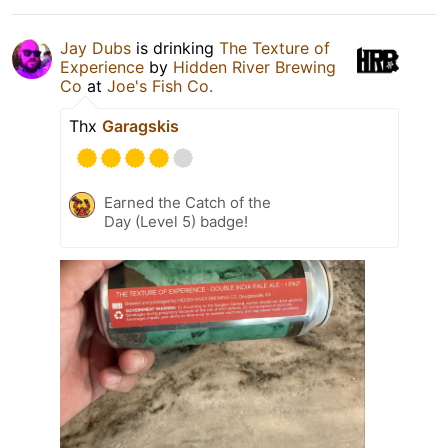
Jay Dubs
is drinking
The Texture of
Experience
by
Hidden River Brewing
Co
at
Joe's Fish Co.
Thx
Garagskis
Earned the Catch of the
Day (Level 5) badge!