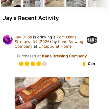
Jay's Recent Activity
Jay Dubs
is drinking a
Port Omna -
Stroopwafel (2026)
by
Kane Brewing
Company
at
Untappd at Home
Purchased at
Kane Brewing Company
Can