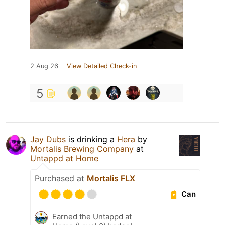
2 Aug 26
View Detailed Check-in
5
Jay Dubs
is drinking a
Hera
by
Mortalis Brewing Company
at
Untappd at Home
Purchased at
Mortalis FLX
Can
Earned the Untappd at