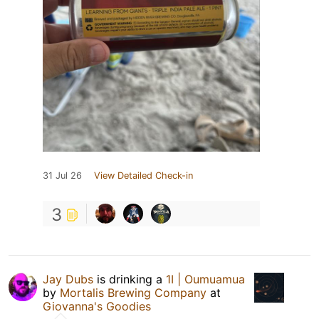
31 Jul 26
View Detailed Check-in
3
Jay Dubs
is drinking a
1I | Oumuamua
by
Mortalis Brewing Company
at
Giovanna's Goodies