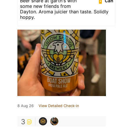
Beer share at garth's with
Can
some new friends from
Dayton. Aroma juicier than taste. Solidly
hoppy.
8 Aug 26
View Detailed Check-in
3