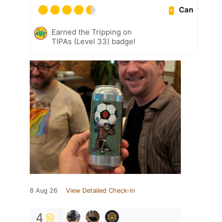
Can
Earned the Tripping on
TIPAs (Level 33) badge!
8 Aug 26
View Detailed Check-in
4