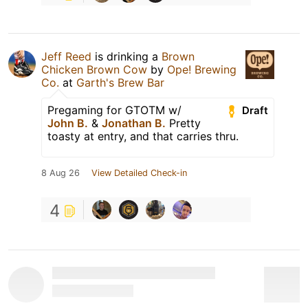
Jeff Reed
is drinking a
Brown
Chicken Brown Cow
by
Ope! Brewing
Co.
at
Garth's Brew Bar
Pregaming for GTOTM w/
Draft
John B.
&
Jonathan B.
Pretty
toasty at entry, and that carries thru.
8 Aug 26
View Detailed Check-in
4