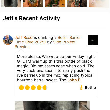
Jeff's Recent Activity
Jeff Reed
is drinking a
Beer : Barrel :
Time (Rye 2025)
by
Side Project
Brewing
More please. We wrap up our Friday night
GTOTM warmup this this bottle of black
magic. Big molasses nose when cold. The
very back end seems to really push the
rye barrel up in the mix, replacing typical
bourbon barrel sweet. Thx
John B.
Bottle