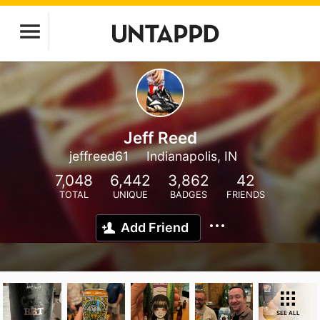
Jeff Reed
jeffreed61
Indianapolis, IN
7,048
6,442
3,862
42
TOTAL
UNIQUE
BADGES
FRIENDS
Add Friend
SEE ALL