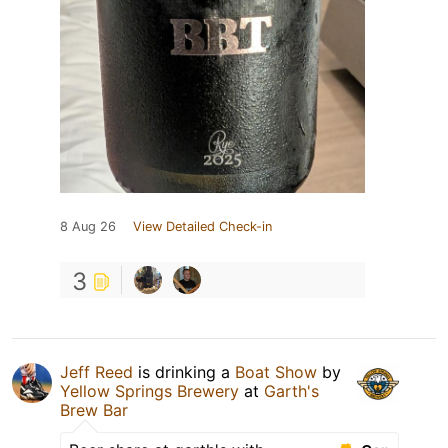
8 Aug 26
View Detailed Check-in
3
Jeff Reed
is drinking a
Boat Show
by
Yellow Springs Brewery
at
Garth's
Brew Bar