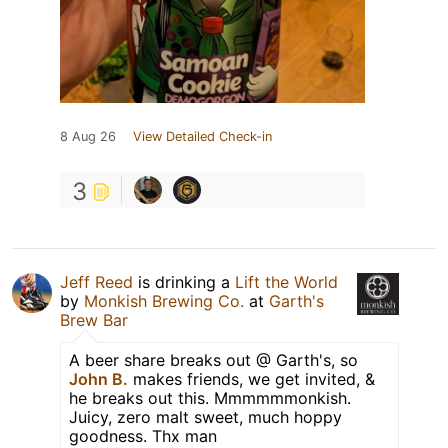
8 Aug 26
View Detailed Check-in
3
Jeff Reed
is drinking a
Lift the World
by
Monkish Brewing Co.
at
Garth's
Brew Bar
A beer share breaks out @ Garth's, so
John B.
makes friends, we get invited, &
he breaks out this. Mmmmmmonkish.
Juicy, zero malt sweet, much hoppy
goodness. Thx man