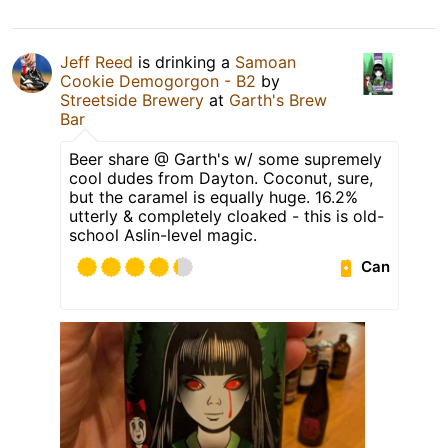
Jeff Reed
is drinking a
Samoan
Cookie Demogorgon - B2
by
Streetside Brewery
at
Garth's Brew
Bar
Beer share @ Garth's w/ some supremely
cool dudes from Dayton. Coconut, sure,
but the caramel is equally huge. 16.2%
utterly & completely cloaked - this is old-
school Aslin-level magic.
Can