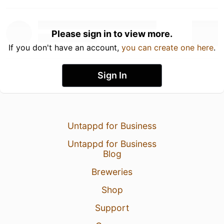
Please sign in to view more.
If you don't have an account,
you can create one here
.
Sign In
Untappd for Business
Untappd for Business
Blog
Breweries
Shop
Support